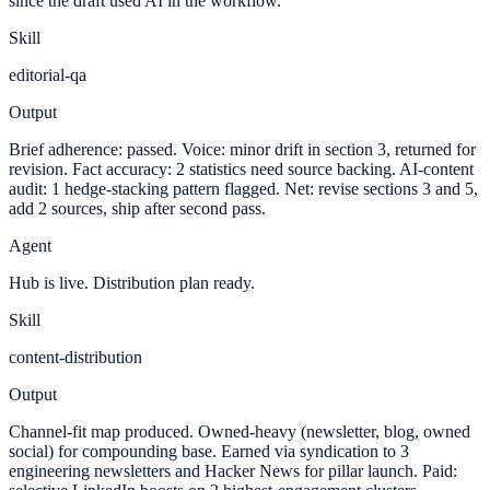
since the draft used AI in the workflow.
Skill
editorial-qa
Output
Brief adherence: passed. Voice: minor drift in section 3, returned for
revision. Fact accuracy: 2 statistics need source backing. AI-content
audit: 1 hedge-stacking pattern flagged. Net: revise sections 3 and 5,
add 2 sources, ship after second pass.
Agent
Hub is live. Distribution plan ready.
Skill
content-distribution
Output
Channel-fit map produced. Owned-heavy (newsletter, blog, owned
social) for compounding base. Earned via syndication to 3
engineering newsletters and Hacker News for pillar launch. Paid: