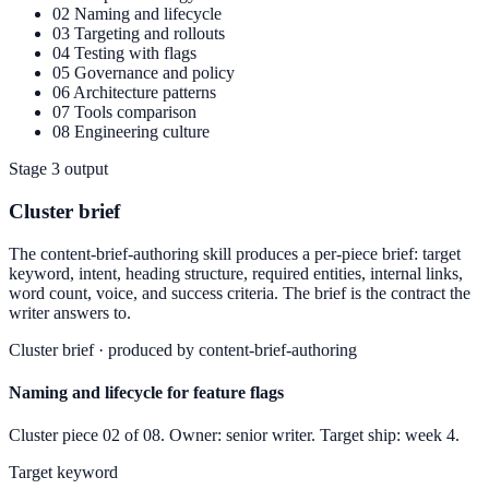
02
Naming and lifecycle
03
Targeting and rollouts
04
Testing with flags
05
Governance and policy
06
Architecture patterns
07
Tools comparison
08
Engineering culture
Stage 3 output
Cluster brief
The content-brief-authoring skill produces a per-piece brief: target
keyword, intent, heading structure, required entities, internal links,
word count, voice, and success criteria. The brief is the contract the
writer answers to.
Cluster brief · produced by content-brief-authoring
Naming and lifecycle for feature flags
Cluster piece 02 of 08. Owner: senior writer. Target ship: week 4.
Target keyword