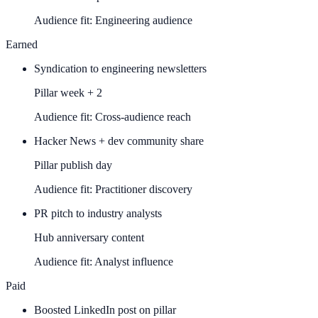
Audience fit:
Engineering audience
Earned
Syndication to engineering newsletters
Pillar week + 2
Audience fit:
Cross-audience reach
Hacker News + dev community share
Pillar publish day
Audience fit:
Practitioner discovery
PR pitch to industry analysts
Hub anniversary content
Audience fit:
Analyst influence
Paid
Boosted LinkedIn post on pillar