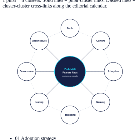
1 pillar + 8 clusters. Solid lines = pillar-cluster links. Dashed lines =
cluster-cluster cross-links along the editorial calendar.
Tools
Architecture
Culture
PILLAR
Governance
Adoption
Feature flags
complete guide
Testing
Naming
Targeting
01
Adoption strategy