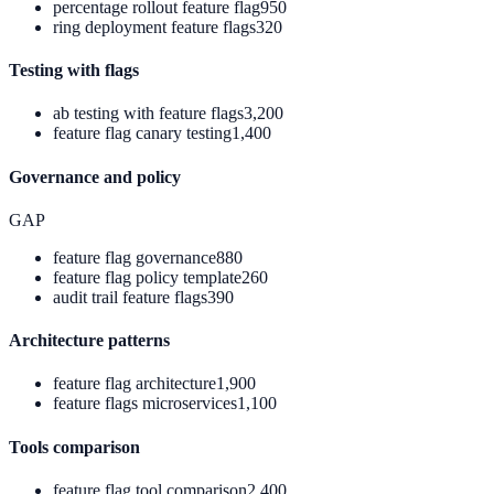
percentage rollout feature flag
950
ring deployment feature flags
320
Testing with flags
ab testing with feature flags
3,200
feature flag canary testing
1,400
Governance and policy
GAP
feature flag governance
880
feature flag policy template
260
audit trail feature flags
390
Architecture patterns
feature flag architecture
1,900
feature flags microservices
1,100
Tools comparison
feature flag tool comparison
2,400