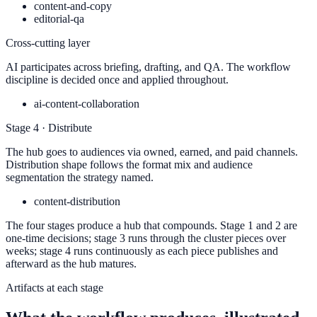
content-and-copy
editorial-qa
Cross-cutting layer
AI participates across briefing, drafting, and QA. The workflow
discipline is decided once and applied throughout.
ai-content-collaboration
Stage 4 · Distribute
The hub goes to audiences via owned, earned, and paid channels.
Distribution shape follows the format mix and audience
segmentation the strategy named.
content-distribution
The four stages produce a hub that compounds. Stage 1 and 2 are
one-time decisions; stage 3 runs through the cluster pieces over
weeks; stage 4 runs continuously as each piece publishes and
afterward as the hub matures.
Artifacts at each stage