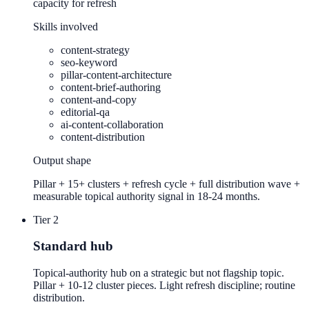
capacity for refresh
Skills involved
content-strategy
seo-keyword
pillar-content-architecture
content-brief-authoring
content-and-copy
editorial-qa
ai-content-collaboration
content-distribution
Output shape
Pillar + 15+ clusters + refresh cycle + full distribution wave +
measurable topical authority signal in 18-24 months.
Tier 2
Standard hub
Topical-authority hub on a strategic but not flagship topic.
Pillar + 10-12 cluster pieces. Light refresh discipline; routine
distribution.