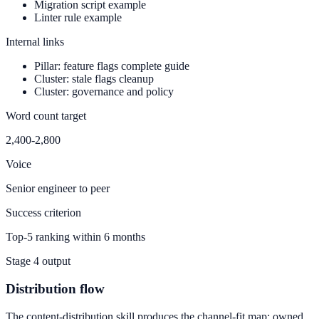
Migration script example
Linter rule example
Internal links
Pillar: feature flags complete guide
Cluster: stale flags cleanup
Cluster: governance and policy
Word count target
2,400-2,800
Voice
Senior engineer to peer
Success criterion
Top-5 ranking within 6 months
Stage 4 output
Distribution flow
The content-distribution skill produces the channel-fit map: owned,