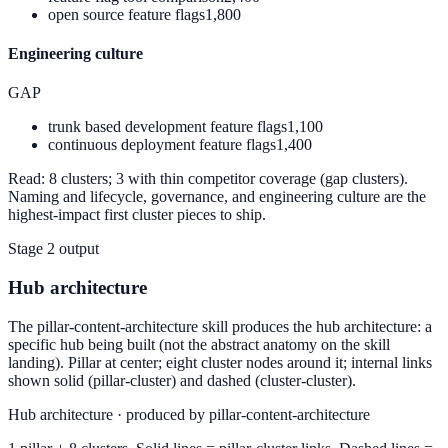
open source feature flags
1,800
Engineering culture
GAP
trunk based development feature flags
1,100
continuous deployment feature flags
1,400
Read:
8 clusters; 3 with thin competitor coverage (gap clusters).
Naming and lifecycle, governance, and engineering culture are the
highest-impact first cluster pieces to ship.
Stage 2 output
Hub architecture
The pillar-content-architecture skill produces the hub architecture: a
specific hub being built (not the abstract anatomy on the skill
landing). Pillar at center; eight cluster nodes around it; internal links
shown solid (pillar-cluster) and dashed (cluster-cluster).
Hub architecture · produced by pillar-content-architecture