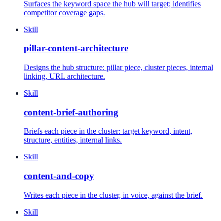
Surfaces the keyword space the hub will target; identifies
competitor coverage gaps.
Skill
pillar-content-architecture
Designs the hub structure: pillar piece, cluster pieces, internal
linking, URL architecture.
Skill
content-brief-authoring
Briefs each piece in the cluster: target keyword, intent,
structure, entities, internal links.
Skill
content-and-copy
Writes each piece in the cluster, in voice, against the brief.
Skill