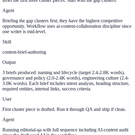
Brief the first three cluster pieces. Start with the gap clusters.
Agent
Briefing the gap clusters first; they have the highest competitive
opportunity. Workflow uses ai-content-collaboration discipline since
one writer is mid-level.
Skill
content-brief-authoring
Output
3 briefs produced: naming and lifecycle (target 2.4-2.8K words),
governance and policy (2.0-2.4K words), engineering culture (2.4-
3.0K words). Each brief includes intent analysis, heading structure,
required entities, internal links, success criteria.
User
First cluster piece is drafted. Run it through QA and ship if clean.
Agent
Running editorial-qa with full sequence including AI-content audit