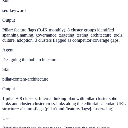
Skill
seo-keyword
Output
Pillar: feature flags (9.4K monthly). 8 cluster groups identified
spanning naming, governance, targeting, testing, architecture, tools,
culture, adoption. 3 clusters flagged as competitor-coverage gaps.
Agent
Designing the hub architecture.
Skill
pillar-content-architecture
Output
1 pillar + 8 clusters. Internal linking plan with pillar-cluster solid
links and cluster-cluster cross-links along the editorial calendar. URL
structure: /feature-flags (pillar) and /feature-flags/[cluster-slug].
User