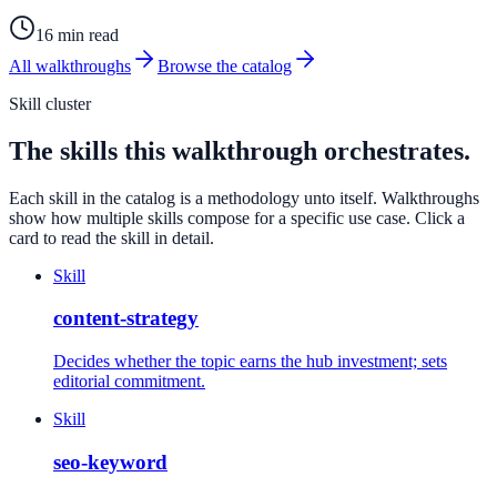
16 min read
All walkthroughs
Browse the catalog
Skill cluster
The skills this walkthrough orchestrates.
Each skill in the catalog is a methodology unto itself. Walkthroughs
show how multiple skills compose for a specific use case. Click a
card to read the skill in detail.
Skill
content-strategy
Decides whether the topic earns the hub investment; sets
editorial commitment.
Skill
seo-keyword