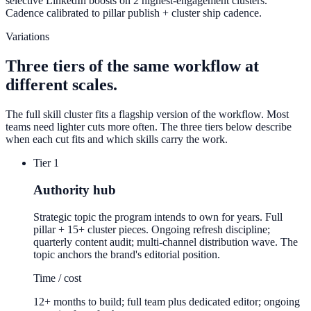
selective LinkedIn boosts on 2 highest-engagement clusters.
Cadence calibrated to pillar publish + cluster ship cadence.
Variations
Three tiers of the same workflow at
different scales.
The full skill cluster fits a flagship version of the workflow. Most
teams need lighter cuts more often. The three tiers below describe
when each cut fits and which skills carry the work.
Tier 1
Authority hub
Strategic topic the program intends to own for years. Full
pillar + 15+ cluster pieces. Ongoing refresh discipline;
quarterly content audit; multi-channel distribution wave. The
topic anchors the brand's editorial position.
Time / cost
12+ months to build; full team plus dedicated editor; ongoing