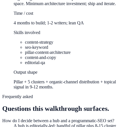
space. Minimum architecture investment; ship and iterate.
Time / cost
4 months to build; 1-2 writers; lean QA
Skills involved
content-strategy
seo-keyword
pillar-content-architecture
content-and-copy
editorial-qa
Output shape
Pillar + 5 clusters + organic-channel distribution + topical
signal in 9-12 months.
Frequently asked
Questions this walkthrough surfaces.
How do I decide between a hub and a programmatic-SEO set?
A hub is editorially-led: handful of pillar plus 8-15 cluster