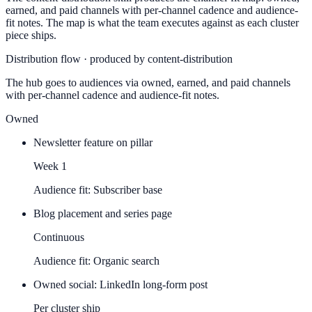
earned, and paid channels with per-channel cadence and audience-
fit notes. The map is what the team executes against as each cluster
piece ships.
Distribution flow · produced by content-distribution
The hub goes to audiences via owned, earned, and paid channels
with per-channel cadence and audience-fit notes.
Owned
Newsletter feature on pillar
Week 1
Audience fit:
Subscriber base
Blog placement and series page
Continuous
Audience fit:
Organic search
Owned social: LinkedIn long-form post
Per cluster ship