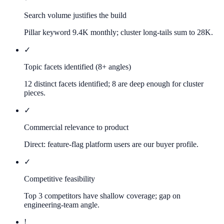
Search volume justifies the build
Pillar keyword 9.4K monthly; cluster long-tails sum to 28K.
✓
Topic facets identified (8+ angles)
12 distinct facets identified; 8 are deep enough for cluster
pieces.
✓
Commercial relevance to product
Direct: feature-flag platform users are our buyer profile.
✓
Competitive feasibility
Top 3 competitors have shallow coverage; gap on
engineering-team angle.
!