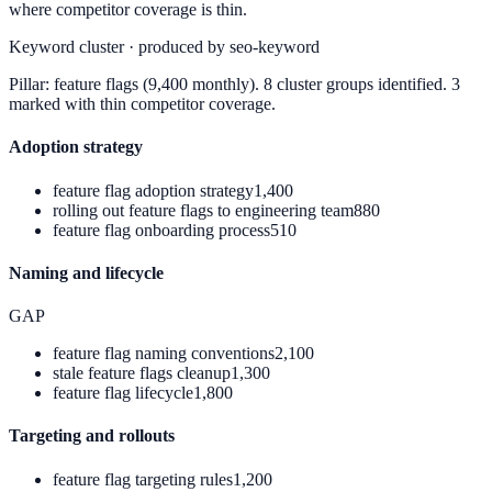
where competitor coverage is thin.
Keyword cluster · produced by seo-keyword
Pillar:
feature flags
(9,400 monthly). 8 cluster groups identified. 3
marked with thin competitor coverage.
Adoption strategy
feature flag adoption strategy
1,400
rolling out feature flags to engineering team
880
feature flag onboarding process
510
Naming and lifecycle
GAP
feature flag naming conventions
2,100
stale feature flags cleanup
1,300
feature flag lifecycle
1,800
Targeting and rollouts
feature flag targeting rules
1,200