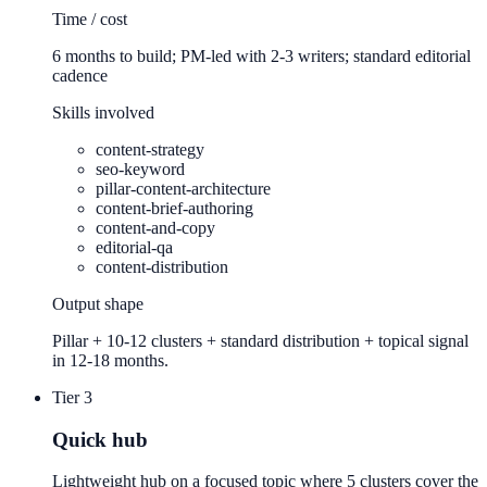
Time / cost
6 months to build; PM-led with 2-3 writers; standard editorial
cadence
Skills involved
content-strategy
seo-keyword
pillar-content-architecture
content-brief-authoring
content-and-copy
editorial-qa
content-distribution
Output shape
Pillar + 10-12 clusters + standard distribution + topical signal
in 12-18 months.
Tier 3
Quick hub
Lightweight hub on a focused topic where 5 clusters cover the