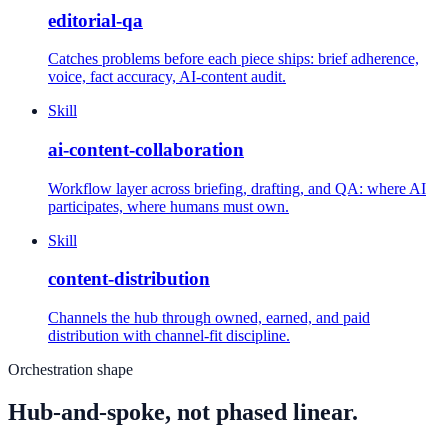
editorial-qa
Catches problems before each piece ships: brief adherence,
voice, fact accuracy, AI-content audit.
Skill
ai-content-collaboration
Workflow layer across briefing, drafting, and QA: where AI
participates, where humans must own.
Skill
content-distribution
Channels the hub through owned, earned, and paid
distribution with channel-fit discipline.
Orchestration shape
Hub-and-spoke, not phased linear.