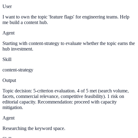
User
I want to own the topic 'feature flags' for engineering teams. Help
me build a content hub.
Agent
Starting with content-strategy to evaluate whether the topic earns the
hub investment.
Skill
content-strategy
Output
Topic decision: 5-criterion evaluation. 4 of 5 met (search volume,
facets, commercial relevance, competitive feasibility). 1 risk on
editorial capacity. Recommendation: proceed with capacity
mitigation.
Agent
Researching the keyword space.