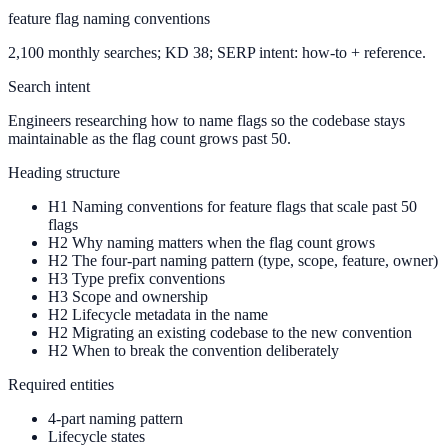
feature flag naming conventions
2,100 monthly searches; KD 38; SERP intent: how-to + reference.
Search intent
Engineers researching how to name flags so the codebase stays
maintainable as the flag count grows past 50.
Heading structure
H1
Naming conventions for feature flags that scale past 50
flags
H2
Why naming matters when the flag count grows
H2
The four-part naming pattern (type, scope, feature, owner)
H3
Type prefix conventions
H3
Scope and ownership
H2
Lifecycle metadata in the name
H2
Migrating an existing codebase to the new convention
H2
When to break the convention deliberately
Required entities
4-part naming pattern
Lifecycle states