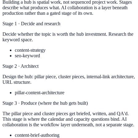
Building a hub is spatial work, not sequenced project work. Stages
describe what produces what. AI collaboration is a layer beneath
production rather than a gated stage of its own.
Stage 1 · Decide and research
Decide whether the topic is worth the hub investment. Research the
keyword space.
content-strategy
seo-keyword
Stage 2 · Architect
Design the hub: pillar piece, cluster pieces, internal-link architecture,
URL structure.
pillar-content-architecture
Stage 3 · Produce (where the hub gets built)
The pillar piece and cluster pieces get briefed, written, and QA'd.
This stage is where the calendar and capacity questions bind. AI
collaboration is the workflow layer underneath, not a separate stage.
content-brief-authoring