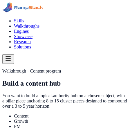
Skills
Walkthroughs
Engines
Showcase
Research
Solutions
Walkthrough ·
Content program
Build a content hub
You want to build a topical-authority hub on a chosen subject, with
a pillar piece anchoring 8 to 15 cluster pieces designed to compound
over a 3 to 5 year horizon.
Content
Growth
PM