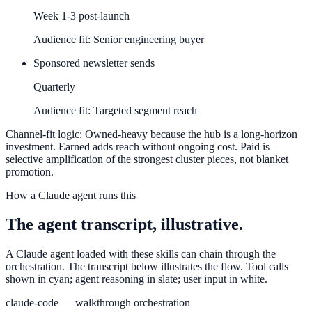
Week 1-3 post-launch
Audience fit:
Senior engineering buyer
Sponsored newsletter sends
Quarterly
Audience fit:
Targeted segment reach
Channel-fit logic:
Owned-heavy because the hub is a long-horizon
investment. Earned adds reach without ongoing cost. Paid is
selective amplification of the strongest cluster pieces, not blanket
promotion.
How a Claude agent runs this
The agent transcript, illustrative.
A Claude agent loaded with these skills can chain through the
orchestration. The transcript below illustrates the flow. Tool calls
shown in cyan; agent reasoning in slate; user input in white.
claude-code — walkthrough orchestration