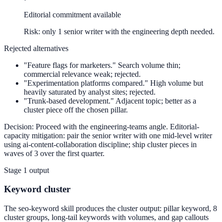
Editorial commitment available
Risk: only 1 senior writer with the engineering depth needed.
Rejected alternatives
"Feature flags for marketers."
Search volume thin;
commercial relevance weak; rejected.
"Experimentation platforms compared."
High volume but
heavily saturated by analyst sites; rejected.
"Trunk-based development."
Adjacent topic; better as a
cluster piece off the chosen pillar.
Decision:
Proceed with the engineering-teams angle. Editorial-
capacity mitigation: pair the senior writer with one mid-level writer
using ai-content-collaboration discipline; ship cluster pieces in
waves of 3 over the first quarter.
Stage 1 output
Keyword cluster
The seo-keyword skill produces the cluster output: pillar keyword, 8
cluster groups, long-tail keywords with volumes, and gap callouts