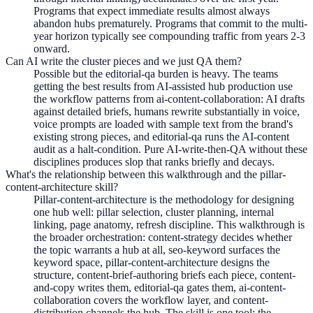
Programs that expect immediate results almost always
abandon hubs prematurely. Programs that commit to the multi-
year horizon typically see compounding traffic from years 2-3
onward.
Can AI write the cluster pieces and we just QA them?
Possible but the editorial-qa burden is heavy. The teams
getting the best results from AI-assisted hub production use
the workflow patterns from ai-content-collaboration: AI drafts
against detailed briefs, humans rewrite substantially in voice,
voice prompts are loaded with sample text from the brand's
existing strong pieces, and editorial-qa runs the AI-content
audit as a halt-condition. Pure AI-write-then-QA without these
disciplines produces slop that ranks briefly and decays.
What's the relationship between this walkthrough and the pillar-
content-architecture skill?
Pillar-content-architecture is the methodology for designing
one hub well: pillar selection, cluster planning, internal
linking, page anatomy, refresh discipline. This walkthrough is
the broader orchestration: content-strategy decides whether
the topic warrants a hub at all, seo-keyword surfaces the
keyword space, pillar-content-architecture designs the
structure, content-brief-authoring briefs each piece, content-
and-copy writes them, editorial-qa gates them, ai-content-
collaboration covers the workflow layer, and content-
distribution channels the hub. The skill is one tool; the