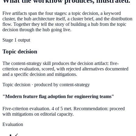
What the workflow produces, illustrated.
Five artifacts span the four stages: a topic decision, a keyword
cluster, the hub architecture itself, a cluster brief, and the distribution
flow. Together they tell the story of building a hub from the topic
decision through the hub going live.
Stage 1 output
Topic decision
The content-strategy skill produces the decision artifact: five-
criterion evaluation, scored, with rejected alternatives documented
and a specific decision and mitigations.
Topic decision · produced by content-strategy
"Modern feature flag adoption for engineering teams"
Five-criterion evaluation.
4
of 5 met. Recommendation: proceed
with mitigations on editorial capacity.
Evaluation
✓