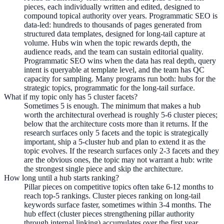
pieces, each individually written and edited, designed to
compound topical authority over years. Programmatic SEO is
data-led: hundreds to thousands of pages generated from
structured data templates, designed for long-tail capture at
volume. Hubs win when the topic rewards depth, the
audience reads, and the team can sustain editorial quality.
Programmatic SEO wins when the data has real depth, query
intent is queryable at template level, and the team has QC
capacity for sampling. Many programs run both: hubs for the
strategic topics, programmatic for the long-tail surface.
What if my topic only has 5 cluster facets?
Sometimes 5 is enough. The minimum that makes a hub
worth the architectural overhead is roughly 5-6 cluster pieces;
below that the architecture costs more than it returns. If the
research surfaces only 5 facets and the topic is strategically
important, ship a 5-cluster hub and plan to extend it as the
topic evolves. If the research surfaces only 2-3 facets and they
are the obvious ones, the topic may not warrant a hub: write
the strongest single piece and skip the architecture.
How long until a hub starts ranking?
Pillar pieces on competitive topics often take 6-12 months to
reach top-5 rankings. Cluster pieces ranking on long-tail
keywords surface faster, sometimes within 3-4 months. The
hub effect (cluster pieces strengthening pillar authority
through internal linking) accumulates over the first year.