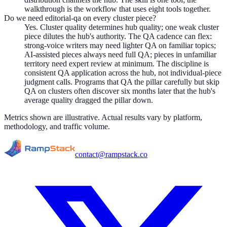
walkthrough is the workflow that uses eight tools together.
Do we need editorial-qa on every cluster piece?
Yes. Cluster quality determines hub quality; one weak cluster
piece dilutes the hub's authority. The QA cadence can flex:
strong-voice writers may need lighter QA on familiar topics;
AI-assisted pieces always need full QA; pieces in unfamiliar
territory need expert review at minimum. The discipline is
consistent QA application across the hub, not individual-piece
judgment calls. Programs that QA the pillar carefully but skip
QA on clusters often discover six months later that the hub's
average quality dragged the pillar down.
Metrics shown are illustrative. Actual results vary by platform,
methodology, and traffic volume.
contact@rampstack.co