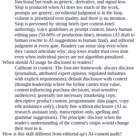
functional but reads as generic, derivative, and signal-less.
Slop is produced when AI does too much of the work,
prompts are generic, no editorial judgment is in the loop,
volume is prioritized over quality, and there is no iteration.
Slop is prevented by strong briefs (per content-brief-
authoring), voice guidelines as prompt context, heavy human
editing pass (50-60% of production time), iteration (AI draft to
human rewrite to AI suggestions to human final), and editorial
judgment at every gate. Readers can sense slop even when
they cannot articulate why; slop loses reader trust over time
even when individual pieces are not algorithm-penalized.
When should AI usage be disclosed to readers?
Calibrate to context. The four-tier framework: always disclose
(journalism, attributed expert opinion, regulated industries
with explicit requirements); default disclosure with context
(thought leadership where the byline carries trust value,
content influencing purchase decisions, trust-sensitive
audiences); generally not necessary (marketing copy,
descriptive product content, programmatic data pages, copy
edit assistance only); clearly fine without disclosure (AI as
research assistant only, transcription only, spelling and
grammar suggestions). The principle: disclose when the
reader's understanding of the content's origin would change
their trust in it.
How is this skill different from editorial-qa's AI-content audit?