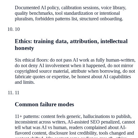
Documented AI policy, calibration sessions, voice library,
quality benchmarks, tool standardization or intentional
pluralism, forbidden patterns list, structured onboarding.
10
Ethics: training data, attribution, intellectual
honesty
Six ethical floors: do not pass AI work as fully human-written,
do not deny AI involvement when it happened, do not mirror
copyrighted source material, attribute when borrowing, do not
fabricate quotes or expertise, be honest about AI capabilities
and limits.
11
Common failure modes
11+ patterns: content feels generic, hallucinations to publish,
inconsistent across writers, AI-assisted SEO penalized, cannot
tell what was AI vs human, readers complained about AI-
flavored content, disclosure lost credibility, tools changed and