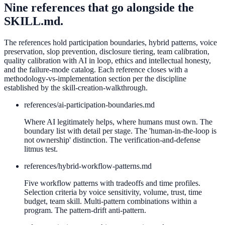
Nine references that go alongside the
SKILL.md.
The references hold participation boundaries, hybrid patterns, voice
preservation, slop prevention, disclosure tiering, team calibration,
quality calibration with AI in loop, ethics and intellectual honesty,
and the failure-mode catalog. Each reference closes with a
methodology-vs-implementation section per the discipline
established by the skill-creation-walkthrough.
references/
ai-participation-boundaries.md
Where AI legitimately helps, where humans must own. The
boundary list with detail per stage. The 'human-in-the-loop is
not ownership' distinction. The verification-and-defense
litmus test.
references/
hybrid-workflow-patterns.md
Five workflow patterns with tradeoffs and time profiles.
Selection criteria by voice sensitivity, volume, trust, time
budget, team skill. Multi-pattern combinations within a
program. The pattern-drift anti-pattern.