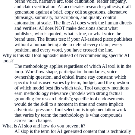
brand voice, narrative arc, tone calibration, reader empathy,
and claim verification. AI accelerates research synthesis, draft
generation against a brief, copy edit suggestions, alternative
phrasings, summary, transcription, and quality-control
automation at scale. The line: AI does work the human directs
and verifies; AI does NOT make decisions about what
publishes, who is quoted, what is true, or what voice the
brand uses. The litmus test: if your AI-assisted piece publishes
without a human being able to defend every claim, every
position, and every word, you have crossed the line.
Why is this skill tool-agnostic instead of recommending specific AI
tools?
The methodology applies regardless of which AI tool is in the
loop. Workflow shape, participation boundaries, voice
ownership question, and ethical frame stay constant; which
specific tool is used varies by team, budget, and the question
of which model best fits which task. Tool category mentions
earn methodology relevance ('models with strong factual
grounding for research drafts'); specific tool endorsements
would tie the skill to a moment in time and create implicit
advertorial pressure. Tool selection is implementation work
that varies by team; the methodology is what compounds
across tool changes.
What is AI slop and how do you prevent it?
AI slop is the term for AI-generated content that is technically