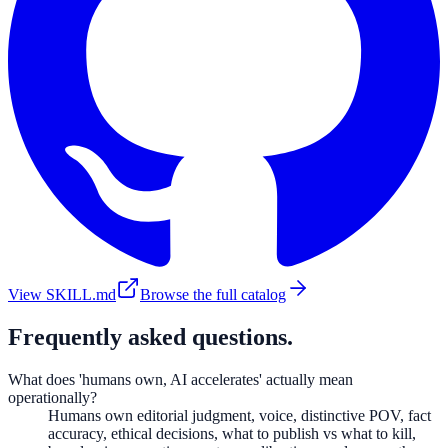
View SKILL.md
Browse the full catalog
Frequently asked questions.
What does 'humans own, AI accelerates' actually mean
operationally?
Humans own editorial judgment, voice, distinctive POV, fact
accuracy, ethical decisions, what to publish vs what to kill,