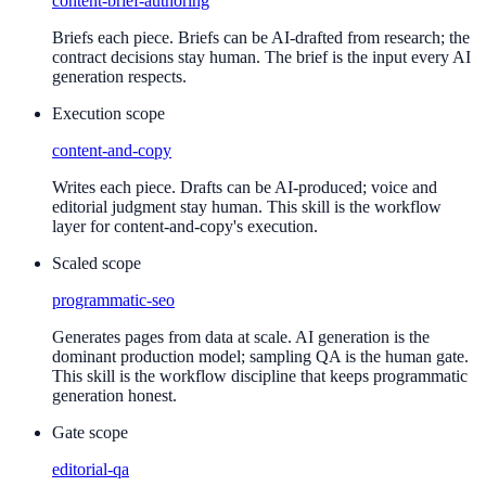
content-brief-authoring
Briefs each piece. Briefs can be AI-drafted from research; the
contract decisions stay human. The brief is the input every AI
generation respects.
Execution scope
content-and-copy
Writes each piece. Drafts can be AI-produced; voice and
editorial judgment stay human. This skill is the workflow
layer for content-and-copy's execution.
Scaled scope
programmatic-seo
Generates pages from data at scale. AI generation is the
dominant production model; sampling QA is the human gate.
This skill is the workflow discipline that keeps programmatic
generation honest.
Gate scope
editorial-qa