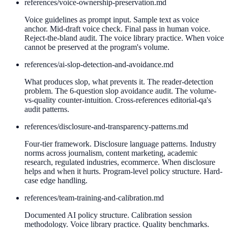
references/
voice-ownership-preservation.md
Voice guidelines as prompt input. Sample text as voice
anchor. Mid-draft voice check. Final pass in human voice.
Reject-the-bland audit. The voice library practice. When voice
cannot be preserved at the program's volume.
references/
ai-slop-detection-and-avoidance.md
What produces slop, what prevents it. The reader-detection
problem. The 6-question slop avoidance audit. The volume-
vs-quality counter-intuition. Cross-references editorial-qa's
audit patterns.
references/
disclosure-and-transparency-patterns.md
Four-tier framework. Disclosure language patterns. Industry
norms across journalism, content marketing, academic
research, regulated industries, ecommerce. When disclosure
helps and when it hurts. Program-level policy structure. Hard-
case edge handling.
references/
team-training-and-calibration.md
Documented AI policy structure. Calibration session
methodology. Voice library practice. Quality benchmarks.