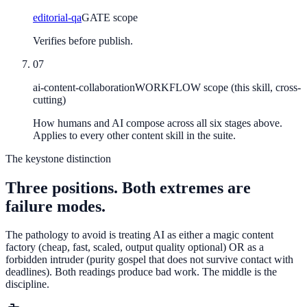
editorial-qa
GATE scope
Verifies before publish.
07
ai-content-collaboration
WORKFLOW scope (this skill, cross-
cutting)
How humans and AI compose across all six stages above.
Applies to every other content skill in the suite.
The keystone distinction
Three positions. Both extremes are
failure modes.
The pathology to avoid is treating AI as either a magic content
factory (cheap, fast, scaled, output quality optional) OR as a
forbidden intruder (purity gospel that does not survive contact with
deadlines). Both readings produce bad work. The middle is the
discipline.