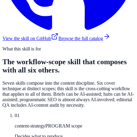
View the skill on GitHub
Browse the full catalog
What this skill is for
The workflow-scope skill that composes
with all six others.
Seven skills compose into the content discipline. Six cover
technique at distinct scopes; this skill is the cross-cutting workflow
that applies to all of them. Briefs can be AI-assisted; hubs can be AI-
assisted; programmatic SEO is almost always AI-involved; editorial
QA includes AI-content audit by necessity.
01
content-strategy
PROGRAM scope
Decides what to produce.