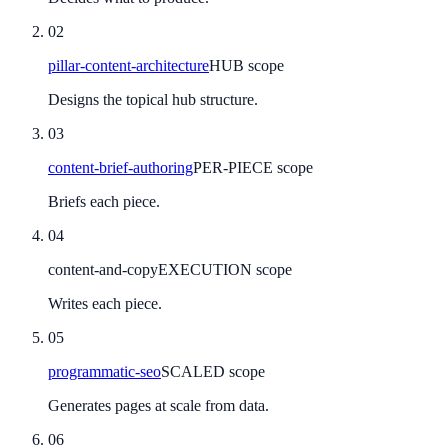
02
pillar-content-architecture
HUB scope
Designs the topical hub structure.
03
content-brief-authoring
PER-PIECE scope
Briefs each piece.
04
content-and-copy
EXECUTION scope
Writes each piece.
05
programmatic-seo
SCALED scope
Generates pages at scale from data.
06