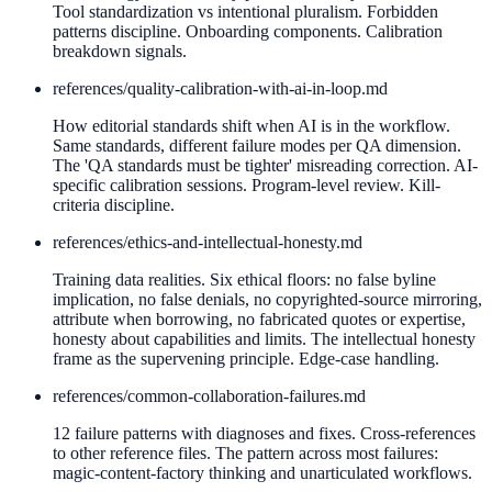
Tool standardization vs intentional pluralism. Forbidden
patterns discipline. Onboarding components. Calibration
breakdown signals.
references/
quality-calibration-with-ai-in-loop.md
How editorial standards shift when AI is in the workflow.
Same standards, different failure modes per QA dimension.
The 'QA standards must be tighter' misreading correction. AI-
specific calibration sessions. Program-level review. Kill-
criteria discipline.
references/
ethics-and-intellectual-honesty.md
Training data realities. Six ethical floors: no false byline
implication, no false denials, no copyrighted-source mirroring,
attribute when borrowing, no fabricated quotes or expertise,
honesty about capabilities and limits. The intellectual honesty
frame as the supervening principle. Edge-case handling.
references/
common-collaboration-failures.md
12 failure patterns with diagnoses and fixes. Cross-references
to other reference files. The pattern across most failures:
magic-content-factory thinking and unarticulated workflows.