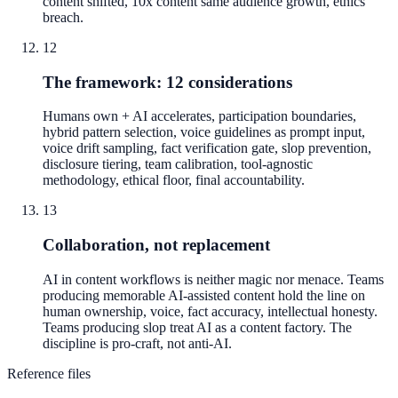
content shifted, 10x content same audience growth, ethics
breach.
12
The framework: 12 considerations
Humans own + AI accelerates, participation boundaries,
hybrid pattern selection, voice guidelines as prompt input,
voice drift sampling, fact verification gate, slop prevention,
disclosure tiering, team calibration, tool-agnostic
methodology, ethical floor, final accountability.
13
Collaboration, not replacement
AI in content workflows is neither magic nor menace. Teams
producing memorable AI-assisted content hold the line on
human ownership, voice, fact accuracy, intellectual honesty.
Teams producing slop treat AI as a content factory. The
discipline is pro-craft, not anti-AI.
Reference files