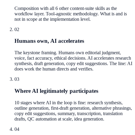
Composition with all 6 other content-suite skills as the
workflow layer. Tool-agnostic methodology. What is and is
not in scope at the implementation level.
02
Humans own, AI accelerates
The keystone framing. Humans own editorial judgment,
voice, fact accuracy, ethical decisions. AI accelerates research
synthesis, draft generation, copy edit suggestions. The line: AI
does work the human directs and verifies.
03
Where AI legitimately participates
10 stages where AI in the loop is fine: research synthesis,
outline generation, first-draft generation, alternative phrasings,
copy edit suggestions, summary, transcription, translation
drafts, QC automation at scale, idea generation.
04