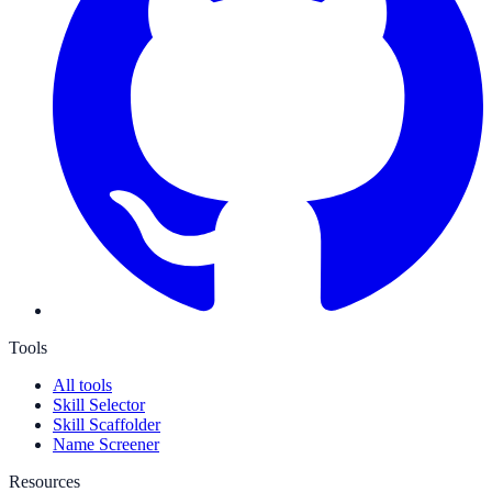
Tools
All tools
Skill Selector
Skill Scaffolder
Name Screener
Resources