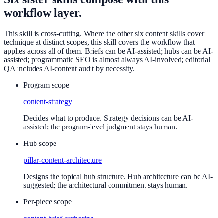
workflow layer.
This skill is cross-cutting. Where the other six content skills cover
technique at distinct scopes, this skill covers the workflow that
applies across all of them. Briefs can be AI-assisted; hubs can be AI-
assisted; programmatic SEO is almost always AI-involved; editorial
QA includes AI-content audit by necessity.
Program scope
content-strategy
Decides what to produce. Strategy decisions can be AI-
assisted; the program-level judgment stays human.
Hub scope
pillar-content-architecture
Designs the topical hub structure. Hub architecture can be AI-
suggested; the architectural commitment stays human.
Per-piece scope