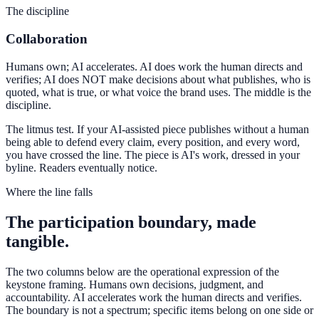
The discipline
Collaboration
Humans own; AI accelerates. AI does work the human directs and
verifies; AI does NOT make decisions about what publishes, who is
quoted, what is true, or what voice the brand uses. The middle is the
discipline.
The litmus test. If your AI-assisted piece publishes without a human
being able to defend every claim, every position, and every word,
you have crossed the line. The piece is AI's work, dressed in your
byline. Readers eventually notice.
Where the line falls
The participation boundary, made
tangible.
The two columns below are the operational expression of the
keystone framing. Humans own decisions, judgment, and
accountability. AI accelerates work the human directs and verifies.
The boundary is not a spectrum; specific items belong on one side or