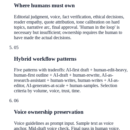
Where humans must own
Editorial judgment, voice, fact verification, ethical decisions,
reader empathy, quote attribution, tone calibration on hard
topics, narrative arc, final approval. 'Human in the loop' is
necessary but insufficient; ownership requires the human to
have made the actual decisions.
05
Hybrid workflow patterns
Five patterns with tradeoffs: AI-first draft + human-edit-heavy,
human-first outline + AI-draft + human-rewrite, AI-as-
research-assistant + human-writes, human-writes + AI-as-
editor, AI-generates-at-scale + human-samples. Selection
criteria by volume, voice, trust, time.
06
Voice ownership preservation
Voice guidelines as prompt input. Sample text as voice
anchor. Mid-draft voice check. Final pass in human voice.