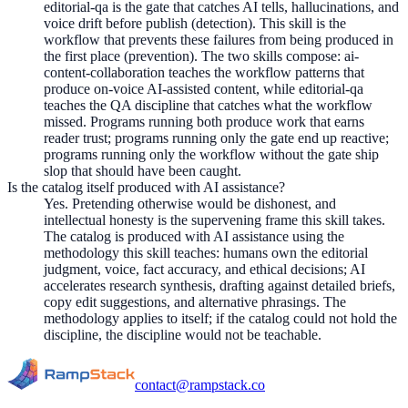
editorial-qa is the gate that catches AI tells, hallucinations, and
voice drift before publish (detection). This skill is the
workflow that prevents these failures from being produced in
the first place (prevention). The two skills compose: ai-
content-collaboration teaches the workflow patterns that
produce on-voice AI-assisted content, while editorial-qa
teaches the QA discipline that catches what the workflow
missed. Programs running both produce work that earns
reader trust; programs running only the gate end up reactive;
programs running only the workflow without the gate ship
slop that should have been caught.
Is the catalog itself produced with AI assistance?
Yes. Pretending otherwise would be dishonest, and
intellectual honesty is the supervening frame this skill takes.
The catalog is produced with AI assistance using the
methodology this skill teaches: humans own the editorial
judgment, voice, fact accuracy, and ethical decisions; AI
accelerates research synthesis, drafting against detailed briefs,
copy edit suggestions, and alternative phrasings. The
methodology applies to itself; if the catalog could not hold the
discipline, the discipline would not be teachable.
contact@rampstack.co