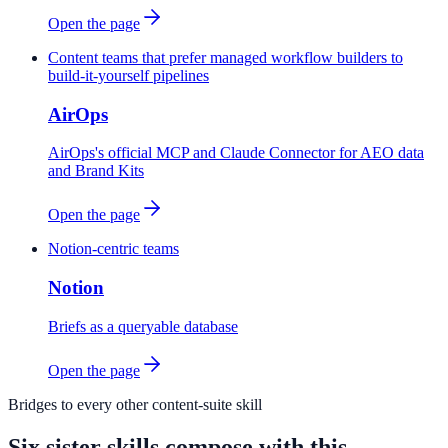
Open the page
Content teams that prefer managed workflow builders to
build-it-yourself pipelines
AirOps
AirOps's official MCP and Claude Connector for AEO data
and Brand Kits
Open the page
Notion-centric teams
Notion
Briefs as a queryable database
Open the page
Bridges to every other content-suite skill
Six sister skills compose with this