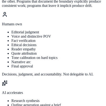
the other. Programs that document the boundary explicitly produce
consistent work; programs that leave it implicit produce drift.
Humans own
Editorial judgment
Voice and distinctive POV
Fact verification
Ethical decisions
Reader empathy
Quote attribution
Tone calibration on hard topics
Narrative arc
Final approval
Decisions, judgment, and accountability. Not delegable to AI.
AI accelerates
Research synthesis
Outline generation against a brief