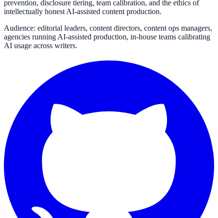
prevention, disclosure tiering, team calibration, and the ethics of
intellectually honest AI-assisted content production.
Audience: editorial leaders, content directors, content ops managers,
agencies running AI-assisted production, in-house teams calibrating
AI usage across writers.