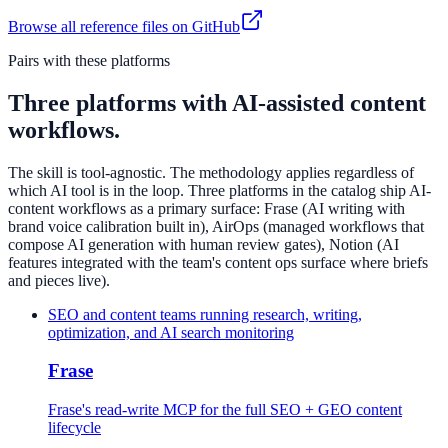
Browse all reference files on GitHub
Pairs with these platforms
Three platforms with AI-assisted content
workflows.
The skill is tool-agnostic. The methodology applies regardless of
which AI tool is in the loop. Three platforms in the catalog ship AI-
content workflows as a primary surface: Frase (AI writing with
brand voice calibration built in), AirOps (managed workflows that
compose AI generation with human review gates), Notion (AI
features integrated with the team's content ops surface where briefs
and pieces live).
SEO and content teams running research, writing,
optimization, and AI search monitoring
Frase
Frase's read-write MCP for the full SEO + GEO content
lifecycle