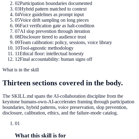
02
Participation boundaries documented
03
Hybrid pattern matched to context
04
Voice guidelines as prompt input
05
Voice drift sampling on long pieces
06
Fact verification gate as halt-condition
07
AI slop prevention through iteration
08
Disclosure tiered to audience trust
09
Team calibration: policy, sessions, voice library
10
Tool-agnostic methodology
11
Ethical floor: intellectual honesty
12
Final accountability: human signs off
What is in the skill
Thirteen sections covered in the body.
The SKILL.md spans the AI-collaboration discipline from the
keystone humans-own-AI-accelerates framing through participation
boundaries, hybrid patterns, voice preservation, slop prevention,
disclosure, calibration, ethics, and the failure-mode catalog.
01
What this skill is for