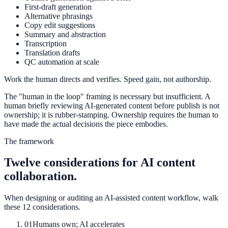
First-draft generation
Alternative phrasings
Copy edit suggestions
Summary and abstraction
Transcription
Translation drafts
QC automation at scale
Work the human directs and verifies. Speed gain, not authorship.
The "human in the loop" framing is necessary but insufficient. A
human briefly reviewing AI-generated content before publish is not
ownership; it is rubber-stamping. Ownership requires the human to
have made the actual decisions the piece embodies.
The framework
Twelve considerations for AI content
collaboration.
When designing or auditing an AI-assisted content workflow, walk
these 12 considerations.
01
Humans own; AI accelerates