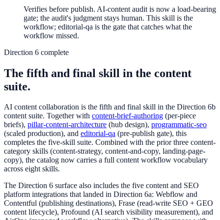
Verifies before publish. AI-content audit is now a load-bearing
gate; the audit's judgment stays human. This skill is the
workflow; editorial-qa is the gate that catches what the
workflow missed.
Direction 6 complete
The fifth and final skill in the content
suite.
AI content collaboration is the fifth and final skill in the Direction 6b
content suite. Together with
content-brief-authoring
(per-piece
briefs),
pillar-content-architecture
(hub design),
programmatic-seo
(scaled production), and
editorial-qa
(pre-publish gate), this
completes the five-skill suite. Combined with the prior three content-
category skills (content-strategy, content-and-copy, landing-page-
copy), the catalog now carries a full content workflow vocabulary
across eight skills.
The Direction 6 surface also includes the five content and SEO
platform integrations that landed in Direction 6a: Webflow and
Contentful (publishing destinations), Frase (read-write SEO + GEO
content lifecycle), Profound (AI search visibility measurement), and