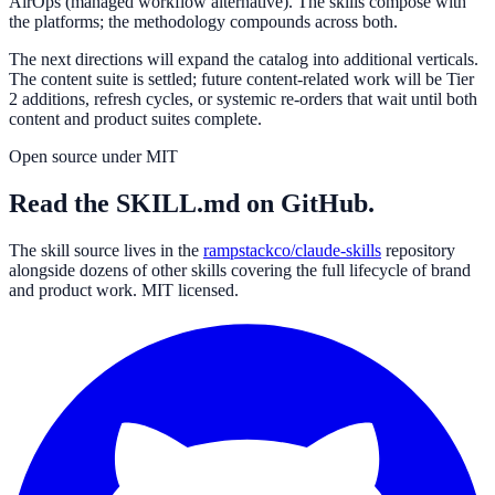
AirOps (managed workflow alternative). The skills compose with
the platforms; the methodology compounds across both.
The next directions will expand the catalog into additional verticals.
The content suite is settled; future content-related work will be Tier
2 additions, refresh cycles, or systemic re-orders that wait until both
content and product suites complete.
Open source under MIT
Read the SKILL.md on GitHub.
The skill source lives in the
rampstackco/claude-skills
repository
alongside dozens of other skills covering the full lifecycle of brand
and product work. MIT licensed.