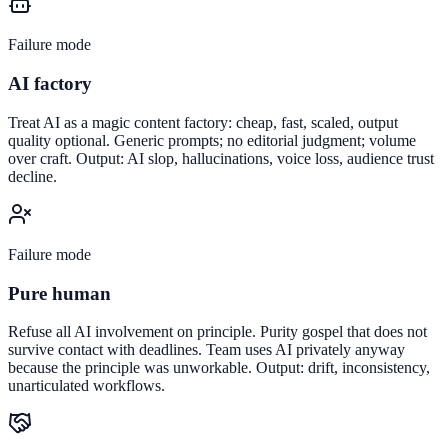
Failure mode
AI factory
Treat AI as a magic content factory: cheap, fast, scaled, output
quality optional. Generic prompts; no editorial judgment; volume
over craft. Output: AI slop, hallucinations, voice loss, audience trust
decline.
Failure mode
Pure human
Refuse all AI involvement on principle. Purity gospel that does not
survive contact with deadlines. Team uses AI privately anyway
because the principle was unworkable. Output: drift, inconsistency,
unarticulated workflows.