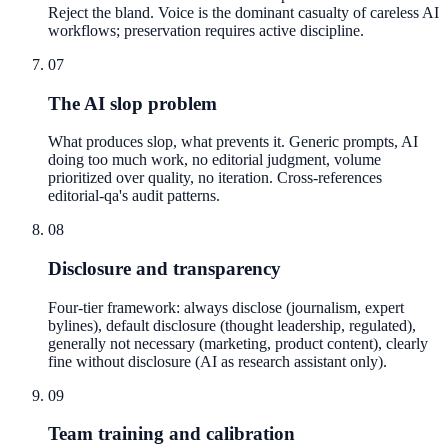
Reject the bland. Voice is the dominant casualty of careless AI
workflows; preservation requires active discipline.
07
The AI slop problem
What produces slop, what prevents it. Generic prompts, AI
doing too much work, no editorial judgment, volume
prioritized over quality, no iteration. Cross-references
editorial-qa's audit patterns.
08
Disclosure and transparency
Four-tier framework: always disclose (journalism, expert
bylines), default disclosure (thought leadership, regulated),
generally not necessary (marketing, product content), clearly
fine without disclosure (AI as research assistant only).
09
Team training and calibration