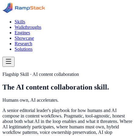
Skills
Walkthroughs
Engines
Showcase
Research
Solutions
Flagship Skill · AI content collaboration
The AI content collaboration skill.
Humans own, AI accelerates.
A senior editorial leader's playbook for how humans and AI
compose in content workflows. Pragmatic, tool-agnostic, honest
about both what AI in the loop enables and what it threatens. Where
AI legitimately participates, where humans must own, hybrid
workflow patterns, voice ownership preservation, AI slop