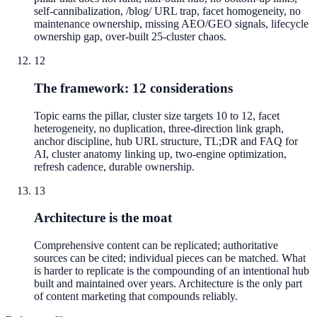
self-cannibalization, /blog/ URL trap, facet homogeneity, no
maintenance ownership, missing AEO/GEO signals, lifecycle
ownership gap, over-built 25-cluster chaos.
12
The framework: 12 considerations
Topic earns the pillar, cluster size targets 10 to 12, facet
heterogeneity, no duplication, three-direction link graph,
anchor discipline, hub URL structure, TL;DR and FAQ for
AI, cluster anatomy linking up, two-engine optimization,
refresh cadence, durable ownership.
13
Architecture is the moat
Comprehensive content can be replicated; authoritative
sources can be cited; individual pieces can be matched. What
is harder to replicate is the compounding of an intentional hub
built and maintained over years. Architecture is the only part
of content marketing that compounds reliably.