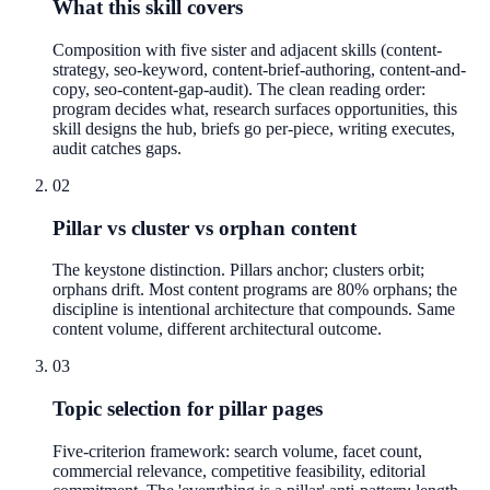
What this skill covers
Composition with five sister and adjacent skills (content-
strategy, seo-keyword, content-brief-authoring, content-and-
copy, seo-content-gap-audit). The clean reading order:
program decides what, research surfaces opportunities, this
skill designs the hub, briefs go per-piece, writing executes,
audit catches gaps.
02
Pillar vs cluster vs orphan content
The keystone distinction. Pillars anchor; clusters orbit;
orphans drift. Most content programs are 80% orphans; the
discipline is intentional architecture that compounds. Same
content volume, different architectural outcome.
03
Topic selection for pillar pages
Five-criterion framework: search volume, facet count,
commercial relevance, competitive feasibility, editorial