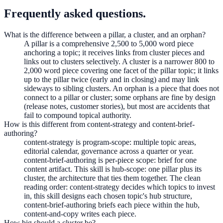
Frequently asked questions.
What is the difference between a pillar, a cluster, and an orphan?
A pillar is a comprehensive 2,500 to 5,000 word piece
anchoring a topic; it receives links from cluster pieces and
links out to clusters selectively. A cluster is a narrower 800 to
2,000 word piece covering one facet of the pillar topic; it links
up to the pillar twice (early and in closing) and may link
sideways to sibling clusters. An orphan is a piece that does not
connect to a pillar or cluster; some orphans are fine by design
(release notes, customer stories), but most are accidents that
fail to compound topical authority.
How is this different from content-strategy and content-brief-
authoring?
content-strategy is program-scope: multiple topic areas,
editorial calendar, governance across a quarter or year.
content-brief-authoring is per-piece scope: brief for one
content artifact. This skill is hub-scope: one pillar plus its
cluster, the architecture that ties them together. The clean
reading order: content-strategy decides which topics to invest
in, this skill designs each chosen topic's hub structure,
content-brief-authoring briefs each piece within the hub,
content-and-copy writes each piece.
How big should a cluster be?