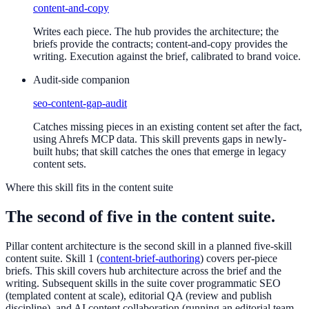
content-and-copy
Writes each piece. The hub provides the architecture; the
briefs provide the contracts; content-and-copy provides the
writing. Execution against the brief, calibrated to brand voice.
Audit-side companion
seo-content-gap-audit
Catches missing pieces in an existing content set after the fact,
using Ahrefs MCP data. This skill prevents gaps in newly-
built hubs; that skill catches the ones that emerge in legacy
content sets.
Where this skill fits in the content suite
The second of five in the content suite.
Pillar content architecture is the second skill in a planned five-skill
content suite. Skill 1 (
content-brief-authoring
) covers per-piece
briefs. This skill covers hub architecture across the brief and the
writing. Subsequent skills in the suite cover programmatic SEO
(templated content at scale), editorial QA (review and publish
discipline), and AI content collaboration (running an editorial team