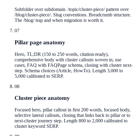
Subfolder over subdomain. /topic/cluster-piece/ pattern over
/blog/cluster-piece/. Slug conventions. Breadcrumb structure.
The /blog/ trap and when migration is worth it.
07
Pillar page anatomy
Hero, TL;DR (150 to 250 words, citation-ready),
comprehensive body with cluster callouts woven in, use
cases, FAQ with FAQPage schema, closing with cluster next-
step. Schema choices (Article, HowTo). Length 3,000 to
5,000 calibrated to SERP.
08
Cluster piece anatomy
Focused hero, pillar callout in first 200 words, focused body,
selective lateral callouts, closing that links back to pillar or to
next-cluster journey step. Length 800 to 2,000 calibrated to
cluster keyword SERP.