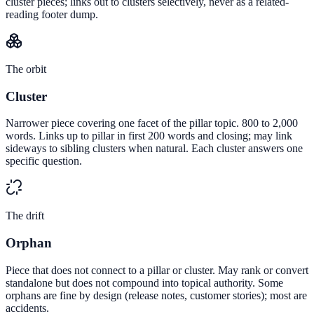
cluster pieces; links out to clusters selectively, never as a related-
reading footer dump.
The orbit
Cluster
Narrower piece covering one facet of the pillar topic. 800 to 2,000
words. Links up to pillar in first 200 words and closing; may link
sideways to sibling clusters when natural. Each cluster answers one
specific question.
The drift
Orphan
Piece that does not connect to a pillar or cluster. May rank or convert
standalone but does not compound into topical authority. Some
orphans are fine by design (release notes, customer stories); most are
accidents.