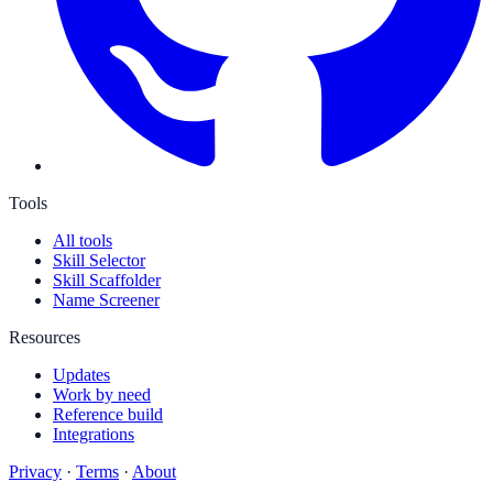
Tools
All tools
Skill Selector
Skill Scaffolder
Name Screener
Resources
Updates
Work by need
Reference build
Integrations
Privacy
·
Terms
·
About