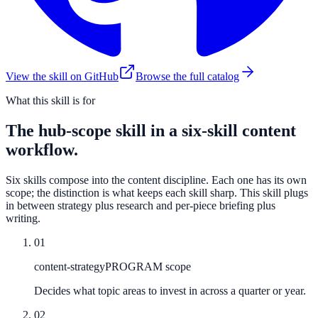
View the skill on GitHub
Browse the full catalog
What this skill is for
The hub-scope skill in a six-skill content
workflow.
Six skills compose into the content discipline. Each one has its own
scope; the distinction is what keeps each skill sharp. This skill plugs
in between strategy plus research and per-piece briefing plus
writing.
01
content-strategy
PROGRAM scope
Decides what topic areas to invest in across a quarter or year.
02