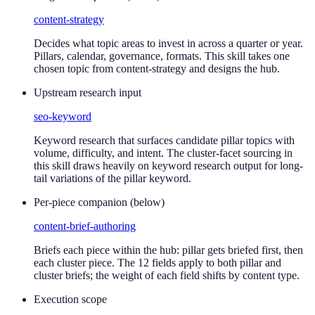
content-strategy
Decides what topic areas to invest in across a quarter or year.
Pillars, calendar, governance, formats. This skill takes one
chosen topic from content-strategy and designs the hub.
Upstream research input
seo-keyword
Keyword research that surfaces candidate pillar topics with
volume, difficulty, and intent. The cluster-facet sourcing in
this skill draws heavily on keyword research output for long-
tail variations of the pillar keyword.
Per-piece companion (below)
content-brief-authoring
Briefs each piece within the hub: pillar gets briefed first, then
each cluster piece. The 12 fields apply to both pillar and
cluster briefs; the weight of each field shifts by content type.
Execution scope