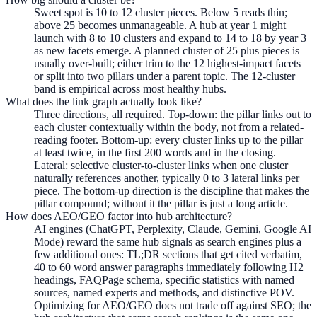
Sweet spot is 10 to 12 cluster pieces. Below 5 reads thin;
above 25 becomes unmanageable. A hub at year 1 might
launch with 8 to 10 clusters and expand to 14 to 18 by year 3
as new facets emerge. A planned cluster of 25 plus pieces is
usually over-built; either trim to the 12 highest-impact facets
or split into two pillars under a parent topic. The 12-cluster
band is empirical across most healthy hubs.
What does the link graph actually look like?
Three directions, all required. Top-down: the pillar links out to
each cluster contextually within the body, not from a related-
reading footer. Bottom-up: every cluster links up to the pillar
at least twice, in the first 200 words and in the closing.
Lateral: selective cluster-to-cluster links when one cluster
naturally references another, typically 0 to 3 lateral links per
piece. The bottom-up direction is the discipline that makes the
pillar compound; without it the pillar is just a long article.
How does AEO/GEO factor into hub architecture?
AI engines (ChatGPT, Perplexity, Claude, Gemini, Google AI
Mode) reward the same hub signals as search engines plus a
few additional ones: TL;DR sections that get cited verbatim,
40 to 60 word answer paragraphs immediately following H2
headings, FAQPage schema, specific statistics with named
sources, named experts and methods, and distinctive POV.
Optimizing for AEO/GEO does not trade off against SEO; the