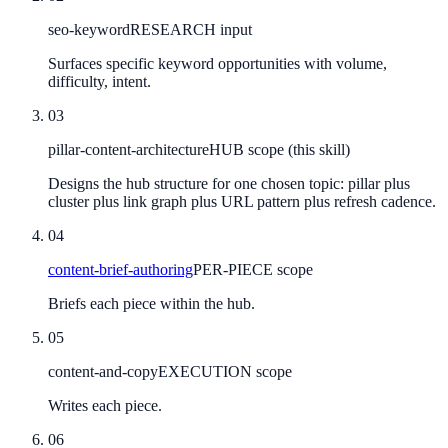
seo-keyword
RESEARCH input
Surfaces specific keyword opportunities with volume,
difficulty, intent.
03
pillar-content-architecture
HUB scope (this skill)
Designs the hub structure for one chosen topic: pillar plus
cluster plus link graph plus URL pattern plus refresh cadence.
04
content-brief-authoring
PER-PIECE scope
Briefs each piece within the hub.
05
content-and-copy
EXECUTION scope
Writes each piece.
06