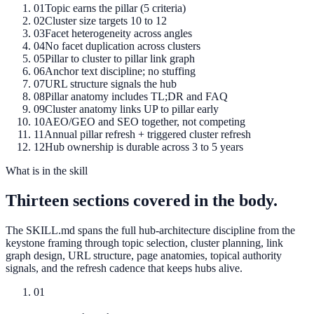
01
Topic earns the pillar (5 criteria)
02
Cluster size targets 10 to 12
03
Facet heterogeneity across angles
04
No facet duplication across clusters
05
Pillar to cluster to pillar link graph
06
Anchor text discipline; no stuffing
07
URL structure signals the hub
08
Pillar anatomy includes TL;DR and FAQ
09
Cluster anatomy links UP to pillar early
10
AEO/GEO and SEO together, not competing
11
Annual pillar refresh + triggered cluster refresh
12
Hub ownership is durable across 3 to 5 years
What is in the skill
Thirteen sections covered in the body.
The SKILL.md spans the full hub-architecture discipline from the
keystone framing through topic selection, cluster planning, link
graph design, URL structure, page anatomies, topical authority
signals, and the refresh cadence that keeps hubs alive.
01