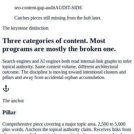
seo-content-gap-audit
AUDIT-SIDE
Catches pieces still missing from the hub later.
The keystone distinction
Three categories of content. Most
programs are mostly the broken one.
Search engines and AI engines both read internal-link graphs to infer
topical authority. Same content volume, different architectural
outcome. The discipline is moving toward intentional clusters and
pillars and away from accidental orphan accumulation.
The anchor
Pillar
Comprehensive piece covering a major topic area. 2,500 to 5,000
plus words. Anchors the topical authority claim. Receives links from