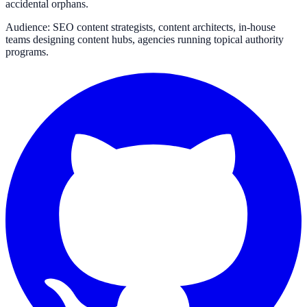
accidental orphans.
Audience: SEO content strategists, content architects, in-house
teams designing content hubs, agencies running topical authority
programs.