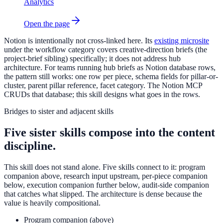
Analytics
Open the page
Notion is intentionally not cross-linked here. Its
existing microsite
under the workflow category covers creative-direction briefs (the
project-brief sibling) specifically; it does not address hub
architecture. For teams running hub briefs as Notion database rows,
the pattern still works: one row per piece, schema fields for pillar-or-
cluster, parent pillar reference, facet category. The Notion MCP
CRUDs that database; this skill designs what goes in the rows.
Bridges to sister and adjacent skills
Five sister skills compose into the content
discipline.
This skill does not stand alone. Five skills connect to it: program
companion above, research input upstream, per-piece companion
below, execution companion further below, audit-side companion
that catches what slipped. The architecture is dense because the
value is heavily compositional.
Program companion (above)