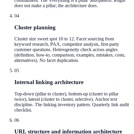
commitment. The 'everything is a pillar' anti-pattern: length
does not make a pillar; the architecture does.
04
Cluster planning
Cluster size sweet spot 10 to 12. Facet sourcing from
keyword research, PAA, competitor analysis, first-party
customer questions. Heterogeneity check across angles
(definition, how-to, comparison, examples, mistakes, costs,
alternatives). No facet duplication.
05
Internal linking architecture
Top-down (pillar to cluster), bottom-up (cluster to pillar
twice), lateral (cluster to cluster, selective). Anchor text
discipline. The linking inventory pattern. Quarterly link audit
checklist.
06
URL structure and information architecture