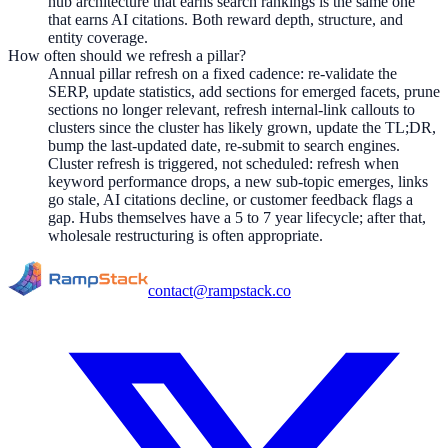
hub architecture that earns search rankings is the same one
that earns AI citations. Both reward depth, structure, and
entity coverage.
How often should we refresh a pillar?
Annual pillar refresh on a fixed cadence: re-validate the
SERP, update statistics, add sections for emerged facets, prune
sections no longer relevant, refresh internal-link callouts to
clusters since the cluster has likely grown, update the TL;DR,
bump the last-updated date, re-submit to search engines.
Cluster refresh is triggered, not scheduled: refresh when
keyword performance drops, a new sub-topic emerges, links
go stale, AI citations decline, or customer feedback flags a
gap. Hubs themselves have a 5 to 7 year lifecycle; after that,
wholesale restructuring is often appropriate.
contact@rampstack.co