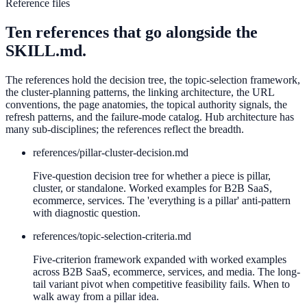
Reference files
Ten references that go alongside the
SKILL.md.
The references hold the decision tree, the topic-selection framework,
the cluster-planning patterns, the linking architecture, the URL
conventions, the page anatomies, the topical authority signals, the
refresh patterns, and the failure-mode catalog. Hub architecture has
many sub-disciplines; the references reflect the breadth.
references/
pillar-cluster-decision.md
Five-question decision tree for whether a piece is pillar,
cluster, or standalone. Worked examples for B2B SaaS,
ecommerce, services. The 'everything is a pillar' anti-pattern
with diagnostic question.
references/
topic-selection-criteria.md
Five-criterion framework expanded with worked examples
across B2B SaaS, ecommerce, services, and media. The long-
tail variant pivot when competitive feasibility fails. When to
walk away from a pillar idea.