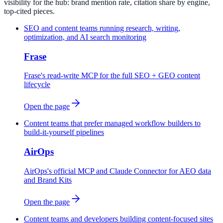
visibility for the hub: brand mention rate, citation share by engine,
top-cited pieces.
SEO and content teams running research, writing,
optimization, and AI search monitoring
Frase
Frase's read-write MCP for the full SEO + GEO content
lifecycle
Open the page
Content teams that prefer managed workflow builders to
build-it-yourself pipelines
AirOps
AirOps's official MCP and Claude Connector for AEO data
and Brand Kits
Open the page
Content teams and developers building content-focused sites