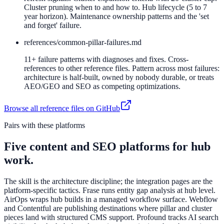
Cluster pruning when to and how to. Hub lifecycle (5 to 7
year horizon). Maintenance ownership patterns and the 'set
and forget' failure.
references/
common-pillar-failures.md
11+ failure patterns with diagnoses and fixes. Cross-
references to other reference files. Pattern across most failures:
architecture is half-built, owned by nobody durable, or treats
AEO/GEO and SEO as competing optimizations.
Browse all reference files on GitHub
Pairs with these platforms
Five content and SEO platforms for hub
work.
The skill is the architecture discipline; the integration pages are the
platform-specific tactics. Frase runs entity gap analysis at hub level.
AirOps wraps hub builds in a managed workflow surface. Webflow
and Contentful are publishing destinations where pillar and cluster
pieces land with structured CMS support. Profound tracks AI search