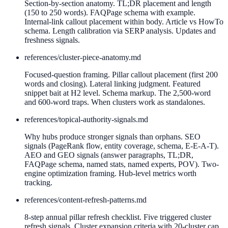
Section-by-section anatomy. TL;DR placement and length
(150 to 250 words). FAQPage schema with example.
Internal-link callout placement within body. Article vs HowTo
schema. Length calibration via SERP analysis. Updates and
freshness signals.
references/
cluster-piece-anatomy.md
Focused-question framing. Pillar callout placement (first 200
words and closing). Lateral linking judgment. Featured
snippet bait at H2 level. Schema markup. The 2,500-word
and 600-word traps. When clusters work as standalones.
references/
topical-authority-signals.md
Why hubs produce stronger signals than orphans. SEO
signals (PageRank flow, entity coverage, schema, E-E-A-T).
AEO and GEO signals (answer paragraphs, TL;DR,
FAQPage schema, named stats, named experts, POV). Two-
engine optimization framing. Hub-level metrics worth
tracking.
references/
content-refresh-patterns.md
8-step annual pillar refresh checklist. Five triggered cluster
refresh signals. Cluster expansion criteria with 20-cluster cap.