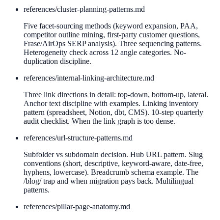
references/
cluster-planning-patterns.md
Five facet-sourcing methods (keyword expansion, PAA,
competitor outline mining, first-party customer questions,
Frase/AirOps SERP analysis). Three sequencing patterns.
Heterogeneity check across 12 angle categories. No-
duplication discipline.
references/
internal-linking-architecture.md
Three link directions in detail: top-down, bottom-up, lateral.
Anchor text discipline with examples. Linking inventory
pattern (spreadsheet, Notion, dbt, CMS). 10-step quarterly
audit checklist. When the link graph is too dense.
references/
url-structure-patterns.md
Subfolder vs subdomain decision. Hub URL pattern. Slug
conventions (short, descriptive, keyword-aware, date-free,
hyphens, lowercase). Breadcrumb schema example. The
/blog/ trap and when migration pays back. Multilingual
patterns.
references/
pillar-page-anatomy.md