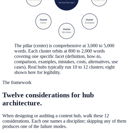
Anchors the topic
Cluster
Cluster
Costs
Examples
Cluster
Mistakes
The pillar (center) is comprehensive at 3,000 to 5,000
words. Each cluster orbits at 800 to 2,000 words
covering one specific facet (definition, how-to,
comparison, examples, mistakes, costs, alternatives, use
cases). Real hubs typically run 10 to 12 clusters; eight
shown here for legibility.
The framework
Twelve considerations for hub
architecture.
When designing or auditing a content hub, walk these 12
considerations. Each one names a discipline; skipping any of them
produces one of the failure modes.