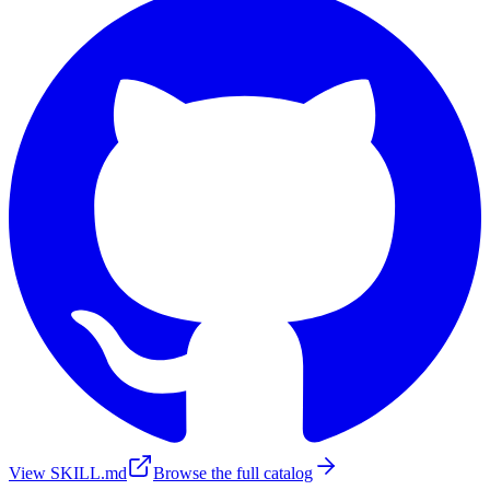
View SKILL.md
Browse the full catalog