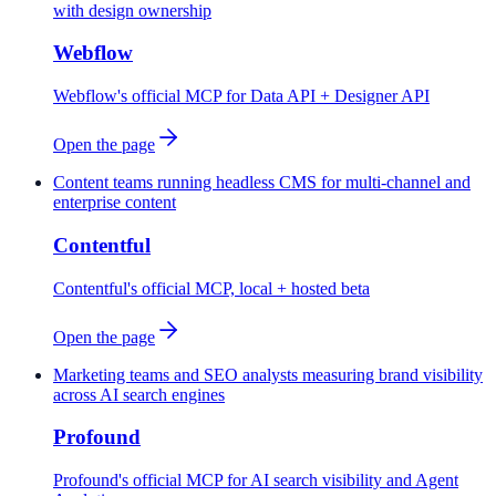
with design ownership
Webflow
Webflow's official MCP for Data API + Designer API
Open the page
Content teams running headless CMS for multi-channel and
enterprise content
Contentful
Contentful's official MCP, local + hosted beta
Open the page
Marketing teams and SEO analysts measuring brand visibility
across AI search engines
Profound
Profound's official MCP for AI search visibility and Agent