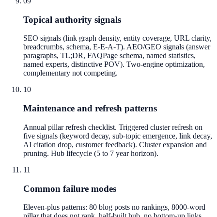
09
Topical authority signals
SEO signals (link graph density, entity coverage, URL clarity,
breadcrumbs, schema, E-E-A-T). AEO/GEO signals (answer
paragraphs, TL;DR, FAQPage schema, named statistics,
named experts, distinctive POV). Two-engine optimization,
complementary not competing.
10
Maintenance and refresh patterns
Annual pillar refresh checklist. Triggered cluster refresh on
five signals (keyword decay, sub-topic emergence, link decay,
AI citation drop, customer feedback). Cluster expansion and
pruning. Hub lifecycle (5 to 7 year horizon).
11
Common failure modes
Eleven-plus patterns: 80 blog posts no rankings, 8000-word
pillar that does not rank, half-built hub, no bottom-up links,