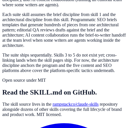
where some writers are agents).
Each suite skill assumes the brief discipline from skill 1 and the
architectural discipline from this skill. Programmatic SEO briefs
templates that generate hundreds of pieces from one architectural
pattern; editorial QA reviews drafts against the brief and the
architecture; AI content collaboration runs the brief-to-writer handoff
at the team level when some writers are agents working inside the
architecture.
The suite ships sequentially. Skills 3 to 5 do not exist yet; cross-
linking lands when the skill pages ship. For now, the architecture
discipline anchors the program and the five content and SEO
platforms above cover the platform-specific tactics underneath.
Open source under MIT
Read the SKILL.md on GitHub.
The skill source lives in the
rampstackco/claude-skills
repository
alongside dozens of other skills covering the full lifecycle of brand
and product work. MIT licensed.