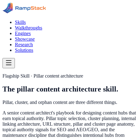
Skills
Walkthroughs
Engines
Showcase
Research
Solutions
Flagship Skill · Pillar content architecture
The pillar content architecture skill.
Pillar, cluster, and orphan content are three different things.
A senior content architect's playbook for designing content hubs that
earn topical authority. Pillar topic selection, cluster planning, internal
linking architecture, URL structure, pillar and cluster page anatomy,
topical authority signals for SEO and AEO/GEO, and the
maintenance discipline that distinguishes intentional hubs from