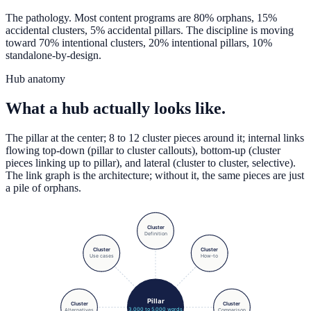
The pathology. Most content programs are 80% orphans, 15%
accidental clusters, 5% accidental pillars. The discipline is moving
toward 70% intentional clusters, 20% intentional pillars, 10%
standalone-by-design.
Hub anatomy
What a hub actually looks like.
The pillar at the center; 8 to 12 cluster pieces around it; internal links
flowing top-down (pillar to cluster callouts), bottom-up (cluster
pieces linking up to pillar), and lateral (cluster to cluster, selective).
The link graph is the architecture; without it, the same pieces are just
a pile of orphans.
Cluster
Definition
Cluster
Cluster
Use cases
How-to
Pillar
Cluster
Cluster
3,000 to 5,000 words
Alternatives
Comparison