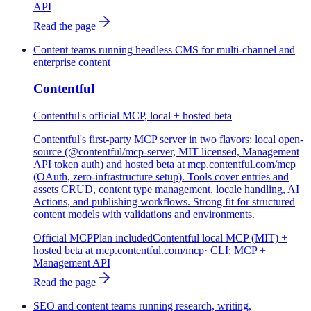
API
Read the page
Content teams running headless CMS for multi-channel and
enterprise content
Contentful
Contentful's official MCP, local + hosted beta
Contentful's first-party MCP server in two flavors: local open-
source (@contentful/mcp-server, MIT licensed, Management
API token auth) and hosted beta at mcp.contentful.com/mcp
(OAuth, zero-infrastructure setup). Tools cover entries and
assets CRUD, content type management, locale handling, AI
Actions, and publishing workflows. Strong fit for structured
content models with validations and environments.
Official MCP
Plan included
Contentful local MCP (MIT) +
hosted beta at mcp.contentful.com/mcp
· CLI:
MCP +
Management API
Read the page
SEO and content teams running research, writing,