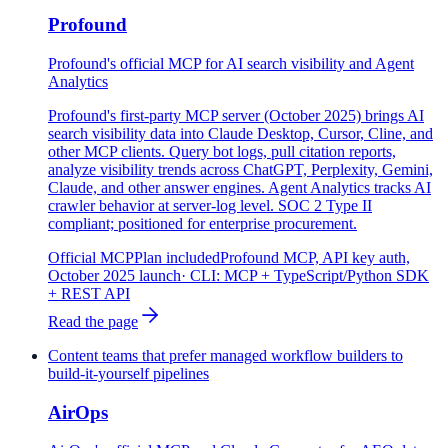
Profound
Profound's official MCP for AI search visibility and Agent
Analytics
Profound's first-party MCP server (October 2025) brings AI
search visibility data into Claude Desktop, Cursor, Cline, and
other MCP clients. Query bot logs, pull citation reports,
analyze visibility trends across ChatGPT, Perplexity, Gemini,
Claude, and other answer engines. Agent Analytics tracks AI
crawler behavior at server-log level. SOC 2 Type II
compliant; positioned for enterprise procurement.
Official MCP
Plan included
Profound MCP, API key auth,
October 2025 launch
· CLI:
MCP + TypeScript/Python SDK
+ REST API
Read the page
Content teams that prefer managed workflow builders to
build-it-yourself pipelines
AirOps