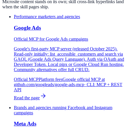
Microsite content stands on its own; skill cross-link hyperlinks land
when the skill pages ship.
Performance marketers and agencies
Google Ads
Official MCP for Google Ads campaigns
Google's first-party MCP server (released October 2025).
Read-only initially: list_accessible_customers and search via
GAQL (Google Ads Query Language). Auth via OAuth and
Developer Token. Local pipx or Google Cloud Run hosting.
Community alternatives offer full CRUD.
Official MCP
Platform fees
Google official MCP at
github.com/googleads/google-ads-mcp
· CLI:
MCP + REST
API
Read the page
Brands and agencies running Facebook and Instagram
campaigns
Meta Ads