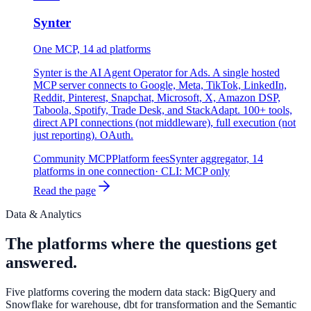
Synter
One MCP, 14 ad platforms
Synter is the AI Agent Operator for Ads. A single hosted
MCP server connects to Google, Meta, TikTok, LinkedIn,
Reddit, Pinterest, Snapchat, Microsoft, X, Amazon DSP,
Taboola, Spotify, Trade Desk, and StackAdapt. 100+ tools,
direct API connections (not middleware), full execution (not
just reporting). OAuth.
Community MCP
Platform fees
Synter aggregator, 14
platforms in one connection
· CLI:
MCP only
Read the page
Data & Analytics
The platforms where the questions get
answered.
Five platforms covering the modern data stack: BigQuery and
Snowflake for warehouse, dbt for transformation and the Semantic