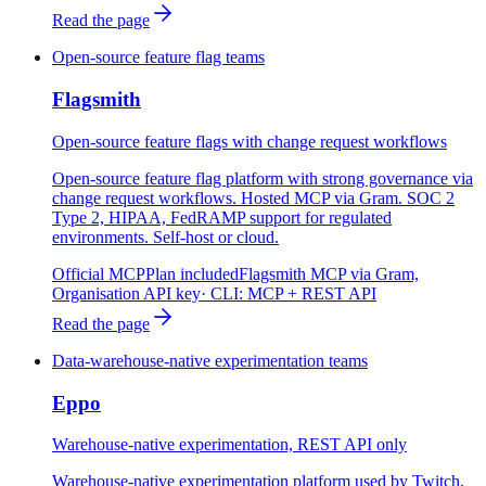
Read the page
Open-source feature flag teams
Flagsmith
Open-source feature flags with change request workflows
Open-source feature flag platform with strong governance via
change request workflows. Hosted MCP via Gram. SOC 2
Type 2, HIPAA, FedRAMP support for regulated
environments. Self-host or cloud.
Official MCP
Plan included
Flagsmith MCP via Gram,
Organisation API key
· CLI:
MCP + REST API
Read the page
Data-warehouse-native experimentation teams
Eppo
Warehouse-native experimentation, REST API only
Warehouse-native experimentation platform used by Twitch,