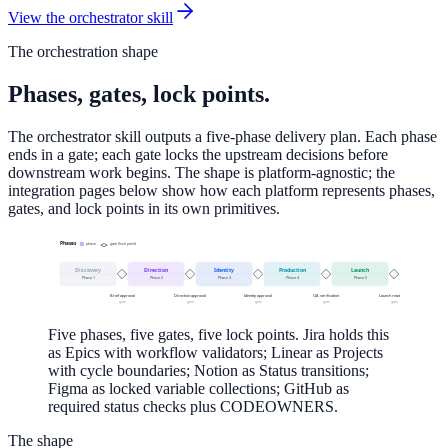
View the orchestrator skill
The orchestration shape
Phases, gates, lock points.
The orchestrator skill outputs a five-phase delivery plan. Each phase
ends in a gate; each gate locks the upstream decisions before
downstream work begins. The shape is platform-agnostic; the
integration pages below show how each platform represents phases,
gates, and lock points in its own primitives.
Phases
phase
gate (lock point)
Discovery
Direction
Identity
Production
Launch
Phase
1
Phase
2
Phase
3
Phase
4
Phase
5
Brief approval
Direction approval
Identity approval
QA verification
Launch readiness
gate
gate
gate
gate
gate
Five phases, five gates, five lock points. Jira holds this
as Epics with workflow validators; Linear as Projects
with cycle boundaries; Notion as Status transitions;
Figma as locked variable collections; GitHub as
required status checks plus CODEOWNERS.
The shape