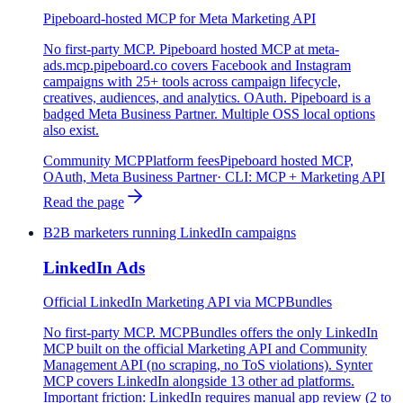
Pipeboard-hosted MCP for Meta Marketing API
No first-party MCP. Pipeboard hosted MCP at meta-
ads.mcp.pipeboard.co covers Facebook and Instagram
campaigns with 25+ tools across campaign lifecycle,
creatives, audiences, and analytics. OAuth. Pipeboard is a
badged Meta Business Partner. Multiple OSS local options
also exist.
Community MCP
Platform fees
Pipeboard hosted MCP,
OAuth, Meta Business Partner
· CLI:
MCP + Marketing API
Read the page
B2B marketers running LinkedIn campaigns
LinkedIn Ads
Official LinkedIn Marketing API via MCPBundles
No first-party MCP. MCPBundles offers the only LinkedIn
MCP built on the official Marketing API and Community
Management API (no scraping, no ToS violations). Synter
MCP covers LinkedIn alongside 13 other ad platforms.
Important friction: LinkedIn requires manual app review (2 to