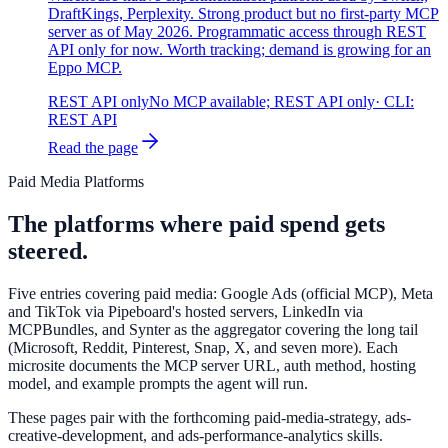
DraftKings, Perplexity. Strong product but no first-party MCP
server as of May 2026. Programmatic access through REST
API only for now. Worth tracking; demand is growing for an
Eppo MCP.
REST API only
No MCP available; REST API only
· CLI:
REST API
Read the page
Paid Media Platforms
The platforms where paid spend gets
steered.
Five entries covering paid media: Google Ads (official MCP), Meta
and TikTok via Pipeboard's hosted servers, LinkedIn via
MCPBundles, and Synter as the aggregator covering the long tail
(Microsoft, Reddit, Pinterest, Snap, X, and seven more). Each
microsite documents the MCP server URL, auth method, hosting
model, and example prompts the agent will run.
These pages pair with the forthcoming paid-media-strategy, ads-
creative-development, and ads-performance-analytics skills.