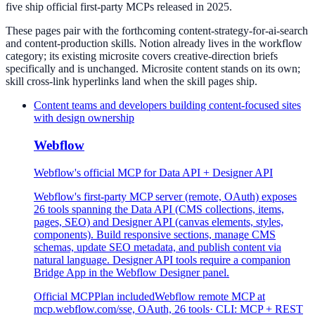
five ship official first-party MCPs released in 2025.
These pages pair with the forthcoming content-strategy-for-ai-search
and content-production skills. Notion already lives in the workflow
category; its existing microsite covers creative-direction briefs
specifically and is unchanged. Microsite content stands on its own;
skill cross-link hyperlinks land when the skill pages ship.
Content teams and developers building content-focused sites
with design ownership
Webflow
Webflow's official MCP for Data API + Designer API
Webflow's first-party MCP server (remote, OAuth) exposes
26 tools spanning the Data API (CMS collections, items,
pages, SEO) and Designer API (canvas elements, styles,
components). Build responsive sections, manage CMS
schemas, update SEO metadata, and publish content via
natural language. Designer API tools require a companion
Bridge App in the Webflow Designer panel.
Official MCP
Plan included
Webflow remote MCP at
mcp.webflow.com/sse, OAuth, 26 tools
· CLI:
MCP + REST