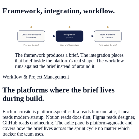
Framework, integration, workflow.
Creative-direction
Integration
Team workflow
framework
pattern
in platform
Produces the brief
Maps brief to primitives
Runs against the brief
The framework produces a brief. The integration places
that brief inside the platform's real shape. The workflow
runs against the brief instead of around it.
Workflow & Project Management
The platforms where the brief lives
during build.
Each microsite is platform-specific: Jira reads bureaucratic, Linear
reads modern-startup, Notion reads docs-first, Figma reads designer,
GitHub reads engineering. The agile page is platform-agnostic and
covers how the brief lives across the sprint cycle no matter which
tracker the team uses.