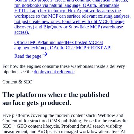
run notebooks via natural language. OAuth, Streamable
HTTP at app.hex.tech/mcp. Hex Agent works across the
workspace so the MCP can surface relevant existing analyses,
not just create new ones. Pairs well with dbt MCP (lineage
discovery) and BigQuery or Snowflake MCP (warehouse
access).
Official MCP
Plan included
Hex hosted MCP at
app.hex.tech/mcp, OAuth
· CLI:
MCP + REST API
Read the page
For how the engines consume these warehouses inside a delivery
pipeline, see the
deployment reference
.
Content & SEO
The platforms where the published
surface gets produced.
Five platforms covering the modern content stack: Webflow and
Contentful for structured CMS publishing, Frase for the read-write
SEO + GEO content lifecycle, Profound for AI search visibility
measurement, and AirOps as a managed workflow alternative. All