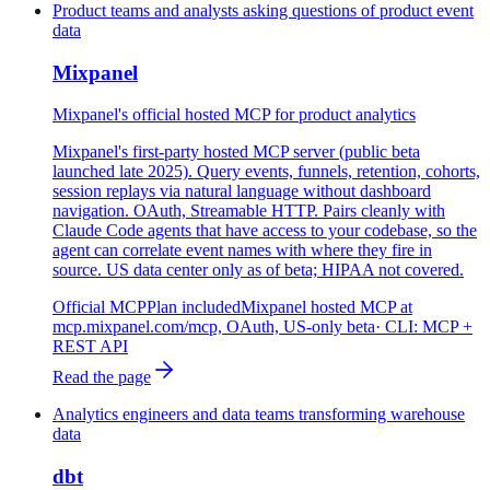
Product teams and analysts asking questions of product event
data
Mixpanel
Mixpanel's official hosted MCP for product analytics
Mixpanel's first-party hosted MCP server (public beta
launched late 2025). Query events, funnels, retention, cohorts,
session replays via natural language without dashboard
navigation. OAuth, Streamable HTTP. Pairs cleanly with
Claude Code agents that have access to your codebase, so the
agent can correlate event names with where they fire in
source. US data center only as of beta; HIPAA not covered.
Official MCP
Plan included
Mixpanel hosted MCP at
mcp.mixpanel.com/mcp, OAuth, US-only beta
· CLI:
MCP +
REST API
Read the page
Analytics engineers and data teams transforming warehouse
data
dbt