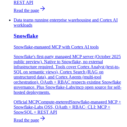
REST API
Read the page
Data teams running enterprise warehousing and Cortex AI
workloads
Snowflake
Snowflake-managed MCP with Cortex AI tools
Snowflake's first-party managed MCP server (October 2025
public preview). Native to Snowflake, no external
infrastructure required. Tools cover Cortex Analyst (text-to-
SQL on semantic views), Cortex Search (RAG on
unstructured data), and Cortex Agents (multi-tool
orchestration). OAuth + RBAC respects existing Snowflake
governance. Plus Snowflake-Labs/mcp open source for self-
hosted deployments.
Official MCP
Compute-metered
Snowflake-managed MCP +
Snowflake-Labs OSS, OAuth + RBAC
· CLI:
MCP +
SnowSQL + REST API
Read the page