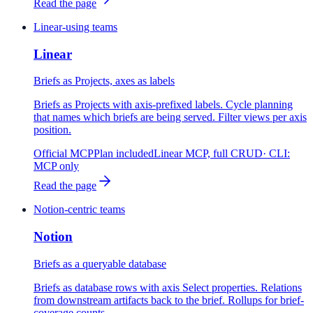
Read the page
Linear-using teams
Linear
Briefs as Projects, axes as labels
Briefs as Projects with axis-prefixed labels. Cycle planning
that names which briefs are being served. Filter views per axis
position.
Official MCP
Plan included
Linear MCP, full CRUD
· CLI:
MCP only
Read the page
Notion-centric teams
Notion
Briefs as a queryable database
Briefs as database rows with axis Select properties. Relations
from downstream artifacts back to the brief. Rollups for brief-
coverage counts.