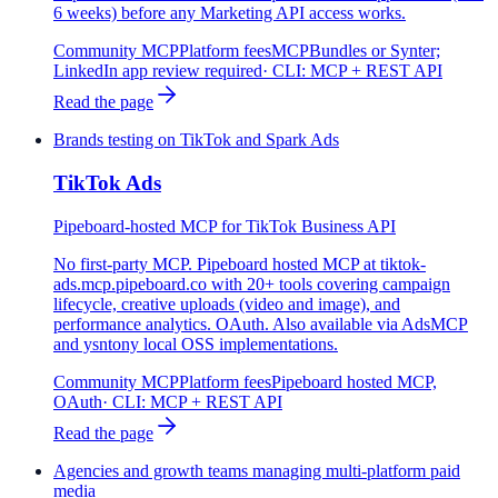
6 weeks) before any Marketing API access works.
Community MCP
Platform fees
MCPBundles or Synter;
LinkedIn app review required
· CLI:
MCP + REST API
Read the page
Brands testing on TikTok and Spark Ads
TikTok Ads
Pipeboard-hosted MCP for TikTok Business API
No first-party MCP. Pipeboard hosted MCP at tiktok-
ads.mcp.pipeboard.co with 20+ tools covering campaign
lifecycle, creative uploads (video and image), and
performance analytics. OAuth. Also available via AdsMCP
and ysntony local OSS implementations.
Community MCP
Platform fees
Pipeboard hosted MCP,
OAuth
· CLI:
MCP + REST API
Read the page
Agencies and growth teams managing multi-platform paid
media