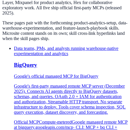
Layer, Mixpanel for product analytics, Hex for collaborative
exploratory work. All five ship official first-party MCPs (released
2025).
These pages pair with the forthcoming product-analytics-setup, data-
warehouse-experimentation, and feature-launch-playbook skills.
Microsite content stands on its own; skill cross-link hyperlinks land
when the skill pages ship.
Data teams, PMs, and analysts running warehouse-native
experimentation and analytics
BigQuery
Google's official managed MCP for BigQuery
Google's first-party managed remote MCP server (December
2025). Connects AI agents directly to BigQuery datasets,
schemas, and queries. OAuth 2.0 + IAM for authentication
and authorization, Streamable HTTP transport. No separate
infrastructure to deploy. Tools cover schema inspection, SQL
query execution, dataset discovery, and forecasting.
Official MCP
Compute-metered
Google managed remote MCP
at bigquery.googleapis.com/mcp
· CLI:
MCP + bq CLI +