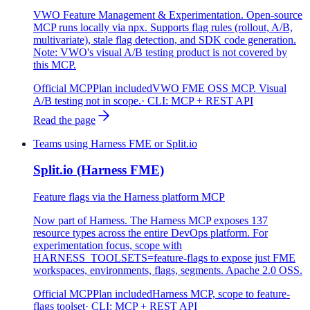
VWO Feature Management & Experimentation. Open-source
MCP runs locally via npx. Supports flag rules (rollout, A/B,
multivariate), stale flag detection, and SDK code generation.
Note: VWO's visual A/B testing product is not covered by
this MCP.
Official MCP
Plan included
VWO FME OSS MCP. Visual
A/B testing not in scope.
· CLI:
MCP + REST API
Read the page
Teams using Harness FME or Split.io
Split.io (Harness FME)
Feature flags via the Harness platform MCP
Now part of Harness. The Harness MCP exposes 137
resource types across the entire DevOps platform. For
experimentation focus, scope with
HARNESS_TOOLSETS=feature-flags to expose just FME
workspaces, environments, flags, segments. Apache 2.0 OSS.
Official MCP
Plan included
Harness MCP, scope to feature-
flags toolset
· CLI:
MCP + REST API