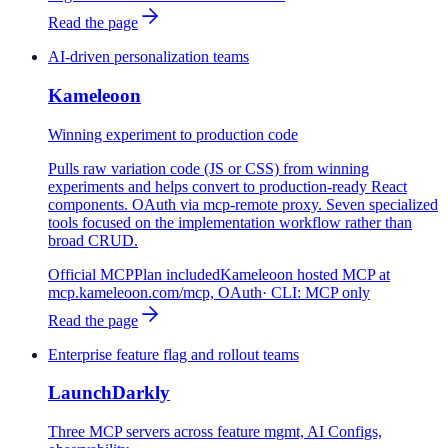
Read the page
AI-driven personalization teams
Kameleoon
Winning experiment to production code
Pulls raw variation code (JS or CSS) from winning
experiments and helps convert to production-ready React
components. OAuth via mcp-remote proxy. Seven specialized
tools focused on the implementation workflow rather than
broad CRUD.
Official MCP
Plan included
Kameleoon hosted MCP at
mcp.kameleoon.com/mcp, OAuth
· CLI:
MCP only
Read the page
Enterprise feature flag and rollout teams
LaunchDarkly
Three MCP servers across feature mgmt, AI Configs,