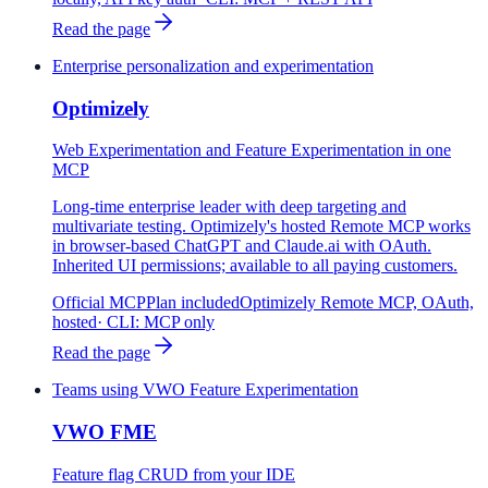
Read the page
Enterprise personalization and experimentation
Optimizely
Web Experimentation and Feature Experimentation in one
MCP
Long-time enterprise leader with deep targeting and
multivariate testing. Optimizely's hosted Remote MCP works
in browser-based ChatGPT and Claude.ai with OAuth.
Inherited UI permissions; available to all paying customers.
Official MCP
Plan included
Optimizely Remote MCP, OAuth,
hosted
· CLI:
MCP only
Read the page
Teams using VWO Feature Experimentation
VWO FME
Feature flag CRUD from your IDE