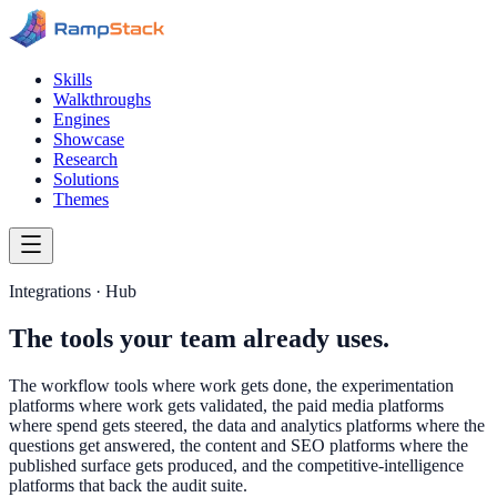
Skills
Walkthroughs
Engines
Showcase
Research
Solutions
Themes
Integrations · Hub
The tools your team already uses.
The workflow tools where work gets done, the experimentation
platforms where work gets validated, the paid media platforms
where spend gets steered, the data and analytics platforms where the
questions get answered, the content and SEO platforms where the
published surface gets produced, and the competitive-intelligence
platforms that back the audit suite.