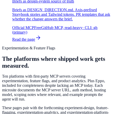
Briefs as design-system source of truth
Briefs as DESIGN_DIRECTION.md. Axis-prefixed
Storybook stories and Tailwind tokens. PR templates that ask
whether the change answers the brief.
Official MCP
Free
GitHub MCP, read-heavy
· CLI:
gh
(primary)
Read the page
Experimentation & Feature Flags
The platforms where shipped work gets
measured.
Ten platforms with first-party MCP servers covering
experimentation, feature flags, and product analytics. Plus Eppo,
included for completeness despite lacking an MCP today. Each
microsite documents the MCP server URL, auth method, hosting
model, scoping notes where relevant, and example prompts the
agent will run.
These pages pair with the forthcoming experiment-design, feature-
flagging, experimentation-analytics, and experimentation-platform-