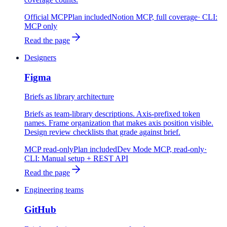
Official MCP
Plan included
Notion MCP, full coverage
· CLI:
MCP only
Read the page
Designers
Figma
Briefs as library architecture
Briefs as team-library descriptions. Axis-prefixed token
names. Frame organization that makes axis position visible.
Design review checklists that grade against brief.
MCP read-only
Plan included
Dev Mode MCP, read-only
·
CLI:
Manual setup + REST API
Read the page
Engineering teams
GitHub