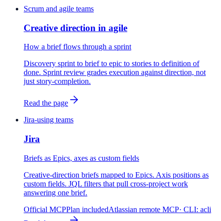
Scrum and agile teams
Creative direction in agile
How a brief flows through a sprint
Discovery sprint to brief to epic to stories to definition of
done. Sprint review grades execution against direction, not
just story-completion.
Read the page
Jira-using teams
Jira
Briefs as Epics, axes as custom fields
Creative-direction briefs mapped to Epics. Axis positions as
custom fields. JQL filters that pull cross-project work
answering one brief.
Official MCP
Plan included
Atlassian remote MCP
· CLI:
acli