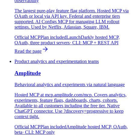
observability
The largest pure-play feature flag platform. Hosted MCP via
OAuth or local via API key. Federal and enterprise tiers
supported. AI Configs MCP for managing LLM rollout
settings. Used by Netflix, Atlassian, Square, IBM.
Official MCP
Plan included
LaunchDarkly hosted MCP,
OAuth, three product servers
· CLI:
MCP + REST API
Read the page
Product analytics and experimentation teams
Amplitude
Behavioral analytics and experiments via natural language
Hosted MCP at mcp.amplitude.com/mcp. Covers analytics,
experiments, feature flags, dashboards, charts, cohorts.
Available to all customers including the free tier. Native
ChatGPT connector. Use ?discovery=progressive to keep
context tight.
Official MCP
Plan included
Amplitude hosted MCP, OAuth,
beta
· CLI:
MCP only