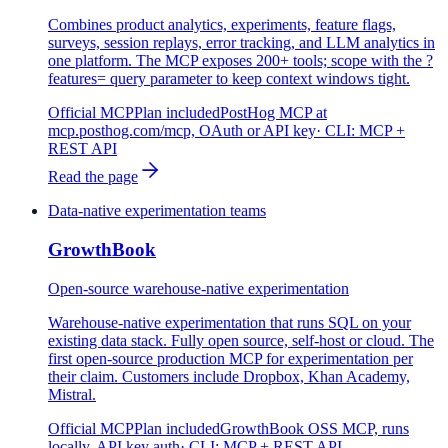
Combines product analytics, experiments, feature flags,
surveys, session replays, error tracking, and LLM analytics in
one platform. The MCP exposes 200+ tools; scope with the ?
features= query parameter to keep context windows tight.
Official MCP
Plan included
PostHog MCP at
mcp.posthog.com/mcp, OAuth or API key
· CLI:
MCP +
REST API
Read the page
Data-native experimentation teams
GrowthBook
Open-source warehouse-native experimentation
Warehouse-native experimentation that runs SQL on your
existing data stack. Fully open source, self-host or cloud. The
first open-source production MCP for experimentation per
their claim. Customers include Dropbox, Khan Academy,
Mistral.
Official MCP
Plan included
GrowthBook OSS MCP, runs
locally, API key auth
· CLI:
MCP + REST API