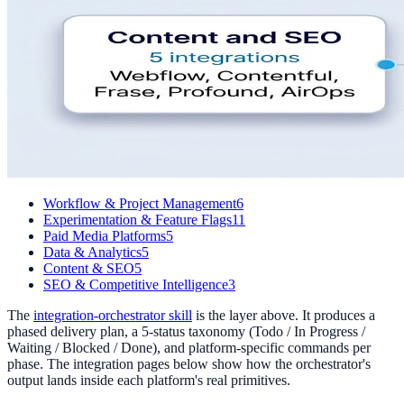
Workflow & Project Management
6
Experimentation & Feature Flags
11
Paid Media Platforms
5
Data & Analytics
5
Content & SEO
5
SEO & Competitive Intelligence
3
The
integration-orchestrator skill
is the layer above. It produces a
phased delivery plan, a 5-status taxonomy (Todo / In Progress /
Waiting / Blocked / Done), and platform-specific commands per
phase. The integration pages below show how the orchestrator's
output lands inside each platform's real primitives.