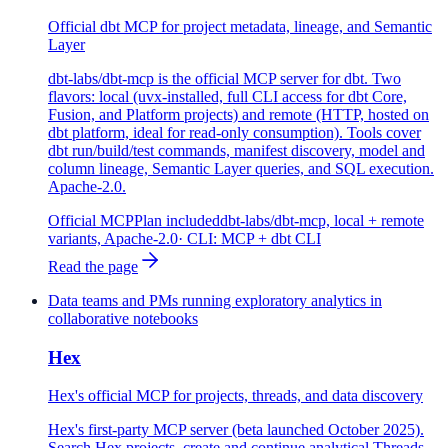
Official dbt MCP for project metadata, lineage, and Semantic
Layer
dbt-labs/dbt-mcp is the official MCP server for dbt. Two
flavors: local (uvx-installed, full CLI access for dbt Core,
Fusion, and Platform projects) and remote (HTTP, hosted on
dbt platform, ideal for read-only consumption). Tools cover
dbt run/build/test commands, manifest discovery, model and
column lineage, Semantic Layer queries, and SQL execution.
Apache-2.0.
Official MCP
Plan included
dbt-labs/dbt-mcp, local + remote
variants, Apache-2.0
· CLI:
MCP + dbt CLI
Read the page
Data teams and PMs running exploratory analytics in
collaborative notebooks
Hex
Hex's official MCP for projects, threads, and data discovery
Hex's first-party MCP server (beta launched October 2025).
Search Hex projects, create and continue analytical Threads,