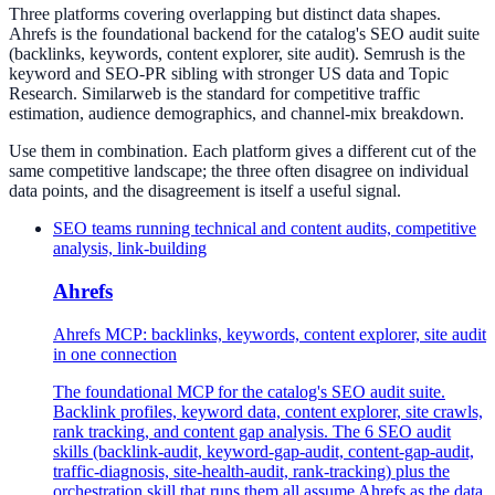
Three platforms covering overlapping but distinct data shapes.
Ahrefs is the foundational backend for the catalog's SEO audit suite
(backlinks, keywords, content explorer, site audit). Semrush is the
keyword and SEO-PR sibling with stronger US data and Topic
Research. Similarweb is the standard for competitive traffic
estimation, audience demographics, and channel-mix breakdown.
Use them in combination. Each platform gives a different cut of the
same competitive landscape; the three often disagree on individual
data points, and the disagreement is itself a useful signal.
SEO teams running technical and content audits, competitive
analysis, link-building
Ahrefs
Ahrefs MCP: backlinks, keywords, content explorer, site audit
in one connection
The foundational MCP for the catalog's SEO audit suite.
Backlink profiles, keyword data, content explorer, site crawls,
rank tracking, and content gap analysis. The 6 SEO audit
skills (backlink-audit, keyword-gap-audit, content-gap-audit,
traffic-diagnosis, site-health-audit, rank-tracking) plus the
orchestration skill that runs them all assume Ahrefs as the data