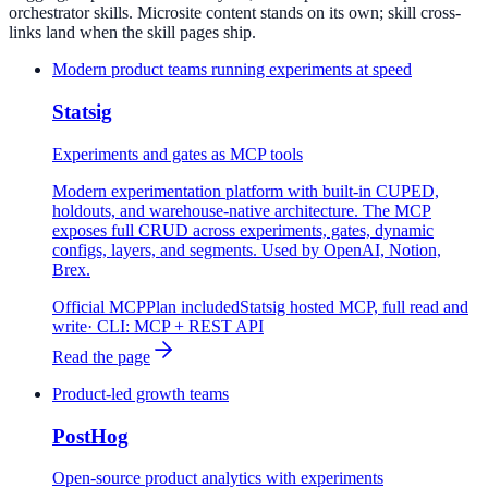
orchestrator skills. Microsite content stands on its own; skill cross-
links land when the skill pages ship.
Modern product teams running experiments at speed
Statsig
Experiments and gates as MCP tools
Modern experimentation platform with built-in CUPED,
holdouts, and warehouse-native architecture. The MCP
exposes full CRUD across experiments, gates, dynamic
configs, layers, and segments. Used by OpenAI, Notion,
Brex.
Official MCP
Plan included
Statsig hosted MCP, full read and
write
· CLI:
MCP + REST API
Read the page
Product-led growth teams
PostHog
Open-source product analytics with experiments