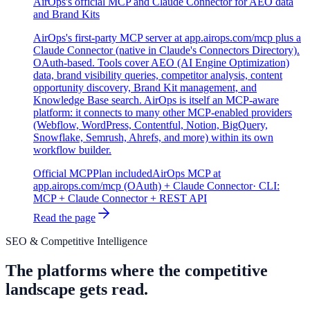
AirOps's official MCP and Claude Connector for AEO data
and Brand Kits
AirOps's first-party MCP server at app.airops.com/mcp plus a
Claude Connector (native in Claude's Connectors Directory).
OAuth-based. Tools cover AEO (AI Engine Optimization)
data, brand visibility queries, competitor analysis, content
opportunity discovery, Brand Kit management, and
Knowledge Base search. AirOps is itself an MCP-aware
platform: it connects to many other MCP-enabled providers
(Webflow, WordPress, Contentful, Notion, BigQuery,
Snowflake, Semrush, Ahrefs, and more) within its own
workflow builder.
Official MCP
Plan included
AirOps MCP at
app.airops.com/mcp (OAuth) + Claude Connector
· CLI:
MCP + Claude Connector + REST API
Read the page
SEO & Competitive Intelligence
The platforms where the competitive
landscape gets read.