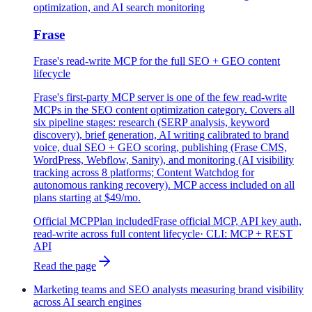
optimization, and AI search monitoring
Frase
Frase's read-write MCP for the full SEO + GEO content
lifecycle
Frase's first-party MCP server is one of the few read-write
MCPs in the SEO content optimization category. Covers all
six pipeline stages: research (SERP analysis, keyword
discovery), brief generation, AI writing calibrated to brand
voice, dual SEO + GEO scoring, publishing (Frase CMS,
WordPress, Webflow, Sanity), and monitoring (AI visibility
tracking across 8 platforms; Content Watchdog for
autonomous ranking recovery). MCP access included on all
plans starting at $49/mo.
Official MCP
Plan included
Frase official MCP, API key auth,
read-write across full content lifecycle
· CLI:
MCP + REST
API
Read the page
Marketing teams and SEO analysts measuring brand visibility
across AI search engines