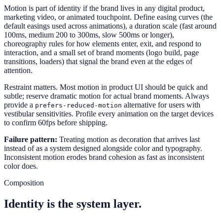
Motion is part of identity if the brand lives in any digital product,
marketing video, or animated touchpoint. Define easing curves (the
default easings used across animations), a duration scale (fast around
100ms, medium 200 to 300ms, slow 500ms or longer),
choreography rules for how elements enter, exit, and respond to
interaction, and a small set of brand moments (logo build, page
transitions, loaders) that signal the brand even at the edges of
attention.
Restraint matters. Most motion in product UI should be quick and
subtle; reserve dramatic motion for actual brand moments. Always
provide a
alternative for users with
prefers-reduced-motion
vestibular sensitivities. Profile every animation on the target devices
to confirm 60fps before shipping.
Failure pattern:
Treating motion as decoration that arrives last
instead of as a system designed alongside color and typography.
Inconsistent motion erodes brand cohesion as fast as inconsistent
color does.
Composition
Identity is the system layer.