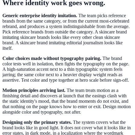
Where identity work goes wrong.
Generic enterprise identity imitation.
The team picks reference
brands from the same category, or from the current most-celebrated
rebrand, and produces a system indistinguishable from the average.
Pick reference brands from outside the category. A skincare brand
imitating skincare brands looks like every other clean skincare
brand. A skincare brand imitating editorial journalism looks like
itself.
Color choices made without typography pairing.
The brand
color tests well in isolation, then fights the typography on the page.
A high-saturation accent next to a thin typographic system feels
jarring; the same color next to a heavier display weight reads as
assertive. Test color and type together at hero scale before sign-off.
Motion principles arriving last.
The team treats motion as a
finishing detail and discovers at launch that the easings clash with
the static identity's mood, that the brand moments do not exist, and
that nothing on the page knows how to enter or exit. Design motion
alongside color and typography, not after.
Designing only the primary states.
The system covers what the
brand looks like in good light. It does not cover what it looks like in
error states, in dark mode, in a localization where the wordmark