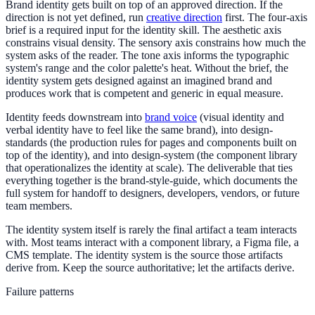
Brand identity gets built on top of an approved direction. If the
direction is not yet defined, run
creative direction
first. The four-axis
brief is a required input for the identity skill. The aesthetic axis
constrains visual density. The sensory axis constrains how much the
system asks of the reader. The tone axis informs the typographic
system's range and the color palette's heat. Without the brief, the
identity system gets designed against an imagined brand and
produces work that is competent and generic in equal measure.
Identity feeds downstream into
brand voice
(visual identity and
verbal identity have to feel like the same brand), into design-
standards (the production rules for pages and components built on
top of the identity), and into design-system (the component library
that operationalizes the identity at scale). The deliverable that ties
everything together is the brand-style-guide, which documents the
full system for handoff to designers, developers, vendors, or future
team members.
The identity system itself is rarely the final artifact a team interacts
with. Most teams interact with a component library, a Figma file, a
CMS template. The identity system is the source those artifacts
derive from. Keep the source authoritative; let the artifacts derive.
Failure patterns