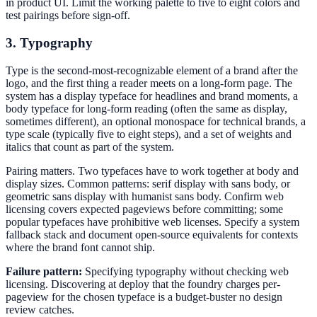
in product UI. Limit the working palette to five to eight colors and
test pairings before sign-off.
3. Typography
Type is the second-most-recognizable element of a brand after the
logo, and the first thing a reader meets on a long-form page. The
system has a display typeface for headlines and brand moments, a
body typeface for long-form reading (often the same as display,
sometimes different), an optional monospace for technical brands, a
type scale (typically five to eight steps), and a set of weights and
italics that count as part of the system.
Pairing matters. Two typefaces have to work together at body and
display sizes. Common patterns: serif display with sans body, or
geometric sans display with humanist sans body. Confirm web
licensing covers expected pageviews before committing; some
popular typefaces have prohibitive web licenses. Specify a system
fallback stack and document open-source equivalents for contexts
where the brand font cannot ship.
Failure pattern:
Specifying typography without checking web
licensing. Discovering at deploy that the foundry charges per-
pageview for the chosen typeface is a budget-buster no design
review catches.