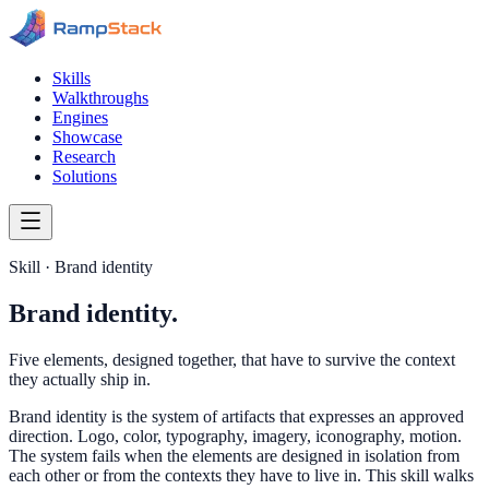
Skills
Walkthroughs
Engines
Showcase
Research
Solutions
Skill · Brand identity
Brand identity.
Five elements, designed together, that have to survive the context
they actually ship in.
Brand identity is the system of artifacts that expresses an approved
direction. Logo, color, typography, imagery, iconography, motion.
The system fails when the elements are designed in isolation from
each other or from the contexts they have to live in. This skill walks