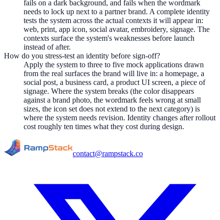
fails on a dark background, and fails when the wordmark
needs to lock up next to a partner brand. A complete identity
tests the system across the actual contexts it will appear in:
web, print, app icon, social avatar, embroidery, signage. The
contexts surface the system's weaknesses before launch
instead of after.
How do you stress-test an identity before sign-off?
Apply the system to three to five mock applications drawn
from the real surfaces the brand will live in: a homepage, a
social post, a business card, a product UI screen, a piece of
signage. Where the system breaks (the color disappears
against a brand photo, the wordmark feels wrong at small
sizes, the icon set does not extend to the next category) is
where the system needs revision. Identity changes after rollout
cost roughly ten times what they cost during design.
contact@rampstack.co