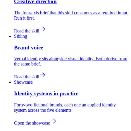
Creative direction
The four-axis brief that this skill consumes as a required input.
Run it first.
Read the skill
Sibling
Brand voice
Verbal identity sits alongside visual identity. Both derive from
the same brief.
Read the skill
Showcase
Identity systems in practice
Forty-two fictional brands, each one an applied identity
system across the five elements.
Open the showcase