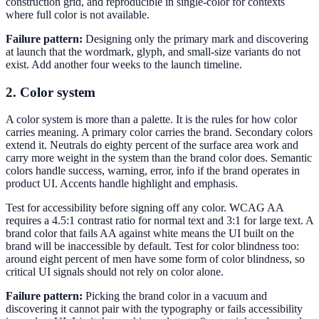
construction grid, and reproducible in single-color for contexts
where full color is not available.
Failure pattern:
Designing only the primary mark and discovering
at launch that the wordmark, glyph, and small-size variants do not
exist. Add another four weeks to the launch timeline.
2. Color system
A color system is more than a palette. It is the rules for how color
carries meaning. A primary color carries the brand. Secondary colors
extend it. Neutrals do eighty percent of the surface area work and
carry more weight in the system than the brand color does. Semantic
colors handle success, warning, error, info if the brand operates in
product UI. Accents handle highlight and emphasis.
Test for accessibility before signing off any color. WCAG AA
requires a 4.5:1 contrast ratio for normal text and 3:1 for large text. A
brand color that fails AA against white means the UI built on the
brand will be inaccessible by default. Test for color blindness too:
around eight percent of men have some form of color blindness, so
critical UI signals should not rely on color alone.
Failure pattern:
Picking the brand color in a vacuum and
discovering it cannot pair with the typography or fails accessibility