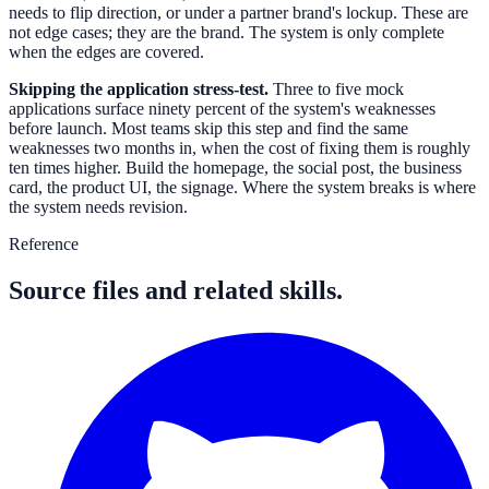
needs to flip direction, or under a partner brand's lockup. These are
not edge cases; they are the brand. The system is only complete
when the edges are covered.
Skipping the application stress-test.
Three to five mock
applications surface ninety percent of the system's weaknesses
before launch. Most teams skip this step and find the same
weaknesses two months in, when the cost of fixing them is roughly
ten times higher. Build the homepage, the social post, the business
card, the product UI, the signage. Where the system breaks is where
the system needs revision.
Reference
Source files and related skills.