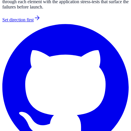
through each element with the application stress-tests that surface the
failures before launch.
Set direction first