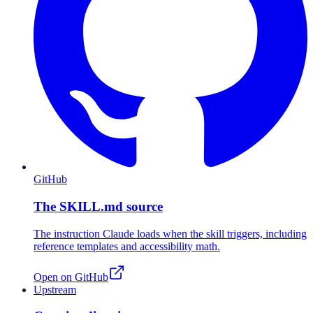
GitHub
The SKILL.md source
The instruction Claude loads when the skill triggers, including
reference templates and accessibility math.
Open on GitHub
Upstream