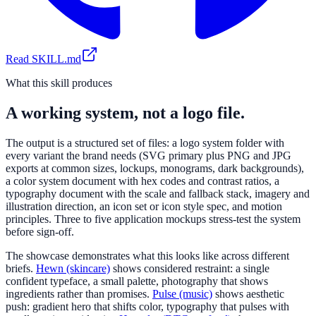
Read SKILL.md
What this skill produces
A working system, not a logo file.
The output is a structured set of files: a logo system folder with
every variant the brand needs (SVG primary plus PNG and JPG
exports at common sizes, lockups, monograms, dark backgrounds),
a color system document with hex codes and contrast ratios, a
typography document with the scale and fallback stack, imagery and
illustration direction, an icon set or icon style spec, and motion
principles. Three to five application mockups stress-test the system
before sign-off.
The showcase demonstrates what this looks like across different
briefs.
Hewn (skincare)
shows considered restraint: a single
confident typeface, a small palette, photography that shows
ingredients rather than promises.
Pulse (music)
shows aesthetic
push: gradient hero that shifts color, typography that pulses with