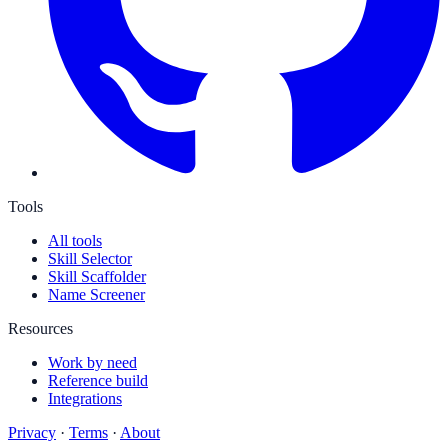
Tools
All tools
Skill Selector
Skill Scaffolder
Name Screener
Resources
Work by need
Reference build
Integrations
Privacy
·
Terms
·
About