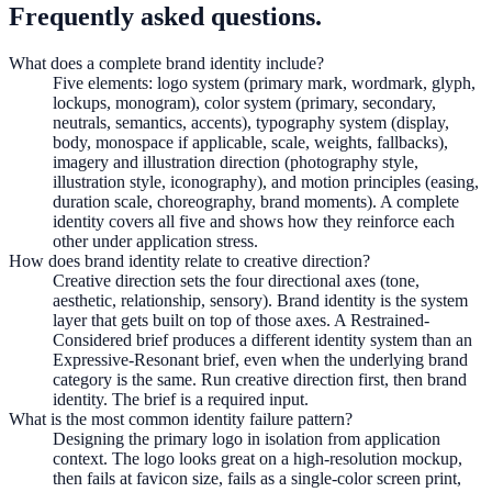
Frequently asked questions.
What does a complete brand identity include?
Five elements: logo system (primary mark, wordmark, glyph,
lockups, monogram), color system (primary, secondary,
neutrals, semantics, accents), typography system (display,
body, monospace if applicable, scale, weights, fallbacks),
imagery and illustration direction (photography style,
illustration style, iconography), and motion principles (easing,
duration scale, choreography, brand moments). A complete
identity covers all five and shows how they reinforce each
other under application stress.
How does brand identity relate to creative direction?
Creative direction sets the four directional axes (tone,
aesthetic, relationship, sensory). Brand identity is the system
layer that gets built on top of those axes. A Restrained-
Considered brief produces a different identity system than an
Expressive-Resonant brief, even when the underlying brand
category is the same. Run creative direction first, then brand
identity. The brief is a required input.
What is the most common identity failure pattern?
Designing the primary logo in isolation from application
context. The logo looks great on a high-resolution mockup,
then fails at favicon size, fails as a single-color screen print,