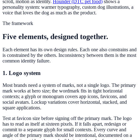
scroll, motion as identity.
Hounder (DTC pet food)
shows a
personality system: warmer typography, custom dog illustrations, a
voice that loves the dog as much as the product.
The framework
Five elements, designed together.
Each element has its own design rules. Each one also constrains and
is constrained by the others. Inconsistency between them is the most
common identity failure.
1. Logo system
Most brands need a system of marks, not a single logo. The primary
mark works at hero size; the wordmark fits in tight horizontal
contexts; a glyph or monogram covers app icons, favicons, and
social avatars. Lockup variations cover horizontal, stacked, and
square applications.
Test at favicon size before signing off the primary mark. The logo
has to read as itself at sixteen pixels. If it falls apart, redesign or
commit to a separate glyph for small contexts. Every curve and
angle of the primary mark should be intentional, documented on a