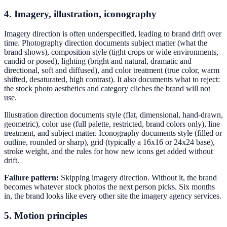
4. Imagery, illustration, iconography
Imagery direction is often underspecified, leading to brand drift over
time. Photography direction documents subject matter (what the
brand shows), composition style (tight crops or wide environments,
candid or posed), lighting (bright and natural, dramatic and
directional, soft and diffused), and color treatment (true color, warm
shifted, desaturated, high contrast). It also documents what to reject:
the stock photo aesthetics and category cliches the brand will not
use.
Illustration direction documents style (flat, dimensional, hand-drawn,
geometric), color use (full palette, restricted, brand colors only), line
treatment, and subject matter. Iconography documents style (filled or
outline, rounded or sharp), grid (typically a 16x16 or 24x24 base),
stroke weight, and the rules for how new icons get added without
drift.
Failure pattern:
Skipping imagery direction. Without it, the brand
becomes whatever stock photos the next person picks. Six months
in, the brand looks like every other site the imagery agency services.
5. Motion principles