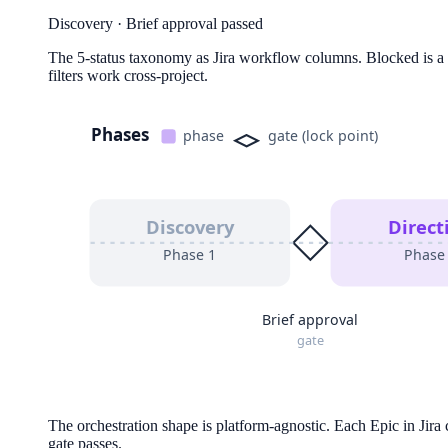
Discovery
·
Brief approval passed
The 5-status taxonomy as Jira workflow columns. Blocked is a fi
filters work cross-project.
Phases
phase
gate (lock point)
Discovery
Direct
Phase
1
Phas
Brief approval
gate
The orchestration shape is platform-agnostic. Each Epic in Jira
gate passes.