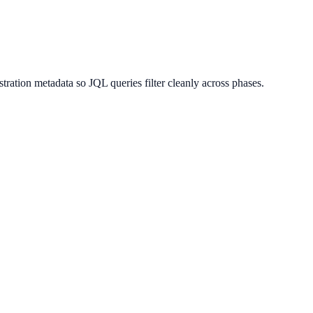
tration metadata so JQL queries filter cleanly across phases.