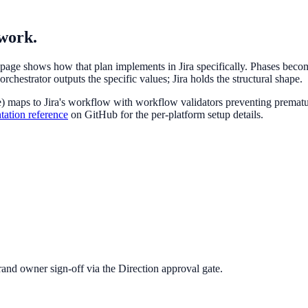
 work.
s page shows how that plan implements in Jira specifically. Phases bec
chestrator outputs the specific values; Jira holds the structural shape.
 maps to Jira's workflow with workflow validators preventing premature
tation reference
on GitHub for the per-platform setup details.
rand owner sign-off via the Direction approval gate.