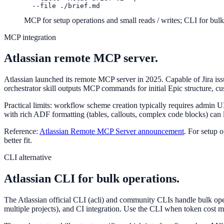
  --file ./brief.md
MCP for setup operations and small reads / writes; CLI for bul
MCP integration
Atlassian remote MCP server.
Atlassian launched its remote MCP server in 2025. Capable of Jira i
orchestrator skill outputs MCP commands for initial Epic structure, cu
Practical limits: workflow scheme creation typically requires admin 
with rich ADF formatting (tables, callouts, complex code blocks) can lo
Reference:
Atlassian Remote MCP Server announcement
. For setup 
better fit.
CLI alternative
Atlassian CLI for bulk operations.
The Atlassian official CLI (acli) and community CLIs handle bulk op
multiple projects), and CI integration. Use the CLI when token cost m