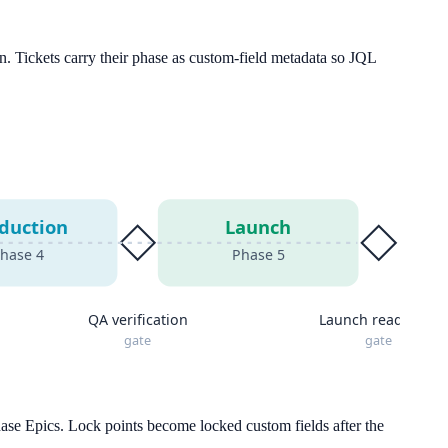
n. Tickets carry their phase as custom-field metadata so JQL
duction
Launch
hase
4
Phase
5
QA verification
Launch readiness
gate
gate
hase Epics. Lock points become locked custom fields after the