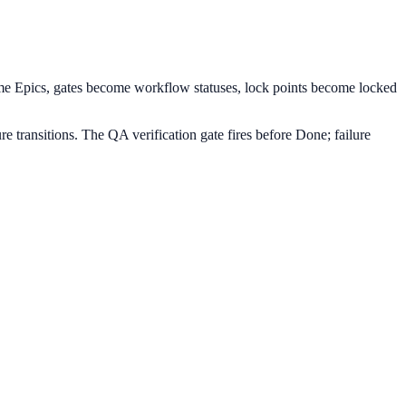
ome Epics, gates become workflow statuses, lock points become locked
 transitions. The QA verification gate fires before Done; failure