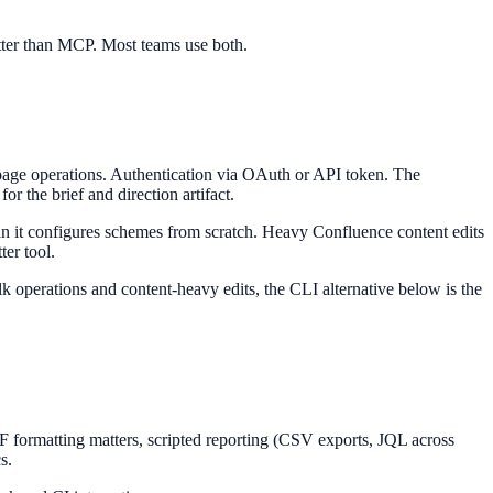
etter than MCP. Most teams use both.
page operations. Authentication via OAuth or API token. The
r the brief and direction artifact.
an it configures schemes from scratch. Heavy Confluence content edits
ter tool.
k operations and content-heavy edits, the CLI alternative below is the
 formatting matters, scripted reporting (CSV exports, JQL across
s.