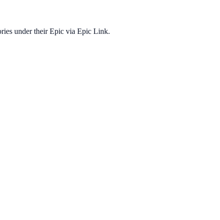
ories under their Epic via Epic Link.