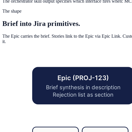
The orchestrator skill output specifies which interface fires when: MC
The shape
Brief into Jira primitives.
The Epic carries the brief. Stories link to the Epic via Epic Link. Cu
it.
Epic (PROJ-123)
Brief synthesis in description
Rejection list as section