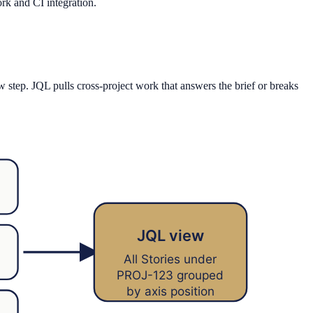
ork and CI integration.
w step. JQL pulls cross-project work that answers the brief or breaks
JQL view
All Stories under
PROJ-123 grouped
by axis position