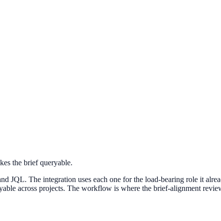
kes the brief queryable.
nd JQL. The integration uses each one for the load-bearing role it alre
ryable across projects. The workflow is where the brief-alignment revie