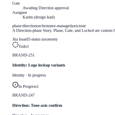
Gate
Awaiting Direction approval
Assignee
Karim (design lead)
phase:direction
orchestrator-managed
axis:tone
A Direction-phase Story. Phase, Gate, and Locked are custom fie
Jira
board
5-status taxonomy
Todo
1
BRAND-251
Identity: Logo lockup variants
Identity
·
In progress
In Progress
1
BRAND-247
Direction: Tone-axis confirm