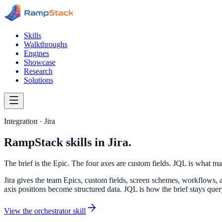
Skills
Walkthroughs
Engines
Showcase
Research
Solutions
Integration · Jira
RampStack skills in Jira.
The brief is the Epic. The four axes are custom fields. JQL is what ma
Jira gives the team Epics, custom fields, screen schemes, workflows, a
axis positions become structured data. JQL is how the brief stays que
View the orchestrator skill