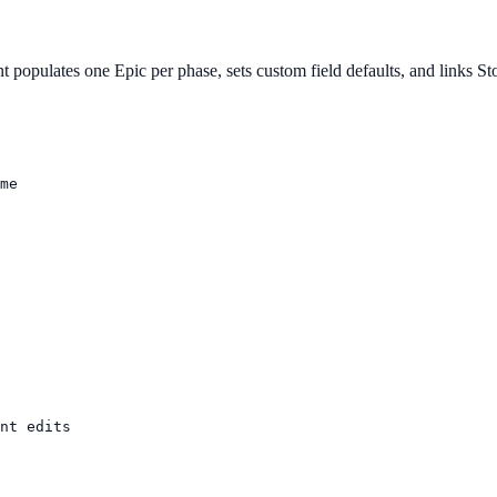
nt populates one Epic per phase, sets custom field defaults, and links St
me

nt edits
