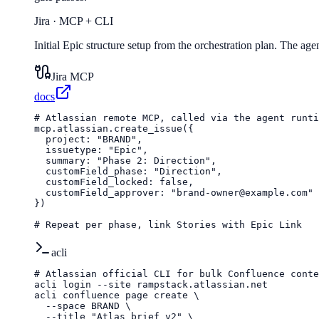
Jira
·
MCP + CLI
Initial Epic structure setup from the orchestration plan. The age
Jira MCP
docs
# Atlassian remote MCP, called via the agent runti
mcp.atlassian.create_issue({

  project: "BRAND",

  issuetype: "Epic",

  summary: "Phase 2: Direction",

  customField_phase: "Direction",

  customField_locked: false,

  customField_approver: "brand-owner@example.com"

})

# Repeat per phase, link Stories with Epic Link
acli
# Atlassian official CLI for bulk Confluence conte
acli login --site rampstack.atlassian.net

acli confluence page create \

  --space BRAND \

  --title "Atlas brief v2" \
