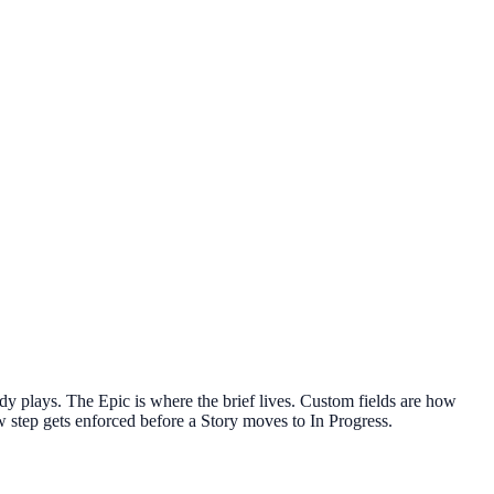
ady plays. The Epic is where the brief lives. Custom fields are how
w step gets enforced before a Story moves to In Progress.