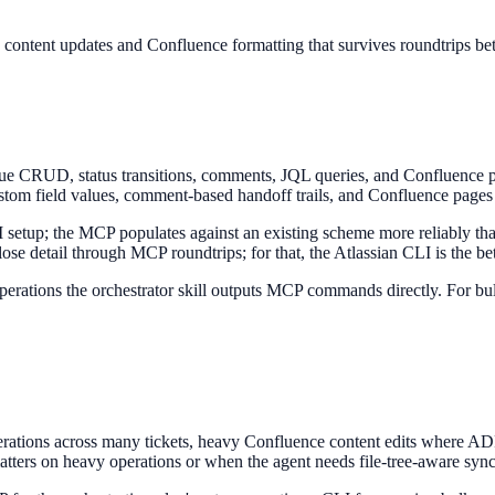
k content updates and Confluence formatting that survives roundtrips b
ssue CRUD, status transitions, comments, JQL queries, and Confluence 
stom field values, comment-based handoff trails, and Confluence pages fo
UI setup; the MCP populates against an existing scheme more reliably th
se detail through MCP roundtrips; for that, the Atlassian CLI is the bet
operations the orchestrator skill outputs MCP commands directly. For bul
erations across many tickets, heavy Confluence content edits where ADF
atters on heavy operations or when the agent needs file-tree-aware sync