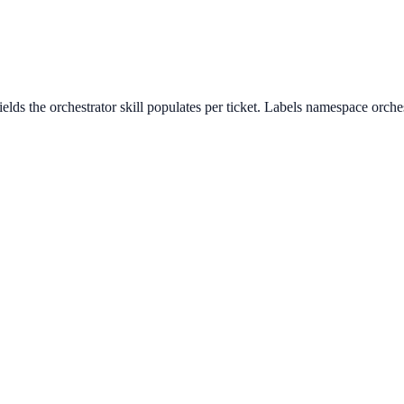
lds the orchestrator skill populates per ticket. Labels namespace orches