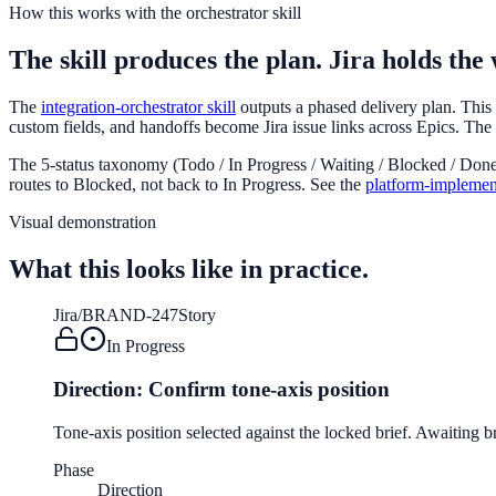
How this works with the orchestrator skill
The skill produces the plan. Jira holds the
The
integration-orchestrator skill
outputs a phased delivery plan. Thi
custom fields, and handoffs become Jira issue links across Epics. The or
The 5-status taxonomy (Todo / In Progress / Waiting / Blocked / Done)
routes to Blocked, not back to In Progress. See the
platform-implemen
Visual demonstration
What this looks like in practice.
Jira
/
BRAND-247
Story
In Progress
Direction: Confirm tone-axis position
Tone-axis position selected against the locked brief. Awaiting b
Phase
Direction