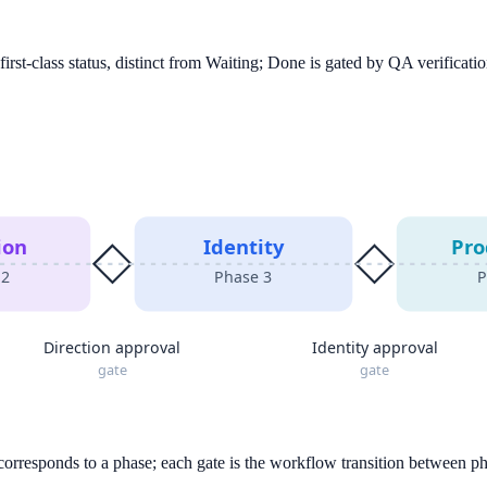
rst-class status, distinct from Waiting; Done is gated by QA verificatio
ion
Identity
Pro
e
2
Phase
3
P
Direction approval
Identity approval
gate
gate
 corresponds to a phase; each gate is the workflow transition between p