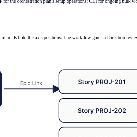
P for the orchestration plan's setup operations; CLI for ongoing bulk w
stom fields hold the axis positions. The workflow gains a Direction revie
Story PROJ-201
Epic Link
Story PROJ-202