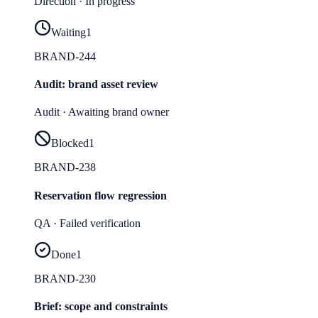
Direction
·
In progress
Waiting
1
BRAND-244
Audit: brand asset review
Audit
·
Awaiting brand owner
Blocked
1
BRAND-238
Reservation flow regression
QA
·
Failed verification
Done
1
BRAND-230
Brief: scope and constraints