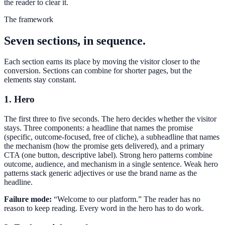
the reader to clear it.
The framework
Seven sections, in sequence.
Each section earns its place by moving the visitor closer to the
conversion. Sections can combine for shorter pages, but the
elements stay constant.
1. Hero
The first three to five seconds. The hero decides whether the visitor
stays. Three components: a headline that names the promise
(specific, outcome-focused, free of cliche), a subheadline that names
the mechanism (how the promise gets delivered), and a primary
CTA (one button, descriptive label). Strong hero patterns combine
outcome, audience, and mechanism in a single sentence. Weak hero
patterns stack generic adjectives or use the brand name as the
headline.
Failure mode:
“Welcome to our platform.” The reader has no
reason to keep reading. Every word in the hero has to do work.