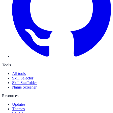
Tools
All tools
Skill Selector
Skill Scaffolder
Name Screener
Resources
Updates
Themes