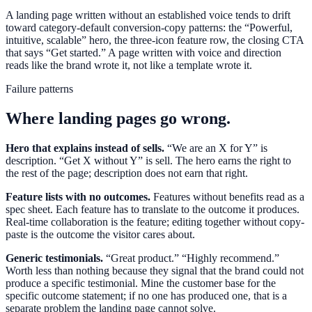
A landing page written without an established voice tends to drift
toward category-default conversion-copy patterns: the “Powerful,
intuitive, scalable” hero, the three-icon feature row, the closing CTA
that says “Get started.” A page written with voice and direction
reads like the brand wrote it, not like a template wrote it.
Failure patterns
Where landing pages go wrong.
Hero that explains instead of sells.
“We are an X for Y” is
description. “Get X without Y” is sell. The hero earns the right to
the rest of the page; description does not earn that right.
Feature lists with no outcomes.
Features without benefits read as a
spec sheet. Each feature has to translate to the outcome it produces.
Real-time collaboration is the feature; editing together without copy-
paste is the outcome the visitor cares about.
Generic testimonials.
“Great product.” “Highly recommend.”
Worth less than nothing because they signal that the brand could not
produce a specific testimonial. Mine the customer base for the
specific outcome statement; if no one has produced one, that is a
separate problem the landing page cannot solve.