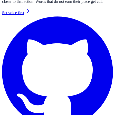
closer to that action. Words that do not earn their place get cut.
Set voice first