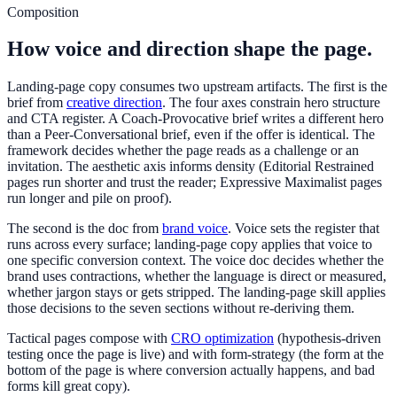
Composition
How voice and direction shape the page.
Landing-page copy consumes two upstream artifacts. The first is the
brief from
creative direction
. The four axes constrain hero structure
and CTA register. A Coach-Provocative brief writes a different hero
than a Peer-Conversational brief, even if the offer is identical. The
framework decides whether the page reads as a challenge or an
invitation. The aesthetic axis informs density (Editorial Restrained
pages run shorter and trust the reader; Expressive Maximalist pages
run longer and pile on proof).
The second is the doc from
brand voice
. Voice sets the register that
runs across every surface; landing-page copy applies that voice to
one specific conversion context. The voice doc decides whether the
brand uses contractions, whether the language is direct or measured,
whether jargon stays or gets stripped. The landing-page skill applies
those decisions to the seven sections without re-deriving them.
Tactical pages compose with
CRO optimization
(hypothesis-driven
testing once the page is live) and with form-strategy (the form at the
bottom of the page is where conversion actually happens, and bad
forms kill great copy).