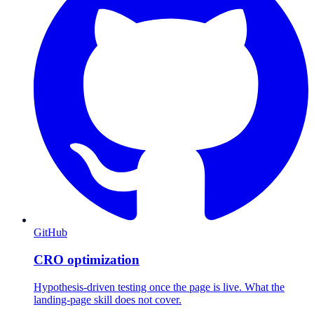
GitHub
CRO optimization
Hypothesis-driven testing once the page is live. What the
landing-page skill does not cover.