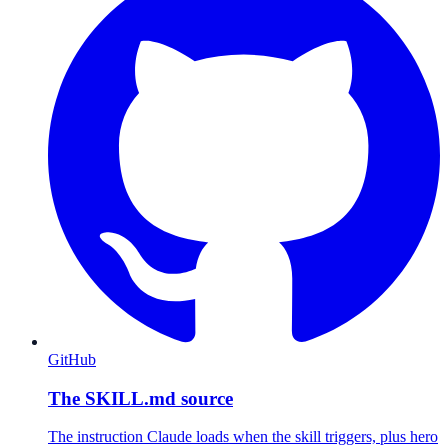
GitHub
The SKILL.md source
The instruction Claude loads when the skill triggers, plus hero