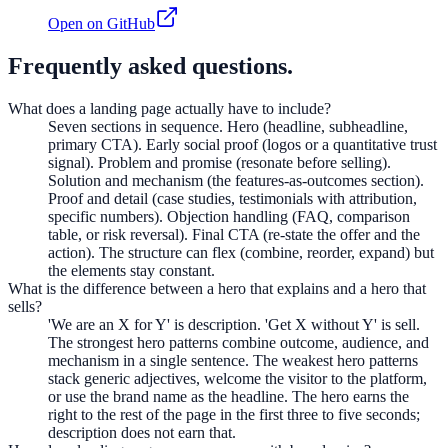
Open on GitHub
Frequently asked questions.
What does a landing page actually have to include?
Seven sections in sequence. Hero (headline, subheadline,
primary CTA). Early social proof (logos or a quantitative trust
signal). Problem and promise (resonate before selling).
Solution and mechanism (the features-as-outcomes section).
Proof and detail (case studies, testimonials with attribution,
specific numbers). Objection handling (FAQ, comparison
table, or risk reversal). Final CTA (re-state the offer and the
action). The structure can flex (combine, reorder, expand) but
the elements stay constant.
What is the difference between a hero that explains and a hero that
sells?
'We are an X for Y' is description. 'Get X without Y' is sell.
The strongest hero patterns combine outcome, audience, and
mechanism in a single sentence. The weakest hero patterns
stack generic adjectives, welcome the visitor to the platform,
or use the brand name as the headline. The hero earns the
right to the rest of the page in the first three to five seconds;
description does not earn that.