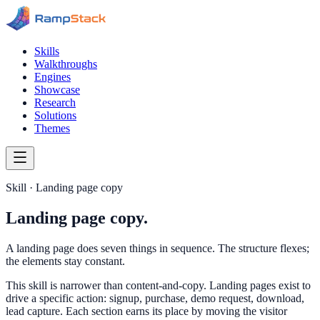
Skills
Walkthroughs
Engines
Showcase
Research
Solutions
Themes
Skill · Landing page copy
Landing page copy.
A landing page does seven things in sequence. The structure flexes;
the elements stay constant.
This skill is narrower than content-and-copy. Landing pages exist to
drive a specific action: signup, purchase, demo request, download,
lead capture. Each section earns its place by moving the visitor