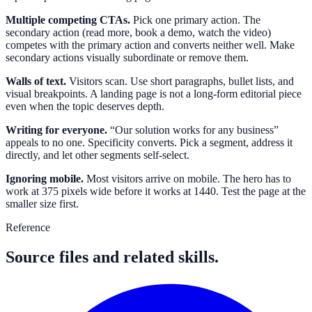
Multiple competing CTAs.
Pick one primary action. The
secondary action (read more, book a demo, watch the video)
competes with the primary action and converts neither well. Make
secondary actions visually subordinate or remove them.
Walls of text.
Visitors scan. Use short paragraphs, bullet lists, and
visual breakpoints. A landing page is not a long-form editorial piece
even when the topic deserves depth.
Writing for everyone.
“Our solution works for any business”
appeals to no one. Specificity converts. Pick a segment, address it
directly, and let other segments self-select.
Ignoring mobile.
Most visitors arrive on mobile. The hero has to
work at 375 pixels wide before it works at 1440. Test the page at the
smaller size first.
Reference
Source files and related skills.