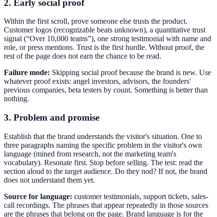
2. Early social proof
Within the first scroll, prove someone else trusts the product.
Customer logos (recognizable beats unknown), a quantitative trust
signal (“Over 10,000 teams”), one strong testimonial with name and
role, or press mentions. Trust is the first hurdle. Without proof, the
rest of the page does not earn the chance to be read.
Failure mode:
Skipping social proof because the brand is new. Use
whatever proof exists: angel investors, advisors, the founders'
previous companies, beta testers by count. Something is better than
nothing.
3. Problem and promise
Establish that the brand understands the visitor's situation. One to
three paragraphs naming the specific problem in the visitor's own
language (mined from research, not the marketing team's
vocabulary). Resonate first. Stop before selling. The test: read the
section aloud to the target audience. Do they nod? If not, the brand
does not understand them yet.
Source for language:
customer testimonials, support tickets, sales-
call recordings. The phrases that appear repeatedly in those sources
are the phrases that belong on the page. Brand language is for the