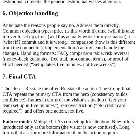
testimonial converts; the generic testimonial wastes attention.
6. Objection handling
Anticipate the reasons people say no. Address them directly.
Common objection types: price (is this worth it), time (will this take
forever to set up), trust (will this actually work for my situation), risk
(what if I commit and it is wrong), comparison (how is this different
from the competitor), implementation (can my team handle the
change). Handling formats: FAQ, comparison table, risk reversal
(money-back guarantee, free trial, no-contract terms), or proof of
effort needed (“Setup takes five minutes, not five weeks”).
7. Final CTA
The closer. Re-state the offer. Re-state the action. The strong final
CTA repeats the primary CTA from the hero (consistency builds
confidence), frames in terms of the visitor's situation (“Get your
team set up in five minutes”), removes friction (“No credit card
required”), and offers one action, not five.
Failure mode:
Multiple CTAs competing for attention. New offers
introduced only at the bottom (the visitor is now confused). Long
forms that ask for more information than the action requires.