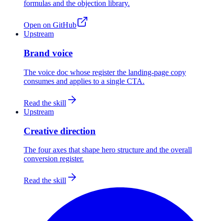
formulas and the objection library.
Open on GitHub
Upstream
Brand voice
The voice doc whose register the landing-page copy
consumes and applies to a single CTA.
Read the skill
Upstream
Creative direction
The four axes that shape hero structure and the overall
conversion register.
Read the skill