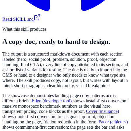
Read SKILL.md
What this skill produces
A copy doc, ready to hand to design.
The output is a structured markdown document with each section
labeled (hero, social proof, problem, solution, proof, objection
handling, final CTA), every line of copy attributed to its section, and
a short list of variants for testing. The doc is ready to import into the
CMS or hand to a designer who only needs to know what type sits
where. The skill produces copy, not layout, but writes with layout in
mind: short paragraphs, clear hierarchy, visual breakpoints.
The showcase demonstrates landing-page copy patterns across
different briefs.
Edge (developer tool)
shows install-first conversion:
massive monospace benchmark numbers as the visual hero,
transparent pricing, code blocks as the proof.
Cover (insurance)
shows quote-first conversion: trust signals up front, objection
handling on the page, friction reduction in the form.
Pacer (athletics)
shows commitment-first conversion: the page sets the bar and asks