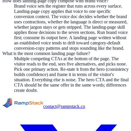
How does landing-page copy compose with brand voice?
Brand voice sets the register that runs across every surface.
Landing-page copy applies that voice to one specific
conversion context. The voice doc decides whether the brand
uses contractions, whether the language is direct or measured,
whether jargon stays or gets stripped. The landing-page skill
applies those decisions to the seven sections. Run brand voice
first; consume its output here. A landing page written without
an established voice tends to drift toward category-default
conversion-copy patterns and stops sounding like the brand.
What is the most common landing page failure?
Multiple competing CTAs at the bottom of the page. The
visitor reads to the end, sees five alternatives, and picks none.
Pick one primary action. Re-state it from the hero (consistency
builds confidence) and frame it in terms of the visitor's
situation. Everything else is noise. The hero CTA and the final
CTA should be the same offer in the same words; differences
create doubt.
contact@rampstack.co