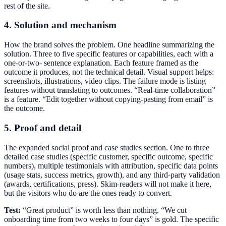
rest of the site.
4. Solution and mechanism
How the brand solves the problem. One headline summarizing the
solution. Three to five specific features or capabilities, each with a
one-or-two- sentence explanation. Each feature framed as the
outcome it produces, not the technical detail. Visual support helps:
screenshots, illustrations, video clips. The failure mode is listing
features without translating to outcomes. “Real-time collaboration”
is a feature. “Edit together without copying-pasting from email” is
the outcome.
5. Proof and detail
The expanded social proof and case studies section. One to three
detailed case studies (specific customer, specific outcome, specific
numbers), multiple testimonials with attribution, specific data points
(usage stats, success metrics, growth), and any third-party validation
(awards, certifications, press). Skim-readers will not make it here,
but the visitors who do are the ones ready to convert.
Test:
“Great product” is worth less than nothing. “We cut
onboarding time from two weeks to four days” is gold. The specific