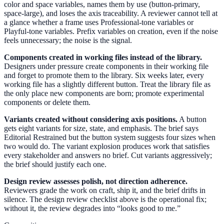
color and space variables, names them by use (button-primary,
space-large), and loses the axis traceability. A reviewer cannot tell at
a glance whether a frame uses Professional-tone variables or
Playful-tone variables. Prefix variables on creation, even if the noise
feels unnecessary; the noise is the signal.
Components created in working files instead of the library.
Designers under pressure create components in their working file
and forget to promote them to the library. Six weeks later, every
working file has a slightly different button. Treat the library file as
the only place new components are born; promote experimental
components or delete them.
Variants created without considering axis positions.
A button
gets eight variants for size, state, and emphasis. The brief says
Editorial Restrained but the button system suggests four sizes when
two would do. The variant explosion produces work that satisfies
every stakeholder and answers no brief. Cut variants aggressively;
the brief should justify each one.
Design review assesses polish, not direction adherence.
Reviewers grade the work on craft, ship it, and the brief drifts in
silence. The design review checklist above is the operational fix;
without it, the review degrades into “looks good to me.”