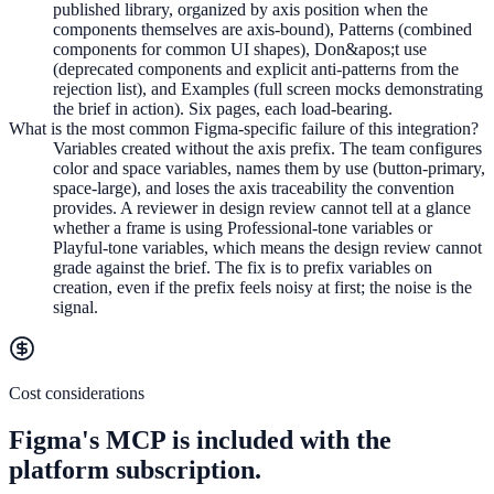
published library, organized by axis position when the
components themselves are axis-bound), Patterns (combined
components for common UI shapes), Don&apos;t use
(deprecated components and explicit anti-patterns from the
rejection list), and Examples (full screen mocks demonstrating
the brief in action). Six pages, each load-bearing.
What is the most common Figma-specific failure of this integration?
Variables created without the axis prefix. The team configures
color and space variables, names them by use (button-primary,
space-large), and loses the axis traceability the convention
provides. A reviewer in design review cannot tell at a glance
whether a frame is using Professional-tone variables or
Playful-tone variables, which means the design review cannot
grade against the brief. The fix is to prefix variables on
creation, even if the prefix feels noisy at first; the noise is the
signal.
Cost considerations
Figma's MCP is included with the
platform subscription.