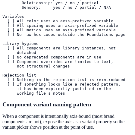
        Relationship: yes / no / partial

        Sensory:     yes / no / partial / N/A

Variables

  [ ] All color uses an axis-prefixed variable

  [ ] All spacing uses an axis-prefixed variable

  [ ] All motion uses an axis-prefixed variable

  [ ] No raw hex codes outside the Foundations page

Library hygiene

  [ ] All components are library instances, not

      detached

  [ ] No deprecated components are in use

  [ ] Component overrides are limited to text,

      not structural changes

Rejection list

  [ ] Nothing in the rejection list is reintroduced

  [ ] If something looks like a rejected pattern,

      it has been explicitly justified in the

      working file's notes
Component variant naming pattern
When a component is intentionally axis-bound (most brand
components are not), expose the axis as a variant property so the
variant picker shows position at the point of use.