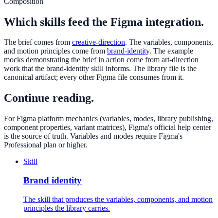
Composition
Which skills feed the Figma integration.
The brief comes from
creative-direction
. The variables, components,
and motion principles come from
brand-identity
. The example
mocks demonstrating the brief in action come from art-direction
work that the brand-identity skill informs. The library file is the
canonical artifact; every other Figma file consumes from it.
Continue reading.
For Figma platform mechanics (variables, modes, library publishing,
component properties, variant matrices), Figma's official help center
is the source of truth. Variables and modes require Figma's
Professional plan or higher.
Skill
Brand identity
The skill that produces the variables, components, and motion
principles the library carries.