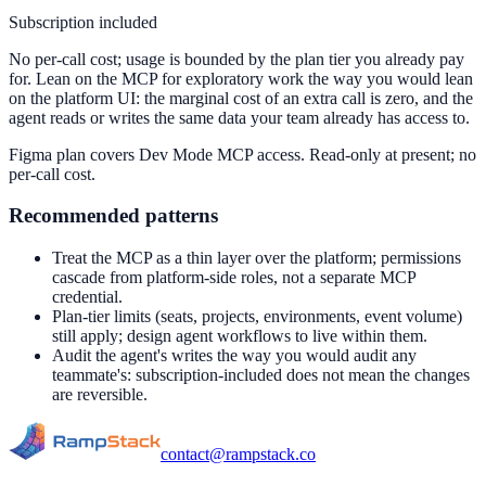
Subscription included
No per-call cost; usage is bounded by the plan tier you already pay
for. Lean on the MCP for exploratory work the way you would lean
on the platform UI: the marginal cost of an extra call is zero, and the
agent reads or writes the same data your team already has access to.
Figma plan covers Dev Mode MCP access. Read-only at present; no
per-call cost.
Recommended patterns
Treat the MCP as a thin layer over the platform; permissions
cascade from platform-side roles, not a separate MCP
credential.
Plan-tier limits (seats, projects, environments, event volume)
still apply; design agent workflows to live within them.
Audit the agent's writes the way you would audit any
teammate's: subscription-included does not mean the changes
are reversible.
contact@rampstack.co