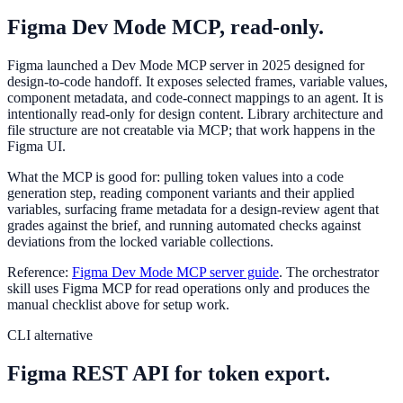
Figma Dev Mode MCP, read-only.
Figma launched a Dev Mode MCP server in 2025 designed for
design-to-code handoff. It exposes selected frames, variable values,
component metadata, and code-connect mappings to an agent. It is
intentionally read-only for design content. Library architecture and
file structure are not creatable via MCP; that work happens in the
Figma UI.
What the MCP is good for: pulling token values into a code
generation step, reading component variants and their applied
variables, surfacing frame metadata for a design-review agent that
grades against the brief, and running automated checks against
deviations from the locked variable collections.
Reference:
Figma Dev Mode MCP server guide
. The orchestrator
skill uses Figma MCP for read operations only and produces the
manual checklist above for setup work.
CLI alternative
Figma REST API for token export.