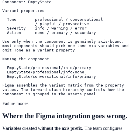
Component: EmptyState

Variant properties

  Tone        professional / conversational

              / playful / provocative

  Severity    info / warning / error

  Action      none / primary / secondary

Use only when the component is genuinely axis-bound;

most components should pick one tone via variables and

omit Tone as a variant property.

Naming the component

  EmptyState/professional/info/primary

  EmptyState/professional/info/none

  EmptyState/conversational/info/primary

Figma assembles the variant matrix from the property

values. The forward-slash hierarchy controls how the

component is grouped in the assets panel.
Failure modes
Where the Figma integration goes wrong.
Variables created without the axis prefix.
The team configures