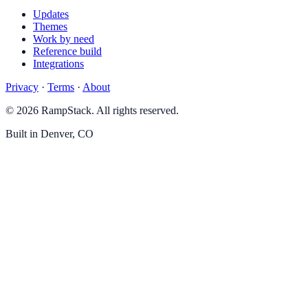
Updates
Themes
Work by need
Reference build
Integrations
Privacy
·
Terms
·
About
© 2026 RampStack. All rights reserved.
Built in Denver, CO