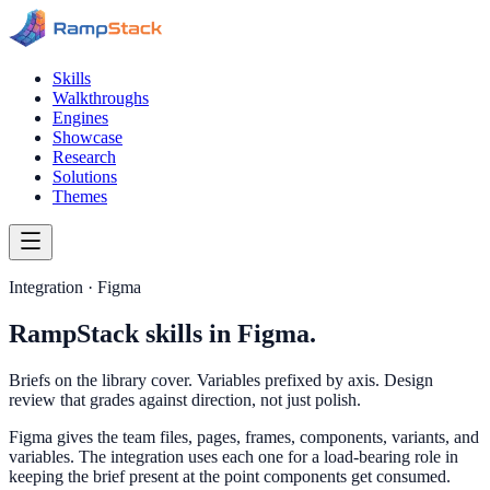
Skills
Walkthroughs
Engines
Showcase
Research
Solutions
Themes
Integration · Figma
RampStack skills in Figma.
Briefs on the library cover. Variables prefixed by axis. Design
review that grades against direction, not just polish.
Figma gives the team files, pages, frames, components, variants, and
variables. The integration uses each one for a load-bearing role in
keeping the brief present at the point components get consumed.