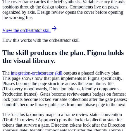
The cover frame carries the brief synthesis. Variables carry the axis
positions through the design tokens. Components live on pages
organized by axis. Design review opens the cover before opening
the working file.
View the orchestrator skill
How this works with the orchestrator skill
The skill produces the plan. Figma holds
the visual library.
The
integration-orchestrator skill
outputs a phased delivery plan.
This page shows how that plan implements in Figma specifically.
Phases become the page structure across the team library file
(Discovery moodboards, Direction tokens, Identity components,
Production frames). Gates become review-status badges on frames;
lock points become locked variable collections after the gate passes;
handoffs become library publishes from one phase page to the next.
The 5-status taxonomy maps to a frame review-status convention
(Draft / In review / Approved) plus the locked-collection state for
tokens that survive a gate. Direction tokens lock after the Direction
approval gate; Identity components lock after the Identity approval