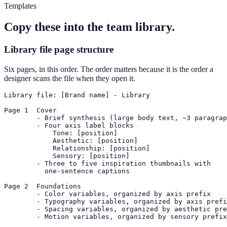
Templates
Copy these into the team library.
Library file page structure
Six pages, in this order. The order matters because it is the order a
designer scans the file when they open it.
Library file: [Brand name] - Library

Page 1  Cover

        - Brief synthesis (large body text, ~3 paragrap
        - Four axis label blocks

            Tone: [position]

            Aesthetic: [position]

            Relationship: [position]

            Sensory: [position]

        - Three to five inspiration thumbnails with

          one-sentence captions

Page 2  Foundations

        - Color variables, organized by axis prefix

        - Typography variables, organized by axis prefi
        - Spacing variables, organized by aesthetic pre
        - Motion variables, organized by sensory prefix
