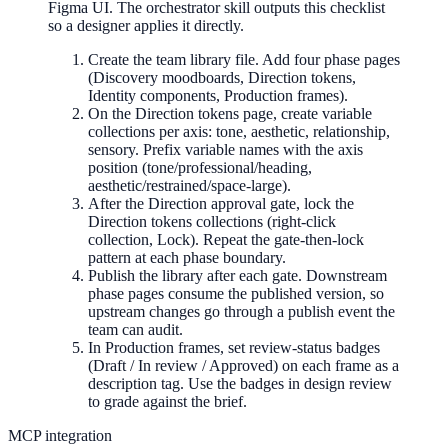
Figma UI. The orchestrator skill outputs this checklist
so a designer applies it directly.
Create the team library file. Add four phase pages
(Discovery moodboards, Direction tokens,
Identity components, Production frames).
On the Direction tokens page, create variable
collections per axis: tone, aesthetic, relationship,
sensory. Prefix variable names with the axis
position (tone/professional/heading,
aesthetic/restrained/space-large).
After the Direction approval gate, lock the
Direction tokens collections (right-click
collection, Lock). Repeat the gate-then-lock
pattern at each phase boundary.
Publish the library after each gate. Downstream
phase pages consume the published version, so
upstream changes go through a publish event the
team can audit.
In Production frames, set review-status badges
(Draft / In review / Approved) on each frame as a
description tag. Use the badges in design review
to grade against the brief.
MCP integration