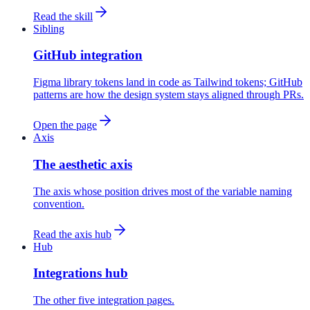
Read the skill
Sibling
GitHub integration
Figma library tokens land in code as Tailwind tokens; GitHub
patterns are how the design system stays aligned through PRs.
Open the page
Axis
The aesthetic axis
The axis whose position drives most of the variable naming
convention.
Read the axis hub
Hub
Integrations hub
The other five integration pages.