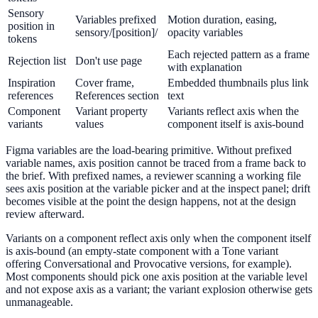
Sensory
Variables prefixed
Motion duration, easing,
position in
sensory/[position]/
opacity variables
tokens
Each rejected pattern as a frame
Rejection list
Don't use page
with explanation
Inspiration
Cover frame,
Embedded thumbnails plus link
references
References section
text
Component
Variant property
Variants reflect axis when the
variants
values
component itself is axis-bound
Figma variables are the load-bearing primitive. Without prefixed
variable names, axis position cannot be traced from a frame back to
the brief. With prefixed names, a reviewer scanning a working file
sees axis position at the variable picker and at the inspect panel; drift
becomes visible at the point the design happens, not at the design
review afterward.
Variants on a component reflect axis only when the component itself
is axis-bound (an empty-state component with a Tone variant
offering Conversational and Provocative versions, for example).
Most components should pick one axis position at the variable level
and not expose axis as a variant; the variant explosion otherwise gets
unmanageable.