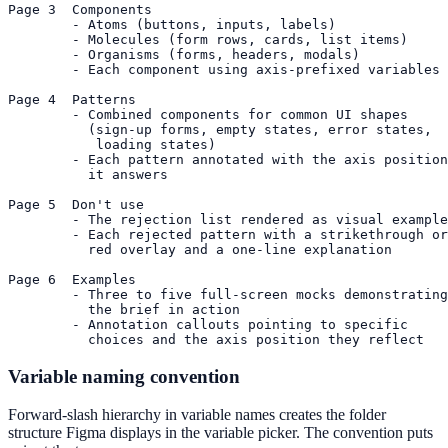
Page 3  Components

        - Atoms (buttons, inputs, labels)

        - Molecules (form rows, cards, list items)

        - Organisms (forms, headers, modals)

        - Each component using axis-prefixed variables

Page 4  Patterns

        - Combined components for common UI shapes

          (sign-up forms, empty states, error states,

           loading states)

        - Each pattern annotated with the axis position

          it answers

Page 5  Don't use

        - The rejection list rendered as visual example
        - Each rejected pattern with a strikethrough or

          red overlay and a one-line explanation

Page 6  Examples

        - Three to five full-screen mocks demonstrating

          the brief in action

        - Annotation callouts pointing to specific

          choices and the axis position they reflect
Variable naming convention
Forward-slash hierarchy in variable names creates the folder
structure Figma displays in the variable picker. The convention puts