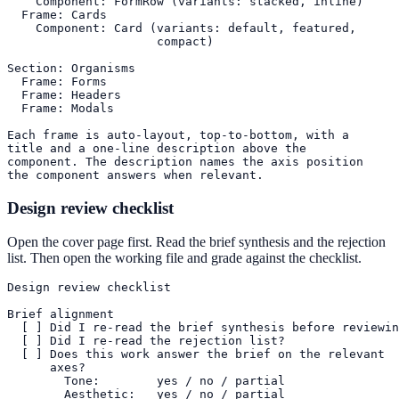
    Component: FormRow (variants: stacked, inline)

  Frame: Cards

    Component: Card (variants: default, featured,

                     compact)

Section: Organisms

  Frame: Forms

  Frame: Headers

  Frame: Modals

Each frame is auto-layout, top-to-bottom, with a

title and a one-line description above the

component. The description names the axis position

the component answers when relevant.
Design review checklist
Open the cover page first. Read the brief synthesis and the rejection
list. Then open the working file and grade against the checklist.
Design review checklist

Brief alignment

  [ ] Did I re-read the brief synthesis before reviewin
  [ ] Did I re-read the rejection list?

  [ ] Does this work answer the brief on the relevant

      axes?

        Tone:        yes / no / partial

        Aesthetic:   yes / no / partial
