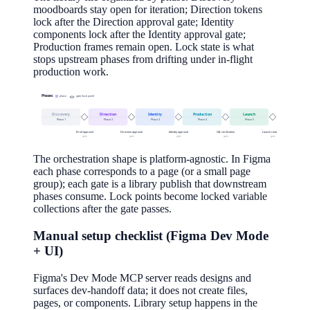
moodboards stay open for iteration; Direction tokens
lock after the Direction approval gate; Identity
components lock after the Identity approval gate;
Production frames remain open. Lock state is what
stops upstream phases from drifting under in-flight
production work.
Phases
phase
gate (lock point)
Discovery
Direction
Identity
Production
Launch
Phase
1
Phase
2
Phase
3
Phase
4
Phase
5
Brief approval
Direction approval
Identity approval
QA verification
Launch readiness
gate
gate
gate
gate
gate
The orchestration shape is platform-agnostic. In Figma
each phase corresponds to a page (or a small page
group); each gate is a library publish that downstream
phases consume. Lock points become locked variable
collections after the gate passes.
Manual setup checklist (Figma Dev Mode
+ UI)
Figma's Dev Mode MCP server reads designs and
surfaces dev-handoff data; it does not create files,
pages, or components. Library setup happens in the