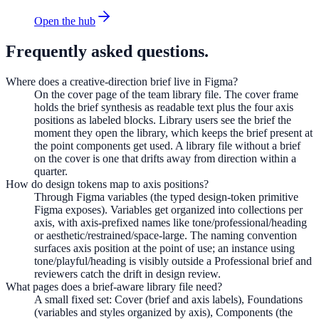
Open the hub
Frequently asked questions.
Where does a creative-direction brief live in Figma?
On the cover page of the team library file. The cover frame
holds the brief synthesis as readable text plus the four axis
positions as labeled blocks. Library users see the brief the
moment they open the library, which keeps the brief present at
the point components get used. A library file without a brief
on the cover is one that drifts away from direction within a
quarter.
How do design tokens map to axis positions?
Through Figma variables (the typed design-token primitive
Figma exposes). Variables get organized into collections per
axis, with axis-prefixed names like tone/professional/heading
or aesthetic/restrained/space-large. The naming convention
surfaces axis position at the point of use; an instance using
tone/playful/heading is visibly outside a Professional brief and
reviewers catch the drift in design review.
What pages does a brief-aware library file need?
A small fixed set: Cover (brief and axis labels), Foundations
(variables and styles organized by axis), Components (the