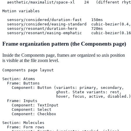
  aesthetic/maximalist/space-xl    24   (different rhyt
Motion variables

  sensory/considered/duration-fast    150ms

  sensory/considered/easing-standard  cubic-bezier(0.4,
  sensory/resonant/duration-hero      720ms

  sensory/resonant/easing-emphatic    cubic-bezier(0.16
Frame organization pattern (the Components page)
Inside the Components page, frames are organized so axis position
is visible at the file zoom level.
Components page layout

Section: Atoms

  Frame: Buttons

    Component: Button (variants: primary, secondary,

                       ghost. State variants: rest,

                       hover, focus, active, disabled.)

  Frame: Inputs

    Component: TextInput

    Component: Select

    Component: Checkbox

Section: Molecules

  Frame: Form rows
