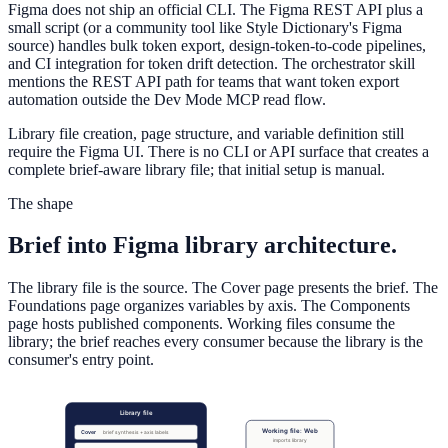
Figma does not ship an official CLI. The Figma REST API plus a
small script (or a community tool like Style Dictionary's Figma
source) handles bulk token export, design-token-to-code pipelines,
and CI integration for token drift detection. The orchestrator skill
mentions the REST API path for teams that want token export
automation outside the Dev Mode MCP read flow.
Library file creation, page structure, and variable definition still
require the Figma UI. There is no CLI or API surface that creates a
complete brief-aware library file; that initial setup is manual.
The shape
Brief into Figma library architecture.
The library file is the source. The Cover page presents the brief. The
Foundations page organizes variables by axis. The Components
page hosts published components. Working files consume the
library; the brief reaches every consumer because the library is the
consumer's entry point.
Library file
Working file: Web
Cover
brief synthesis + axis labels
imports library