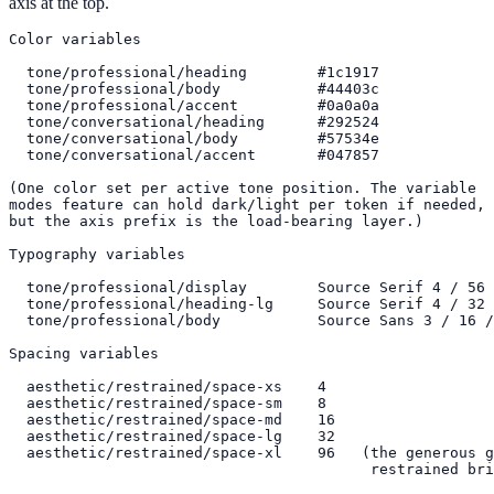
axis at the top.
Color variables

  tone/professional/heading        #1c1917

  tone/professional/body           #44403c

  tone/professional/accent         #0a0a0a

  tone/conversational/heading      #292524

  tone/conversational/body         #57534e

  tone/conversational/accent       #047857

(One color set per active tone position. The variable

modes feature can hold dark/light per token if needed,

but the axis prefix is the load-bearing layer.)

Typography variables

  tone/professional/display        Source Serif 4 / 56 
  tone/professional/heading-lg     Source Serif 4 / 32 
  tone/professional/body           Source Sans 3 / 16 /
Spacing variables

  aesthetic/restrained/space-xs    4

  aesthetic/restrained/space-sm    8

  aesthetic/restrained/space-md    16

  aesthetic/restrained/space-lg    32

  aesthetic/restrained/space-xl    96   (the generous g
                                         restrained bri