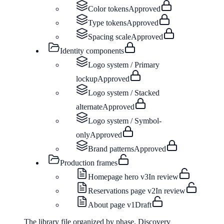
Color tokens
Approved
Type tokens
Approved
Spacing scale
Approved
Identity components
Logo system / Primary
lockup
Approved
Logo system / Stacked
alternate
Approved
Logo system / Symbol-
only
Approved
Brand patterns
Approved
Production frames
Homepage hero v3
In review
Reservations page v2
In review
About page v1
Draft
The library file organized by phase. Discovery