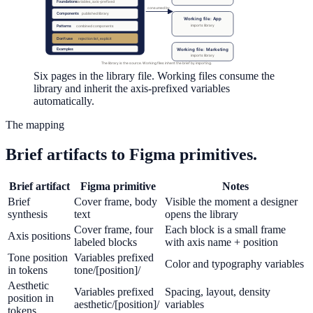
Foundations
variables, axis-prefixed
consumed by
Components
published library
Working file: App
imports library
Patterns
combined components
Don't use
rejection list, explicit
Working file: Marketing
Examples
imports library
The library is the source. Working files inherit the brief by importing.
Six pages in the library file. Working files consume the
library and inherit the axis-prefixed variables
automatically.
The mapping
Brief artifacts to Figma primitives.
Brief artifact
Figma primitive
Notes
Brief
Cover frame, body
Visible the moment a designer
synthesis
text
opens the library
Cover frame, four
Each block is a small frame
Axis positions
labeled blocks
with axis name + position
Tone position
Variables prefixed
Color and typography variables
in tokens
tone/[position]/
Aesthetic
Variables prefixed
Spacing, layout, density
position in
aesthetic/[position]/
variables
tokens