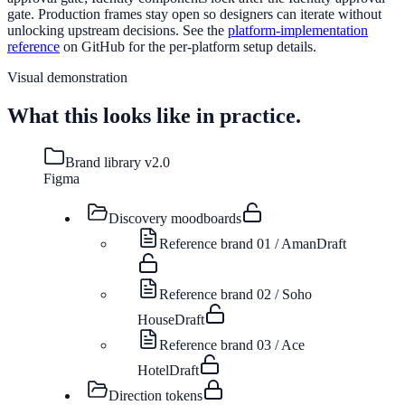
gate. Production frames stay open so designers can iterate without
unlocking upstream decisions. See the
platform-implementation
reference
on GitHub for the per-platform setup details.
Visual demonstration
What this looks like in practice.
Brand library v2.0
Figma
Discovery moodboards
Reference brand 01 / Aman
Draft
Reference brand 02 / Soho
House
Draft
Reference brand 03 / Ace
Hotel
Draft
Direction tokens