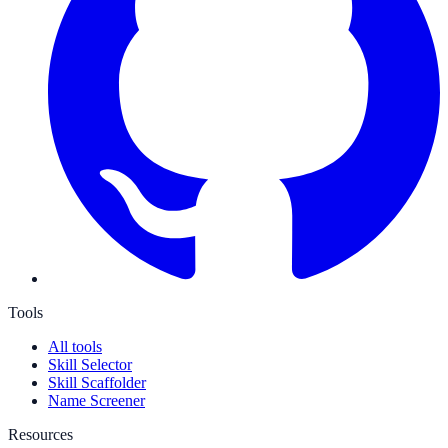
Tools
All tools
Skill Selector
Skill Scaffolder
Name Screener
Resources