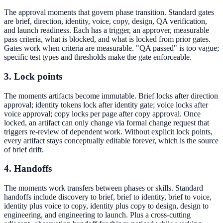
The approval moments that govern phase transition. Standard gates
are brief, direction, identity, voice, copy, design, QA verification,
and launch readiness. Each has a trigger, an approver, measurable
pass criteria, what is blocked, and what is locked from prior gates.
Gates work when criteria are measurable. "QA passed" is too vague;
specific test types and thresholds make the gate enforceable.
3. Lock points
The moments artifacts become immutable. Brief locks after direction
approval; identity tokens lock after identity gate; voice locks after
voice approval; copy locks per page after copy approval. Once
locked, an artifact can only change via formal change request that
triggers re-review of dependent work. Without explicit lock points,
every artifact stays conceptually editable forever, which is the source
of brief drift.
4. Handoffs
The moments work transfers between phases or skills. Standard
handoffs include discovery to brief, brief to identity, brief to voice,
identity plus voice to copy, identity plus copy to design, design to
engineering, and engineering to launch. Plus a cross-cutting