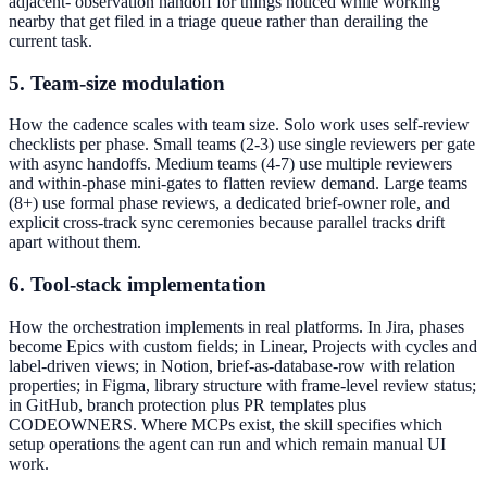
adjacent- observation handoff for things noticed while working
nearby that get filed in a triage queue rather than derailing the
current task.
5. Team-size modulation
How the cadence scales with team size. Solo work uses self-review
checklists per phase. Small teams (2-3) use single reviewers per gate
with async handoffs. Medium teams (4-7) use multiple reviewers
and within-phase mini-gates to flatten review demand. Large teams
(8+) use formal phase reviews, a dedicated brief-owner role, and
explicit cross-track sync ceremonies because parallel tracks drift
apart without them.
6. Tool-stack implementation
How the orchestration implements in real platforms. In Jira, phases
become Epics with custom fields; in Linear, Projects with cycles and
label-driven views; in Notion, brief-as-database-row with relation
properties; in Figma, library structure with frame-level review status;
in GitHub, branch protection plus PR templates plus
CODEOWNERS. Where MCPs exist, the skill specifies which
setup operations the agent can run and which remain manual UI
work.