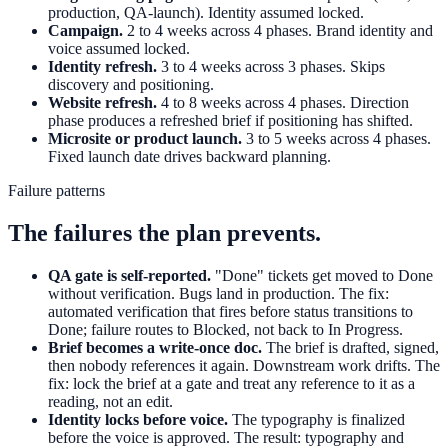
production, QA-launch). Identity assumed locked.
Campaign.
2 to 4 weeks across 4 phases. Brand identity and
voice assumed locked.
Identity refresh.
3 to 4 weeks across 3 phases. Skips
discovery and positioning.
Website refresh.
4 to 8 weeks across 4 phases. Direction
phase produces a refreshed brief if positioning has shifted.
Microsite or product launch.
3 to 5 weeks across 4 phases.
Fixed launch date drives backward planning.
Failure patterns
The failures the plan prevents.
QA gate is self-reported.
"Done" tickets get moved to Done
without verification. Bugs land in production. The fix:
automated verification that fires before status transitions to
Done; failure routes to Blocked, not back to In Progress.
Brief becomes a write-once doc.
The brief is drafted, signed,
then nobody references it again. Downstream work drifts. The
fix: lock the brief at a gate and treat any reference to it as a
reading, not an edit.
Identity locks before voice.
The typography is finalized
before the voice is approved. The result: typography and