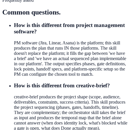
Frequently asked
Common questions.
How is this different from project management
software?
PM software (Jira, Linear, Asana) is the platform; this skill
produces the plan that runs IN those platforms. The skill
doesn't replace the platform; it fills the gap between 'we have
a brief' and 'we have an actual sequenced plan implementable
in our platform'. The output specifies phases, gate definitions,
lock points, handoff specs, and platform-specific setup so the
PM can configure the chosen tool to match.
How is this different from creative-brief?
creative-brief produces the project shape (scope, audience,
deliverables, constraints, success criteria). This skill produces
the project sequencing (phases, gates, handoffs, timeline).
They are complementary; the orchestrator skill takes the brief
as input and produces the temporal map that the brief alone
cannot answer (when does identity lock, what's blocked while
a gate is open, what does Done actually mean).