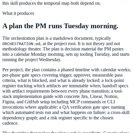
this skill produces the temporal map both depend on.
What it produces
A plan the PM runs Tuesday morning.
The orchestration plan is a markdown document, typically
, at the project root. It is not theory and not
ORCHESTRATION.md
methodology theater. The plan is decision material the PM pastes
into a calendar Monday morning, sets up tooling Tuesday, and starts
running the project Wednesday.
Per project, the plan contains a phased timeline with calendar weeks;
per-phase gate specs covering trigger, approver, measurable pass
criteria, what is blocked, and what is already locked; a lock-point
register tracking which artifacts are immutable when; handoff specs
with artifact requirements between every phase transition; a tool-
stack implementation guide with concrete Jira, Linear, Notion,
Figma, and GitHub setup including MCP commands or CLI
invocations where applicable; a QA verification gate spec naming
which automated tests run and what happens on failure; a cross-skill
dependency graph; and a risk register specific to the chosen
cadence.