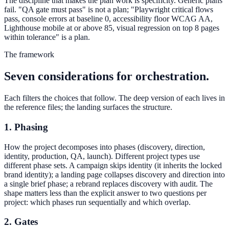
The discipline that makes the plan work is specificity. Generic plans
fail. "QA gate must pass" is not a plan; "Playwright critical flows
pass, console errors at baseline 0, accessibility floor WCAG AA,
Lighthouse mobile at or above 85, visual regression on top 8 pages
within tolerance" is a plan.
The framework
Seven considerations for orchestration.
Each filters the choices that follow. The deep version of each lives in
the reference files; the landing surfaces the structure.
1. Phasing
How the project decomposes into phases (discovery, direction,
identity, production, QA, launch). Different project types use
different phase sets. A campaign skips identity (it inherits the locked
brand identity); a landing page collapses discovery and direction into
a single brief phase; a rebrand replaces discovery with audit. The
shape matters less than the explicit answer to two questions per
project: which phases run sequentially and which overlap.
2. Gates