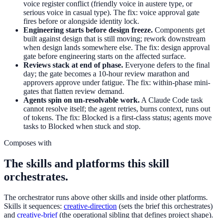
voice register conflict (friendly voice in austere type, or
serious voice in casual type). The fix: voice approval gate
fires before or alongside identity lock.
Engineering starts before design freeze.
Components get
built against design that is still moving; rework downstream
when design lands somewhere else. The fix: design approval
gate before engineering starts on the affected surface.
Reviews stack at end of phase.
Everyone defers to the final
day; the gate becomes a 10-hour review marathon and
approvers approve under fatigue. The fix: within-phase mini-
gates that flatten review demand.
Agents spin on un-resolvable work.
A Claude Code task
cannot resolve itself; the agent retries, burns context, runs out
of tokens. The fix: Blocked is a first-class status; agents move
tasks to Blocked when stuck and stop.
Composes with
The skills and platforms this skill
orchestrates.
The orchestrator runs above other skills and inside other platforms.
Skills it sequences:
creative-direction
(sets the brief this orchestrates)
and
creative-brief
(the operational sibling that defines project shape).