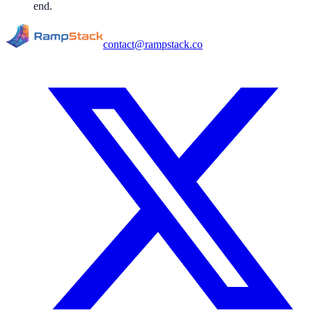
end.
contact@rampstack.co