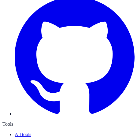
Tools
All tools