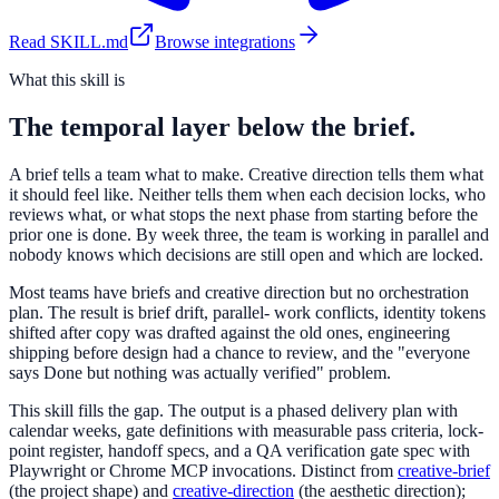
Read SKILL.md
Browse integrations
What this skill is
The temporal layer below the brief.
A brief tells a team what to make. Creative direction tells them what
it should feel like. Neither tells them when each decision locks, who
reviews what, or what stops the next phase from starting before the
prior one is done. By week three, the team is working in parallel and
nobody knows which decisions are still open and which are locked.
Most teams have briefs and creative direction but no orchestration
plan. The result is brief drift, parallel- work conflicts, identity tokens
shifted after copy was drafted against the old ones, engineering
shipping before design had a chance to review, and the "everyone
says Done but nothing was actually verified" problem.
This skill fills the gap. The output is a phased delivery plan with
calendar weeks, gate definitions with measurable pass criteria, lock-
point register, handoff specs, and a QA verification gate spec with
Playwright or Chrome MCP invocations. Distinct from
creative-brief
(the project shape) and
creative-direction
(the aesthetic direction);