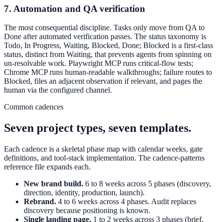
7. Automation and QA verification
The most consequential discipline. Tasks only move from QA to
Done after automated verification passes. The status taxonomy is
Todo, In Progress, Waiting, Blocked, Done; Blocked is a first-class
status, distinct from Waiting, that prevents agents from spinning on
un-resolvable work. Playwright MCP runs critical-flow tests;
Chrome MCP runs human-readable walkthroughs; failure routes to
Blocked, files an adjacent observation if relevant, and pages the
human via the configured channel.
Common cadences
Seven project types, seven templates.
Each cadence is a skeletal phase map with calendar weeks, gate
definitions, and tool-stack implementation. The cadence-patterns
reference file expands each.
New brand build.
6 to 8 weeks across 5 phases (discovery,
direction, identity, production, launch).
Rebrand.
4 to 6 weeks across 4 phases. Audit replaces
discovery because positioning is known.
Single landing page.
1 to 2 weeks across 3 phases (brief,