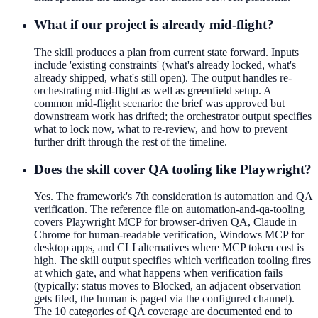
What if our project is already mid-flight?
The skill produces a plan from current state forward. Inputs
include 'existing constraints' (what's already locked, what's
already shipped, what's still open). The output handles re-
orchestrating mid-flight as well as greenfield setup. A
common mid-flight scenario: the brief was approved but
downstream work has drifted; the orchestrator output specifies
what to lock now, what to re-review, and how to prevent
further drift through the rest of the timeline.
Does the skill cover QA tooling like Playwright?
Yes. The framework's 7th consideration is automation and QA
verification. The reference file on automation-and-qa-tooling
covers Playwright MCP for browser-driven QA, Claude in
Chrome for human-readable verification, Windows MCP for
desktop apps, and CLI alternatives where MCP token cost is
high. The skill output specifies which verification tooling fires
at which gate, and what happens when verification fails
(typically: status moves to Blocked, an adjacent observation
gets filed, the human is paged via the configured channel).
The 10 categories of QA coverage are documented end to