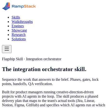
Skills
Walkthroughs
Engines
Showcase
Research
Solutions
Flagship Skill · Integration orchestrator
The integration orchestrator skill.
Sequence the work that answers to the brief. Phases, gates, lock
points, handoffs, QA verification.
Built for product managers running creative-direction-driven
projects with AI agents in the loop. The skill produces a phased
delivery plan that maps to the team's actual tools (Jira, Linear,
Notion, Figma, GitHub) and specifies which AI agents run at which