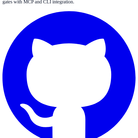
gates with MCP and CLI integration.