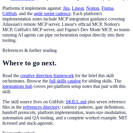
Platforms it implements against:
Jira
,
Linear
,
Notion
,
Figma
,
GitHub
, and the
agile sprint cadence
. Each platform's
implementation notes include MCP integration guidance covering
Atlassian's remote MCP server, Linear's official MCP, Notion's
MCP, GitHub's MCP server, and Figma's Dev Mode MCP, so teams
running AI agents can pipe orchestration output directly into their
tooling.
References & further reading
Where to go next.
Read the
creative direction framework
for the brief this skill
orchestrates. Browse the
full skills catalog
for sibling skills. The
integrations hub
covers per-platform setup notes that pair with this
skill.
The skill source lives on GitHub:
SKILL.md
plus seven reference
files in the
references directory
: cadence patterns, gate definitions,
handoff protocols, platform implementation, team-size modulation,
automation and QA tooling, and a complete worked example. MIT
licensed and stack-agnostic.