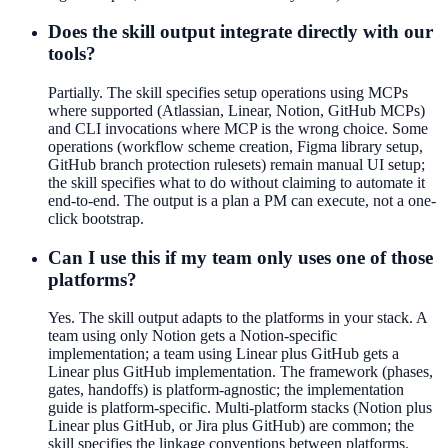
Does the skill output integrate directly with our
tools?
Partially. The skill specifies setup operations using MCPs
where supported (Atlassian, Linear, Notion, GitHub MCPs)
and CLI invocations where MCP is the wrong choice. Some
operations (workflow scheme creation, Figma library setup,
GitHub branch protection rulesets) remain manual UI setup;
the skill specifies what to do without claiming to automate it
end-to-end. The output is a plan a PM can execute, not a one-
click bootstrap.
Can I use this if my team only uses one of those
platforms?
Yes. The skill output adapts to the platforms in your stack. A
team using only Notion gets a Notion-specific
implementation; a team using Linear plus GitHub gets a
Linear plus GitHub implementation. The framework (phases,
gates, handoffs) is platform-agnostic; the implementation
guide is platform-specific. Multi-platform stacks (Notion plus
Linear plus GitHub, or Jira plus GitHub) are common; the
skill specifies the linkage conventions between platforms.