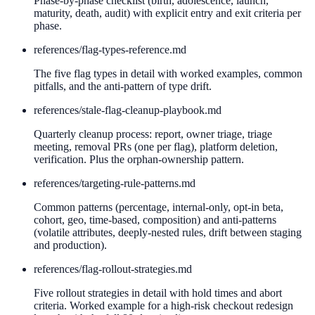
Phase-by-phase checklist (birth, adolescence, launch,
maturity, death, audit) with explicit entry and exit criteria per
phase.
references/
flag-types-reference.md
The five flag types in detail with worked examples, common
pitfalls, and the anti-pattern of type drift.
references/
stale-flag-cleanup-playbook.md
Quarterly cleanup process: report, owner triage, triage
meeting, removal PRs (one per flag), platform deletion,
verification. Plus the orphan-ownership pattern.
references/
targeting-rule-patterns.md
Common patterns (percentage, internal-only, opt-in beta,
cohort, geo, time-based, composition) and anti-patterns
(volatile attributes, deeply-nested rules, drift between staging
and production).
references/
flag-rollout-strategies.md
Five rollout strategies in detail with hold times and abort
criteria. Worked example for a high-risk checkout redesign