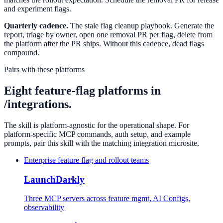
and experiment flags.
Quarterly cadence.
The stale flag cleanup playbook. Generate the
report, triage by owner, open one removal PR per flag, delete from
the platform after the PR ships. Without this cadence, dead flags
compound.
Pairs with these platforms
Eight feature-flag platforms in
/integrations.
The skill is platform-agnostic for the operational shape. For
platform-specific MCP commands, auth setup, and example
prompts, pair this skill with the matching integration microsite.
Enterprise feature flag and rollout teams
LaunchDarkly
Three MCP servers across feature mgmt, AI Configs,
observability