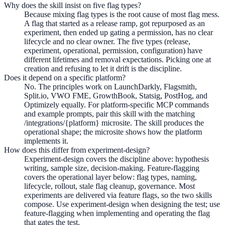
Why does the skill insist on five flag types?
Because mixing flag types is the root cause of most flag mess.
A flag that started as a release ramp, got repurposed as an
experiment, then ended up gating a permission, has no clear
lifecycle and no clear owner. The five types (release,
experiment, operational, permission, configuration) have
different lifetimes and removal expectations. Picking one at
creation and refusing to let it drift is the discipline.
Does it depend on a specific platform?
No. The principles work on LaunchDarkly, Flagsmith,
Split.io, VWO FME, GrowthBook, Statsig, PostHog, and
Optimizely equally. For platform-specific MCP commands
and example prompts, pair this skill with the matching
/integrations/{platform} microsite. The skill produces the
operational shape; the microsite shows how the platform
implements it.
How does this differ from experiment-design?
Experiment-design covers the discipline above: hypothesis
writing, sample size, decision-making. Feature-flagging
covers the operational layer below: flag types, naming,
lifecycle, rollout, stale flag cleanup, governance. Most
experiments are delivered via feature flags, so the two skills
compose. Use experiment-design when designing the test; use
feature-flagging when implementing and operating the flag
that gates the test.