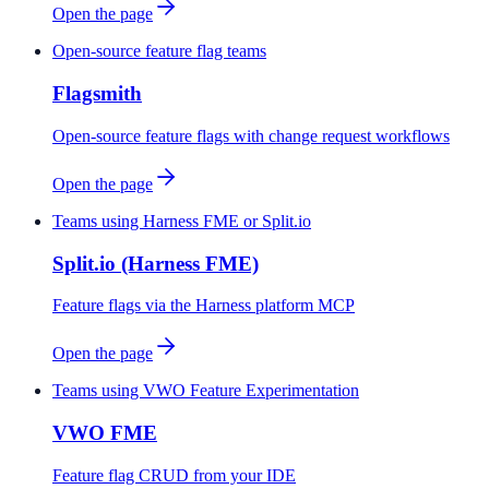
Open the page
Open-source feature flag teams
Flagsmith
Open-source feature flags with change request workflows
Open the page
Teams using Harness FME or Split.io
Split.io (Harness FME)
Feature flags via the Harness platform MCP
Open the page
Teams using VWO Feature Experimentation
VWO FME
Feature flag CRUD from your IDE