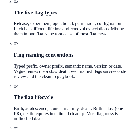
02
The five flag types
Release, experiment, operational, permission, configuration.
Each has different lifetime and removal expectations. Mixing
them in one flag is the root cause of most flag mess.
03
Flag naming conventions
Typed prefix, owner prefix, semantic name, version or date.
Vague names die a slow death; well-named flags survive code
review and the cleanup playbook.
04
The flag lifecycle
Birth, adolescence, launch, maturity, death. Birth is fast (one
PR); death requires intentional cleanup. Most flag mess is
unfinished death.
05