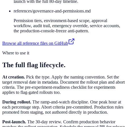
launch with the full 80-day timeline.
references/
governance-and-permissions.md
Permission tiers, environment-based scope, approval
workflow, audit trail, emergency override, service accounts,
the production-console-freeze anti-pattern.
Browse all reference files on GitHub
Where to use it
The full flag lifecycle.
At creation.
Pick the type. Apply the naming convention. Set the
target removal date in metadata. Document the rollout plan and abort
criteria. The pre-experiment-readiness checklist for experiments
applies to flag-gated rollouts too.
During rollout.
The ramp-and-watch discipline. One peak hour at
each percentage step. Abort criteria pre-committed. Production rules
promoted from staging, not authored directly in production.
Post-launch.
The 30-day review. Confirm production behavior
matches the rollout expectation. Schedule the removal PR for release