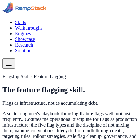
Skills
Walkthroughs
Engines
Showcase
Research
Solutions
Flagship Skill · Feature flagging
The feature flagging skill.
Flags as infrastructure, not as accumulating debt.
A senior engineer's playbook for using feature flags well, not just
frequently. Codifies the operational discipline for flags as production
infrastructure: the five flag types and the discipline of not mixing
them, naming conventions, lifecycle from birth through death,
targeting rules, rollout strategies, stale flag cleanup, governance, and