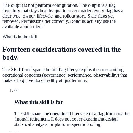
The output is not platform configuration. The output is a flag
inventory that stays healthy quarter over quarter: every flag has a
clear type, owner, lifecycle, and rollout story. Stale flags get
removed. Permissions tier correctly. Rollouts actually use the
available abort criteria.
What is in the skill
Fourteen considerations covered in the
body.
The SKILL.md spans the full flag lifecycle plus the cross-cutting
operational concerns (governance, performance, observability) that
make a flag inventory healthy at quarter nine.
01
What this skill is for
The skill spans the operational lifecycle of a flag from creation
through retirement. It does not cover experiment design,
statistical analysis, or platform-specific tooling.