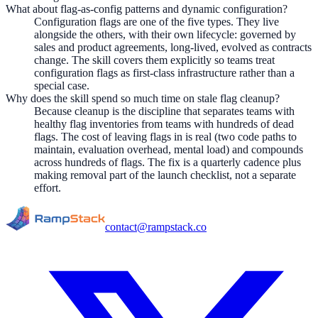
What about flag-as-config patterns and dynamic configuration?
Configuration flags are one of the five types. They live
alongside the others, with their own lifecycle: governed by
sales and product agreements, long-lived, evolved as contracts
change. The skill covers them explicitly so teams treat
configuration flags as first-class infrastructure rather than a
special case.
Why does the skill spend so much time on stale flag cleanup?
Because cleanup is the discipline that separates teams with
healthy flag inventories from teams with hundreds of dead
flags. The cost of leaving flags in is real (two code paths to
maintain, evaluation overhead, mental load) and compounds
across hundreds of flags. The fix is a quarterly cadence plus
making removal part of the launch checklist, not a separate
effort.
contact@rampstack.co