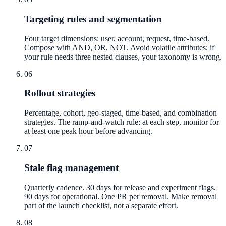
Targeting rules and segmentation
Four target dimensions: user, account, request, time-based.
Compose with AND, OR, NOT. Avoid volatile attributes; if
your rule needs three nested clauses, your taxonomy is wrong.
06
Rollout strategies
Percentage, cohort, geo-staged, time-based, and combination
strategies. The ramp-and-watch rule: at each step, monitor for
at least one peak hour before advancing.
07
Stale flag management
Quarterly cadence. 30 days for release and experiment flags,
90 days for operational. One PR per removal. Make removal
part of the launch checklist, not a separate effort.
08