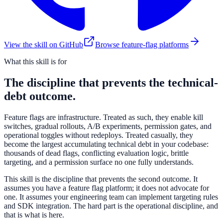
View the skill on GitHub
Browse feature-flag platforms
What this skill is for
The discipline that prevents the technical-
debt outcome.
Feature flags are infrastructure. Treated as such, they enable kill
switches, gradual rollouts, A/B experiments, permission gates, and
operational toggles without redeploys. Treated casually, they
become the largest accumulating technical debt in your codebase:
thousands of dead flags, conflicting evaluation logic, brittle
targeting, and a permission surface no one fully understands.
This skill is the discipline that prevents the second outcome. It
assumes you have a feature flag platform; it does not advocate for
one. It assumes your engineering team can implement targeting rules
and SDK integration. The hard part is the operational discipline, and
that is what is here.