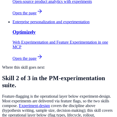
Open-source product analytics with experiments
Open the page
Enterprise personalization and experimentation
Optimizely
Web Experimentation and Feature Experimentation in one
MCP
Open the page
Where this skill goes next
Skill 2 of 3 in the PM-experimentation
suite.
Feature-flagging is the operational layer below experiment-design.
Most experiments are delivered via feature flags, so the two skills
compose.
Experiment-design
covers the discipline above
(hypothesis writing, sample size, decision-making); this skill covers
the operational layer below (flag types, lifecycle, rollout,