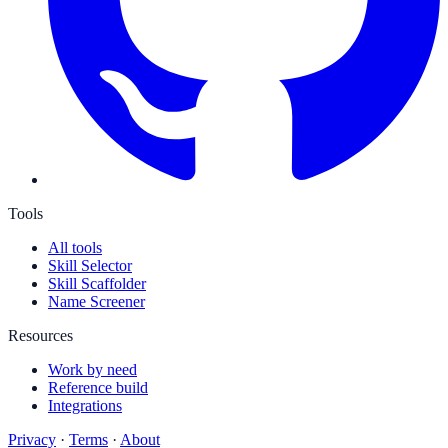
Tools
All tools
Skill Selector
Skill Scaffolder
Name Screener
Resources
Work by need
Reference build
Integrations
Privacy
·
Terms
·
About