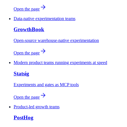
Open the page
Data-native experimentation teams
GrowthBook
Open-source warehouse-native experimentation
Open the page
Modern product teams running experiments at speed
Statsig
Experiments and gates as MCP tools
Open the page
Product-led growth teams
PostHog