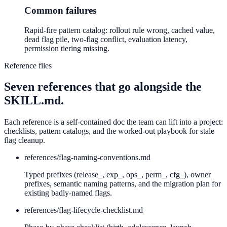
Common failures
Rapid-fire pattern catalog: rollout rule wrong, cached value,
dead flag pile, two-flag conflict, evaluation latency,
permission tiering missing.
Reference files
Seven references that go alongside the
SKILL.md.
Each reference is a self-contained doc the team can lift into a project:
checklists, pattern catalogs, and the worked-out playbook for stale
flag cleanup.
references/
flag-naming-conventions.md
Typed prefixes (release_, exp_, ops_, perm_, cfg_), owner
prefixes, semantic naming patterns, and the migration plan for
existing badly-named flags.
references/
flag-lifecycle-checklist.md