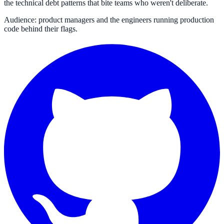
the technical debt patterns that bite teams who weren't deliberate.
Audience: product managers and the engineers running production
code behind their flags.