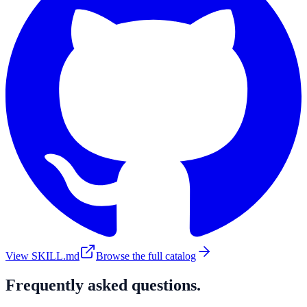
View SKILL.md
Browse the full catalog
Frequently asked questions.