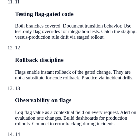
11
Testing flag-gated code
Both branches covered. Document transition behavior. Use
test-only flag overrides for integration tests. Catch the staging-
versus-production rule drift via staged rollout.
12
Rollback discipline
Flags enable instant rollback of the gated change. They are
not a substitute for code rollback. Practice via incident drills.
13
Observability on flags
Log flag value as a contextual field on every request. Alert on
evaluation rate changes. Build dashboards for production
rollouts. Connect to error tracking during incidents.
14