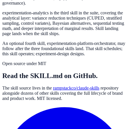
governance).
experimentation-analytics
is the third skill in the suite, covering the
analytical layer: variance reduction techniques (CUPED, stratified
sampling, control variates), Bayesian alternatives, sequential testing
math, and deeper interpretation of marginal results. Skill landing
page lands when the skill ships.
An optional fourth skill,
experimentation-platform-orchestrator
, may
follow after the three foundational skills land. That skill schedules;
this skill operates; experiment-design designs.
Open source under MIT
Read the SKILL.md on GitHub.
The skill source lives in the
rampstackco/claude-skills
repository
alongside dozens of other skills covering the full lifecycle of brand
and product work. MIT licensed.