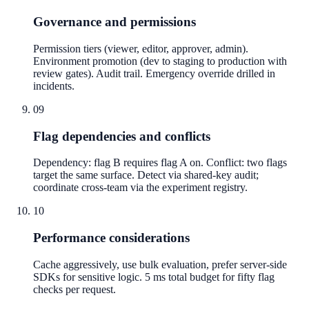
Governance and permissions
Permission tiers (viewer, editor, approver, admin).
Environment promotion (dev to staging to production with
review gates). Audit trail. Emergency override drilled in
incidents.
09
Flag dependencies and conflicts
Dependency: flag B requires flag A on. Conflict: two flags
target the same surface. Detect via shared-key audit;
coordinate cross-team via the experiment registry.
10
Performance considerations
Cache aggressively, use bulk evaluation, prefer server-side
SDKs for sensitive logic. 5 ms total budget for fifty flag
checks per request.