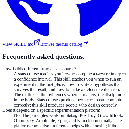
View SKILL.md
Browse the full catalog
Frequently asked questions.
How is this different from a stats course?
A stats course teaches you how to compute a t-test or interpret
a confidence interval. This skill teaches you when to run an
experiment in the first place, how to write a hypothesis that
survives the result, and how to make a defensible decision.
The math is in the references where it matters; the discipline is
in the body. Stats courses produce people who can compute
correctly; this skill produces people who design correctly.
Does it depend on a specific experimentation platform?
No. The principles work on Statsig, PostHog, GrowthBook,
Optimizely, Amplitude, Eppo, and Kameleoon equally. The
platform-comparison reference helps with choosing if the