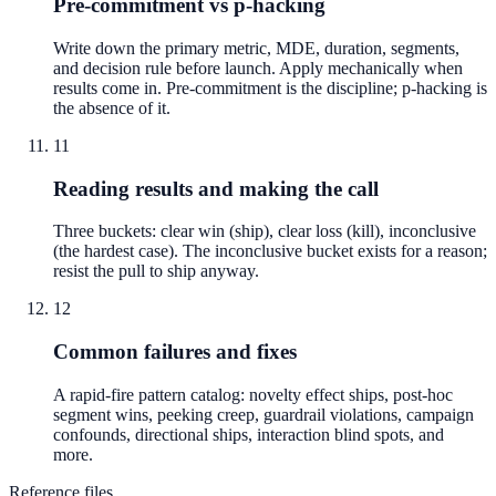
Pre-commitment vs p-hacking
Write down the primary metric, MDE, duration, segments,
and decision rule before launch. Apply mechanically when
results come in. Pre-commitment is the discipline; p-hacking is
the absence of it.
11
Reading results and making the call
Three buckets: clear win (ship), clear loss (kill), inconclusive
(the hardest case). The inconclusive bucket exists for a reason;
resist the pull to ship anyway.
12
Common failures and fixes
A rapid-fire pattern catalog: novelty effect ships, post-hoc
segment wins, peeking creep, guardrail violations, campaign
confounds, directional ships, interaction blind spots, and
more.
Reference files