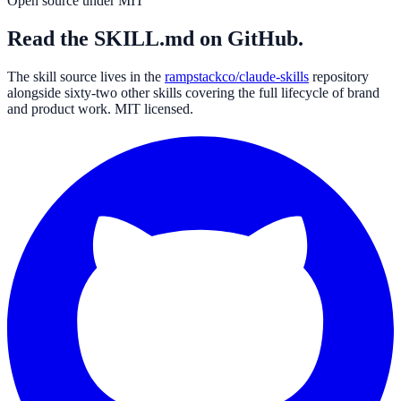
Open source under MIT
Read the SKILL.md on GitHub.
The skill source lives in the
rampstackco/claude-skills
repository
alongside sixty-two other skills covering the full lifecycle of brand
and product work. MIT licensed.