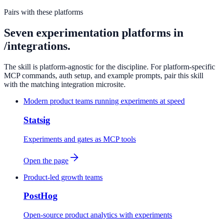
Pairs with these platforms
Seven experimentation platforms in
/integrations.
The skill is platform-agnostic for the discipline. For platform-specific
MCP commands, auth setup, and example prompts, pair this skill
with the matching integration microsite.
Modern product teams running experiments at speed
Statsig
Experiments and gates as MCP tools
Open the page
Product-led growth teams
PostHog
Open-source product analytics with experiments