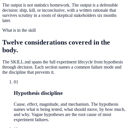
The output is not statistics homework. The output is a defensible
decision: ship, kill, or inconclusive, with a written rationale that
survives scrutiny in a room of skeptical stakeholders six months
later.
What is in the skill
Twelve considerations covered in the
body.
The SKILL.md spans the full experiment lifecycle from hypothesis
through decision. Each section names a common failure mode and
the discipline that prevents it.
01
Hypothesis discipline
Cause, effect, magnitude, and mechanism. The hypothesis
names what is being tested, what should move, by how much,
and why. Vague hypotheses are the root cause of most
experiment failures.