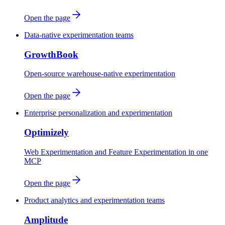
Open the page
Data-native experimentation teams
GrowthBook
Open-source warehouse-native experimentation
Open the page
Enterprise personalization and experimentation
Optimizely
Web Experimentation and Feature Experimentation in one
MCP
Open the page
Product analytics and experimentation teams
Amplitude