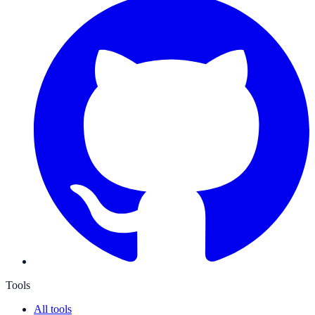
Tools
All tools