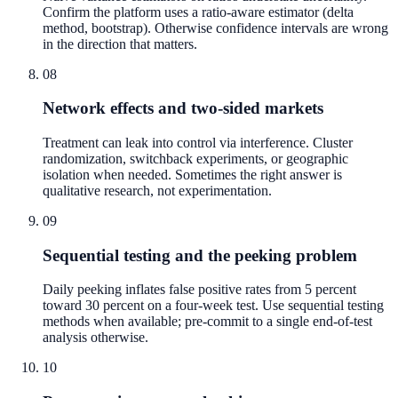
Confirm the platform uses a ratio-aware estimator (delta
method, bootstrap). Otherwise confidence intervals are wrong
in the direction that matters.
08
Network effects and two-sided markets
Treatment can leak into control via interference. Cluster
randomization, switchback experiments, or geographic
isolation when needed. Sometimes the right answer is
qualitative research, not experimentation.
09
Sequential testing and the peeking problem
Daily peeking inflates false positive rates from 5 percent
toward 30 percent on a four-week test. Use sequential testing
methods when available; pre-commit to a single end-of-test
analysis otherwise.
10