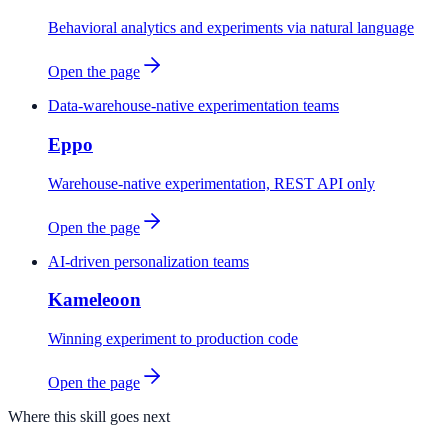
Behavioral analytics and experiments via natural language
Open the page
Data-warehouse-native experimentation teams
Eppo
Warehouse-native experimentation, REST API only
Open the page
AI-driven personalization teams
Kameleoon
Winning experiment to production code
Open the page
Where this skill goes next