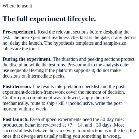
Where to use it
The full experiment lifecycle.
Pre-experiment.
Read the relevant sections before designing the
test. The pre-experiment-readiness checklist is the gate; if any item is
no, delay the launch. The hypothesis templates and sample-size
tables are the tools.
During the experiment.
The duration and peeking sections protect
the discipline while the test runs. Pre-commit to the analysis date;
use sequential testing if the platform supports it; do not make
decisions on intermediate peeks.
Post-decision.
The results-interpretation checklist and the post-
experiment-decision-framework cover the moment of decision.
Confirm pre-commitment was followed, apply the rule
mechanically, route to ship / kill / inconclusive, write the post-
mortem within a week.
Post-launch.
Even shipped experiments need the 30-day rule:
production behavior reviewed at +7, +14, and +30 days. Most
successful tests behave the same way in production as in the test; the
ones that diverge are usually telling you something is wrong.