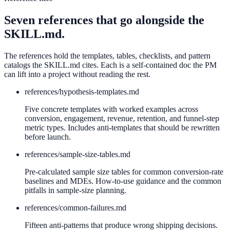
Seven references that go alongside the
SKILL.md.
The references hold the templates, tables, checklists, and pattern
catalogs the SKILL.md cites. Each is a self-contained doc the PM
can lift into a project without reading the rest.
references/
hypothesis-templates.md
Five concrete templates with worked examples across
conversion, engagement, revenue, retention, and funnel-step
metric types. Includes anti-templates that should be rewritten
before launch.
references/
sample-size-tables.md
Pre-calculated sample size tables for common conversion-rate
baselines and MDEs. How-to-use guidance and the common
pitfalls in sample-size planning.
references/
common-failures.md
Fifteen anti-patterns that produce wrong shipping decisions.