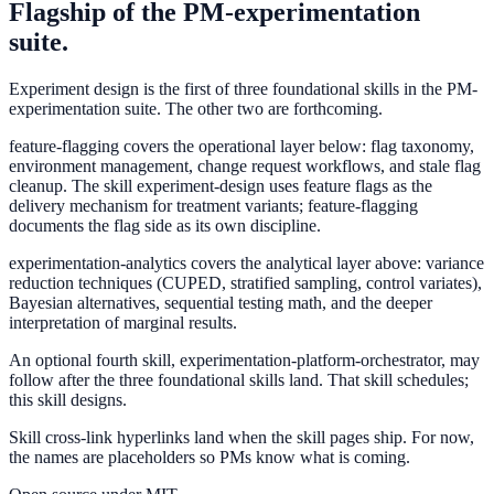
Flagship of the PM-experimentation
suite.
Experiment design is the first of three foundational skills in the PM-
experimentation suite. The other two are forthcoming.
feature-flagging
covers the operational layer below: flag taxonomy,
environment management, change request workflows, and stale flag
cleanup. The skill experiment-design uses feature flags as the
delivery mechanism for treatment variants; feature-flagging
documents the flag side as its own discipline.
experimentation-analytics
covers the analytical layer above: variance
reduction techniques (CUPED, stratified sampling, control variates),
Bayesian alternatives, sequential testing math, and the deeper
interpretation of marginal results.
An optional fourth skill,
experimentation-platform-orchestrator
, may
follow after the three foundational skills land. That skill schedules;
this skill designs.
Skill cross-link hyperlinks land when the skill pages ship. For now,
the names are placeholders so PMs know what is coming.