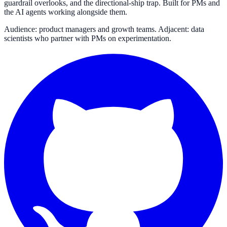
guardrail overlooks, and the directional-ship trap. Built for PMs and
the AI agents working alongside them.
Audience: product managers and growth teams. Adjacent: data
scientists who partner with PMs on experimentation.