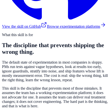
View the skill on GitHub
Browse experimentation platforms
What this skill is for
The discipline that prevents shipping the
wrong thing.
The default state of experimentation in most companies is sloppy.
PMs run tests against vague hypotheses, look at results too early,
ignore guardrails, stratify into noise, and ship features whose lift is
mostly measurement error. The cost is real: ship the wrong thing, kill
the right thing, learn the wrong lesson, repeat.
This skill is the discipline that prevents most of those mistakes. It
assumes the team has a working experimentation platform; it does
not advocate for one. It assumes the team can deliver real treatment
changes; it does not cover engineering. The hard part is the thinking,
and that is what is here.