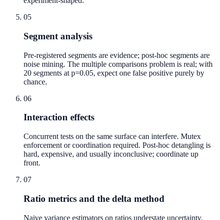
experiment-shaped.
05
Segment analysis
Pre-registered segments are evidence; post-hoc segments are
noise mining. The multiple comparisons problem is real; with
20 segments at p=0.05, expect one false positive purely by
chance.
06
Interaction effects
Concurrent tests on the same surface can interfere. Mutex
enforcement or coordination required. Post-hoc detangling is
hard, expensive, and usually inconclusive; coordinate up
front.
07
Ratio metrics and the delta method
Naive variance estimators on ratios understate uncertainty.