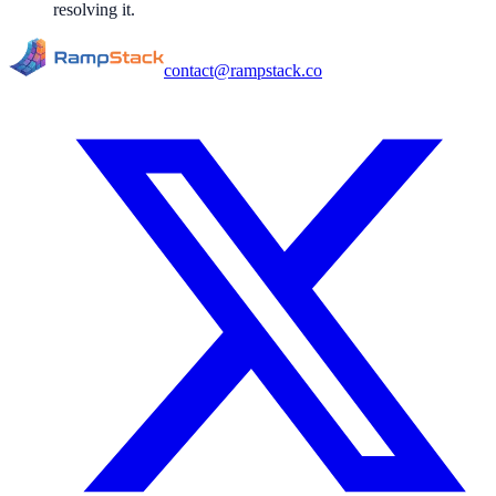
resolving it.
contact@rampstack.co