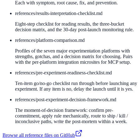
Each with symptom, root cause, fix, and prevention.
references/
results-interpretation-checklist.md
Eight-step checklist for reading results, the three-bucket
decision matrix, and the 30-day post-launch monitoring rule.
references/
platform-comparison.md
Profiles of the seven major experimentation platforms with
strengths, gotchas, and a decision matrix for choosing. Pairs
with the per-platform integration microsites for MCP setup.
references/
pre-experiment-readiness-checklist.md
Ten-item go/no-go checklist run through before launching any
experiment. If any item is no, delay the launch until it is yes.
references/
post-experiment-decision-framework.md
The moment-of-decision framework: confirm pre-
commitment, apply rule mechanically, route to ship / kill /
inconclusive paths, write the post-mortem within a week.
Browse all reference files on GitHub