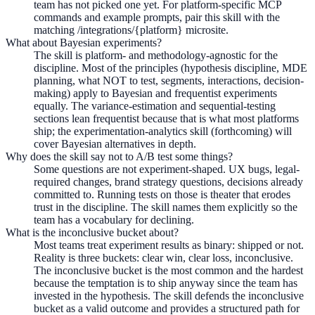
team has not picked one yet. For platform-specific MCP
commands and example prompts, pair this skill with the
matching /integrations/{platform} microsite.
What about Bayesian experiments?
The skill is platform- and methodology-agnostic for the
discipline. Most of the principles (hypothesis discipline, MDE
planning, what NOT to test, segments, interactions, decision-
making) apply to Bayesian and frequentist experiments
equally. The variance-estimation and sequential-testing
sections lean frequentist because that is what most platforms
ship; the experimentation-analytics skill (forthcoming) will
cover Bayesian alternatives in depth.
Why does the skill say not to A/B test some things?
Some questions are not experiment-shaped. UX bugs, legal-
required changes, brand strategy questions, decisions already
committed to. Running tests on those is theater that erodes
trust in the discipline. The skill names them explicitly so the
team has a vocabulary for declining.
What is the inconclusive bucket about?
Most teams treat experiment results as binary: shipped or not.
Reality is three buckets: clear win, clear loss, inconclusive.
The inconclusive bucket is the most common and the hardest
because the temptation is to ship anyway since the team has
invested in the hypothesis. The skill defends the inconclusive
bucket as a valid outcome and provides a structured path for