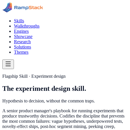
Skills
Walkthroughs
Engines
Showcase
Research
Solutions
Themes
Flagship Skill · Experiment design
The experiment design skill.
Hypothesis to decision, without the common traps.
A senior product manager's playbook for running experiments that
produce trustworthy decisions. Codifies the discipline that prevents
the most common failures: vague hypotheses, underpowered tests,
novelty-effect ships, post-hoc segment mining, peeking creep,