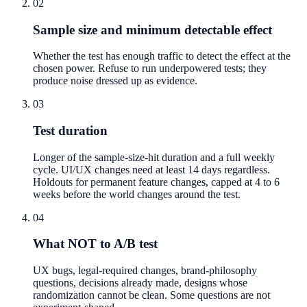
02
Sample size and minimum detectable effect
Whether the test has enough traffic to detect the effect at the
chosen power. Refuse to run underpowered tests; they
produce noise dressed up as evidence.
03
Test duration
Longer of the sample-size-hit duration and a full weekly
cycle. UI/UX changes need at least 14 days regardless.
Holdouts for permanent feature changes, capped at 4 to 6
weeks before the world changes around the test.
04
What NOT to A/B test
UX bugs, legal-required changes, brand-philosophy
questions, decisions already made, designs whose
randomization cannot be clean. Some questions are not