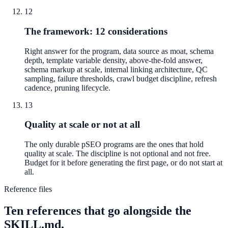
12
The framework: 12 considerations
Right answer for the program, data source as moat, schema
depth, template variable density, above-the-fold answer,
schema markup at scale, internal linking architecture, QC
sampling, failure thresholds, crawl budget discipline, refresh
cadence, pruning lifecycle.
13
Quality at scale or not at all
The only durable pSEO programs are the ones that hold
quality at scale. The discipline is not optional and not free.
Budget for it before generating the first page, or do not start at
all.
Reference files
Ten references that go alongside the
SKILL.md.