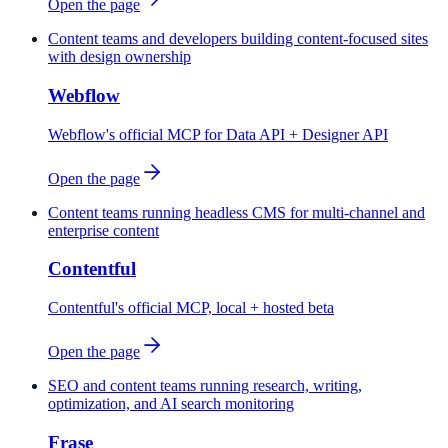
Open the page
Content teams and developers building content-focused sites
with design ownership
Webflow
Webflow's official MCP for Data API + Designer API
Open the page
Content teams running headless CMS for multi-channel and
enterprise content
Contentful
Contentful's official MCP, local + hosted beta
Open the page
SEO and content teams running research, writing,
optimization, and AI search monitoring
Frase