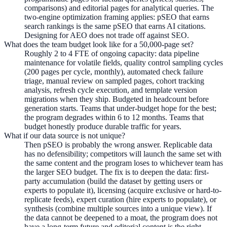
comparisons) and editorial pages for analytical queries. The
two-engine optimization framing applies: pSEO that earns
search rankings is the same pSEO that earns AI citations.
Designing for AEO does not trade off against SEO.
What does the team budget look like for a 50,000-page set?
Roughly 2 to 4 FTE of ongoing capacity: data pipeline
maintenance for volatile fields, quality control sampling cycles
(200 pages per cycle, monthly), automated check failure
triage, manual review on sampled pages, cohort tracking
analysis, refresh cycle execution, and template version
migrations when they ship. Budgeted in headcount before
generation starts. Teams that under-budget hope for the best;
the program degrades within 6 to 12 months. Teams that
budget honestly produce durable traffic for years.
What if our data source is not unique?
Then pSEO is probably the wrong answer. Replicable data
has no defensibility; competitors will launch the same set with
the same content and the program loses to whichever team has
the larger SEO budget. The fix is to deepen the data: first-
party accumulation (build the dataset by getting users or
experts to populate it), licensing (acquire exclusive or hard-to-
replicate feeds), expert curation (hire experts to populate), or
synthesis (combine multiple sources into a unique view). If
the data cannot be deepened to a moat, the program does not
have a long-term future and editorial content is the right