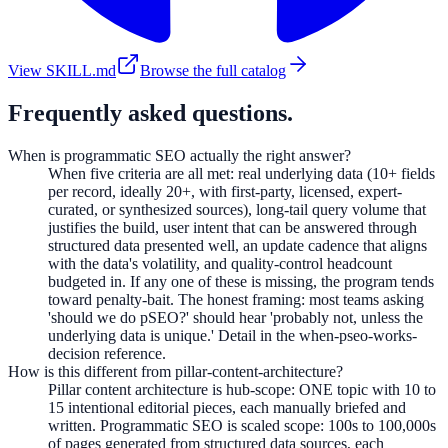
View SKILL.md
Browse the full catalog
Frequently asked questions.
When is programmatic SEO actually the right answer?
When five criteria are all met: real underlying data (10+ fields
per record, ideally 20+, with first-party, licensed, expert-
curated, or synthesized sources), long-tail query volume that
justifies the build, user intent that can be answered through
structured data presented well, an update cadence that aligns
with the data's volatility, and quality-control headcount
budgeted in. If any one of these is missing, the program tends
toward penalty-bait. The honest framing: most teams asking
'should we do pSEO?' should hear 'probably not, unless the
underlying data is unique.' Detail in the when-pseo-works-
decision reference.
How is this different from pillar-content-architecture?
Pillar content architecture is hub-scope: ONE topic with 10 to
15 intentional editorial pieces, each manually briefed and
written. Programmatic SEO is scaled scope: 100s to 100,000s
of pages generated from structured data sources, each