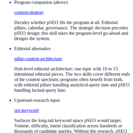
Program companion (above)
content-strategy
Decides whether pSEO fits the program at all. Editorial
pillars, calendar, governance. The strategic decision precedes
pSEO design; this skill takes the program-level go-ahead and
designs the system.
Editorial alternative
pillar-content-architecture
Hub-level editorial architecture: one topic with 10 to 15
intentional editorial pieces. The two skills cover different ends
of the content spectrum; programs often benefit from both,
with editorial pillars handling analytical-query lane and pSEO
handling factual-query lane.
Upstream research input
seo-keyword
Surfaces the long-tail keyword space pSEO would target.
Volume, difficulty, intent classification across hundreds or
thousands of candidate queries. Without this research, pSEO