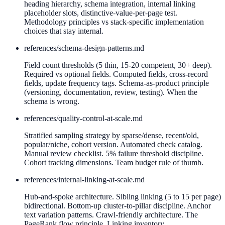
heading hierarchy, schema integration, internal linking
placeholder slots, distinctive-value-per-page test.
Methodology principles vs stack-specific implementation
choices that stay internal.
references/
schema-design-patterns.md
Field count thresholds (5 thin, 15-20 competent, 30+ deep).
Required vs optional fields. Computed fields, cross-record
fields, update frequency tags. Schema-as-product principle
(versioning, documentation, review, testing). When the
schema is wrong.
references/
quality-control-at-scale.md
Stratified sampling strategy by sparse/dense, recent/old,
popular/niche, cohort version. Automated check catalog.
Manual review checklist. 5% failure threshold discipline.
Cohort tracking dimensions. Team budget rule of thumb.
references/
internal-linking-at-scale.md
Hub-and-spoke architecture. Sibling linking (5 to 15 per page)
bidirectional. Bottom-up cluster-to-pillar discipline. Anchor
text variation patterns. Crawl-friendly architecture. The
PageRank flow principle. Linking inventory.