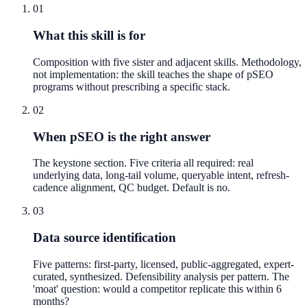
01
What this skill is for
Composition with five sister and adjacent skills. Methodology,
not implementation: the skill teaches the shape of pSEO
programs without prescribing a specific stack.
02
When pSEO is the right answer
The keystone section. Five criteria all required: real
underlying data, long-tail volume, queryable intent, refresh-
cadence alignment, QC budget. Default is no.
03
Data source identification
Five patterns: first-party, licensed, public-aggregated, expert-
curated, synthesized. Defensibility analysis per pattern. The
'moat' question: would a competitor replicate this within 6
months?