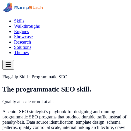
Skills
Walkthroughs
Engines
Showcase
Research
Solutions
Themes
Flagship Skill · Programmatic SEO
The programmatic SEO skill.
Quality at scale or not at all.
A senior SEO strategist's playbook for designing and running
programmatic SEO programs that produce durable traffic instead of
penalty-bait. Data source identification, template design, schema
patterns, quality control at scale, internal linking architecture, crawl