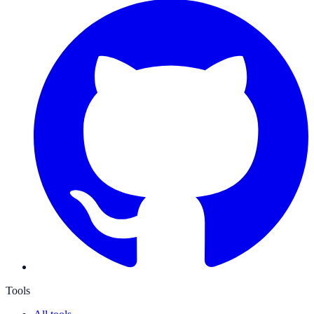
Tools