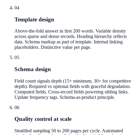
04
Template design
Above-the-fold answer in first 200 words. Variable density
across sparse and dense records. Heading hierarchy reflects
data. Schema markup as part of template. Internal linking
placeholders. Distinctive value per page.
05
Schema design
Field count signals depth (15+ minimum, 30+ for competitive
depth). Required vs optional fields with graceful degradation.
Computed fields. Cross-record fields powering sibling links.
Update frequency tags. Schema-as-product principle.
06
Quality control at scale
Stratified sampling 50 to 200 pages per cycle. Automated