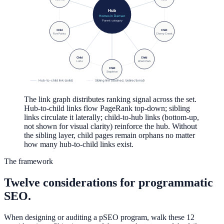
Hub
Homes in Denver
Parent category
Child
Child
Five Points
Cherry Creek
Child
Child
LoDo
Wash Park
Child
Stapleton
Hub-to-child link (solid)
Sibling link (dashed, bidirectional)
The link graph distributes ranking signal across the set.
Hub-to-child links flow PageRank top-down; sibling
links circulate it laterally; child-to-hub links (bottom-up,
not shown for visual clarity) reinforce the hub. Without
the sibling layer, child pages remain orphans no matter
how many hub-to-child links exist.
The framework
Twelve considerations for programmatic
SEO.
When designing or auditing a pSEO program, walk these 12