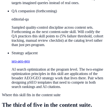
targets imagined queries instead of real ones.
QA companion (forthcoming)
editorial-qa
Sampled quality-control discipline across content sets.
Forthcoming as the next content-suite skill. Will codify the
QA practices this skill points to (5% failure threshold, cohort
tracking, manual review checklist) at the catalog level rather
than just per-program.
Strategy adjacent
seo-aeo-geo
AI search optimization at the program level. The two-engine
optimization principles in this skill are applications of the
broader AEO/GEO strategy work that lives there. Pair when
designing pSEO templates that need to compete in both
search rankings and AI citations.
Where this skill fits in the content suite
The third of five in the content suite.