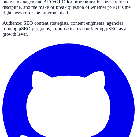
budget management, AEO/GEO for programmatic pages, refresh
discipline, and the make-or-break question of whether pSEO is the
right answer for the program at all.
Audience: SEO content strategists, content engineers, agencies
running pSEO programs, in-house teams considering pSEO as a
growth lever.