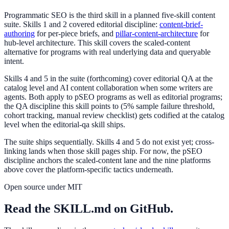
Programmatic SEO is the third skill in a planned five-skill content
suite. Skills 1 and 2 covered editorial discipline:
content-brief-
authoring
for per-piece briefs, and
pillar-content-architecture
for
hub-level architecture. This skill covers the scaled-content
alternative for programs with real underlying data and queryable
intent.
Skills 4 and 5 in the suite (forthcoming) cover editorial QA at the
catalog level and AI content collaboration when some writers are
agents. Both apply to pSEO programs as well as editorial programs;
the QA discipline this skill points to (5% sample failure threshold,
cohort tracking, manual review checklist) gets codified at the catalog
level when the editorial-qa skill ships.
The suite ships sequentially. Skills 4 and 5 do not exist yet; cross-
linking lands when those skill pages ship. For now, the pSEO
discipline anchors the scaled-content lane and the nine platforms
above cover the platform-specific tactics underneath.
Open source under MIT
Read the SKILL.md on GitHub.