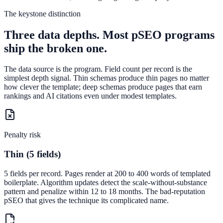
The keystone distinction
Three data depths. Most pSEO programs
ship the broken one.
The data source is the program. Field count per record is the
simplest depth signal. Thin schemas produce thin pages no matter
how clever the template; deep schemas produce pages that earn
rankings and AI citations even under modest templates.
Penalty risk
Thin (5 fields)
5 fields per record. Pages render at 200 to 400 words of templated
boilerplate. Algorithm updates detect the scale-without-substance
pattern and penalize within 12 to 18 months. The bad-reputation
pSEO that gives the technique its complicated name.