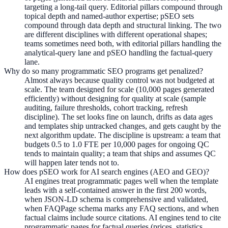
targeting a long-tail query. Editorial pillars compound through
topical depth and named-author expertise; pSEO sets
compound through data depth and structural linking. The two
are different disciplines with different operational shapes;
teams sometimes need both, with editorial pillars handling the
analytical-query lane and pSEO handling the factual-query
lane.
Why do so many programmatic SEO programs get penalized?
Almost always because quality control was not budgeted at
scale. The team designed for scale (10,000 pages generated
efficiently) without designing for quality at scale (sample
auditing, failure thresholds, cohort tracking, refresh
discipline). The set looks fine on launch, drifts as data ages
and templates ship untracked changes, and gets caught by the
next algorithm update. The discipline is upstream: a team that
budgets 0.5 to 1.0 FTE per 10,000 pages for ongoing QC
tends to maintain quality; a team that ships and assumes QC
will happen later tends not to.
How does pSEO work for AI search engines (AEO and GEO)?
AI engines treat programmatic pages well when the template
leads with a self-contained answer in the first 200 words,
when JSON-LD schema is comprehensive and validated,
when FAQPage schema marks any FAQ sections, and when
factual claims include source citations. AI engines tend to cite
programmatic pages for factual queries (prices, statistics,