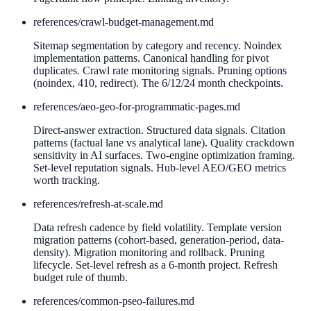
references/
crawl-budget-management.md
Sitemap segmentation by category and recency. Noindex
implementation patterns. Canonical handling for pivot
duplicates. Crawl rate monitoring signals. Pruning options
(noindex, 410, redirect). The 6/12/24 month checkpoints.
references/
aeo-geo-for-programmatic-pages.md
Direct-answer extraction. Structured data signals. Citation
patterns (factual lane vs analytical lane). Quality crackdown
sensitivity in AI surfaces. Two-engine optimization framing.
Set-level reputation signals. Hub-level AEO/GEO metrics
worth tracking.
references/
refresh-at-scale.md
Data refresh cadence by field volatility. Template version
migration patterns (cohort-based, generation-period, data-
density). Migration monitoring and rollback. Pruning
lifecycle. Set-level refresh as a 6-month project. Refresh
budget rule of thumb.
references/
common-pseo-failures.md