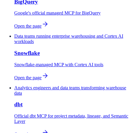
BigQuery
Google's official managed MCP for BigQuery
Open the page
Data teams running enterprise warehousing and Cortex AI
workloads
Snowflake
Snowflake-managed MCP with Cortex AI tools
Open the page
Analytics engineers and data teams transforming warehouse
data
dbt
Official dbt MCP for project metadata, lineage, and Semantic
Layer