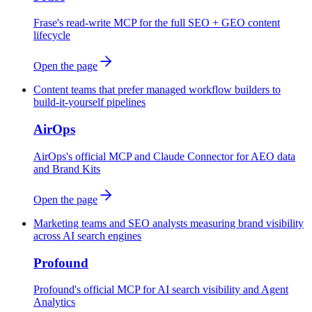
Frase's read-write MCP for the full SEO + GEO content
lifecycle
Open the page
Content teams that prefer managed workflow builders to
build-it-yourself pipelines
AirOps
AirOps's official MCP and Claude Connector for AEO data
and Brand Kits
Open the page
Marketing teams and SEO analysts measuring brand visibility
across AI search engines
Profound
Profound's official MCP for AI search visibility and Agent
Analytics