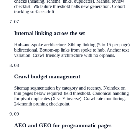
checks (heading, schema, links, duplicates). Manual review
checklist. 5% failure threshold halts new generation. Cohort
tracking surfaces drift.
07
Internal linking across the set
Hub-and-spoke architecture. Sibling linking (5 to 15 per page)
bidirectional. Bottom-up links from spoke to hub. Anchor text
variation. Crawl-friendly architecture with no orphans.
08
Crawl budget management
Sitemap segmentation by category and recency. Noindex on
thin pages below required-field threshold. Canonical handling
for pivot duplicates (X vs Y inverse). Crawl rate monitoring.
24-month pruning checkpoint.
09
AEO and GEO for programmatic pages