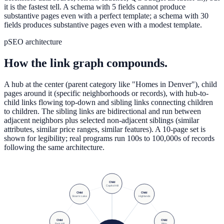
it is the fastest tell. A schema with 5 fields cannot produce
substantive pages even with a perfect template; a schema with 30
fields produces substantive pages even with a modest template.
pSEO architecture
How the link graph compounds.
A hub at the center (parent category like "Homes in Denver"), child
pages around it (specific neighborhoods or records), with hub-to-
child links flowing top-down and sibling links connecting children
to children. The sibling links are bidirectional and run between
adjacent neighbors plus selected non-adjacent siblings (similar
attributes, similar price ranges, similar features). A 10-page set is
shown for legibility; real programs run 100s to 100,000s of records
following the same architecture.
Child
Capitol Hill
Child
Child
Sloan's Lake
Highlands
Child
Child
Park Hill
RiNo