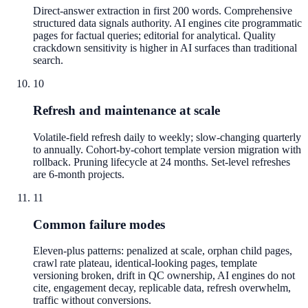
Direct-answer extraction in first 200 words. Comprehensive
structured data signals authority. AI engines cite programmatic
pages for factual queries; editorial for analytical. Quality
crackdown sensitivity is higher in AI surfaces than traditional
search.
10
Refresh and maintenance at scale
Volatile-field refresh daily to weekly; slow-changing quarterly
to annually. Cohort-by-cohort template version migration with
rollback. Pruning lifecycle at 24 months. Set-level refreshes
are 6-month projects.
11
Common failure modes
Eleven-plus patterns: penalized at scale, orphan child pages,
crawl rate plateau, identical-looking pages, template
versioning broken, drift in QC ownership, AI engines do not
cite, engagement decay, replicable data, refresh overwhelm,
traffic without conversions.