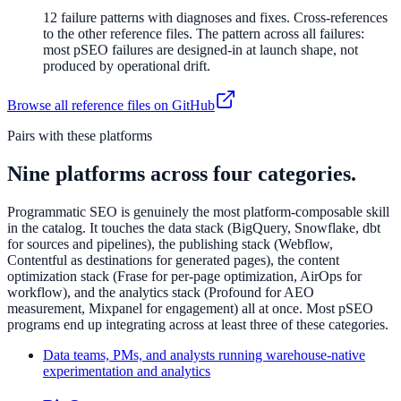
12 failure patterns with diagnoses and fixes. Cross-references
to the other reference files. The pattern across all failures:
most pSEO failures are designed-in at launch shape, not
produced by operational drift.
Browse all reference files on GitHub
Pairs with these platforms
Nine platforms across four categories.
Programmatic SEO is genuinely the most platform-composable skill
in the catalog. It touches the data stack (BigQuery, Snowflake, dbt
for sources and pipelines), the publishing stack (Webflow,
Contentful as destinations for generated pages), the content
optimization stack (Frase for per-page optimization, AirOps for
workflow), and the analytics stack (Profound for AEO
measurement, Mixpanel for engagement) all at once. Most pSEO
programs end up integrating across at least three of these categories.
Data teams, PMs, and analysts running warehouse-native
experimentation and analytics