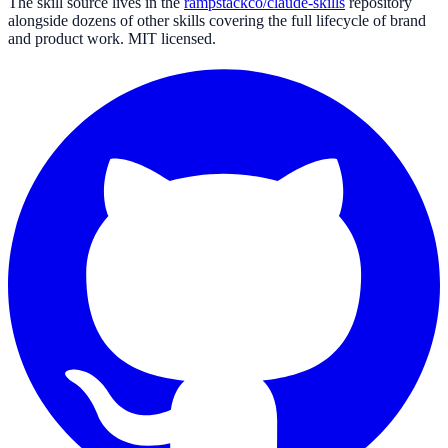
The skill source lives in the
rampstackco/claude-skills
repository
alongside dozens of other skills covering the full lifecycle of brand
and product work. MIT licensed.