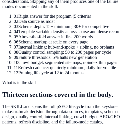
considerations. Skipping any of them produces one of the failure
modes documented in the skill.
01
Right answer for the program (5 criteria)
02
Data source as moat
03
Schema depth: 15+ minimum, 30+ for competitive
04
Template variable density across sparse and dense records
05
Above-the-fold answer in first 200 words
06
Schema markup at scale on every page
07
Internal linking: hub-and-spoke + sibling, no orphans
08
Quality control sampling: 50 to 200 pages per cycle
09
Failure thresholds: 5% halts new generation
10
Crawl budget: segmented sitemaps, noindex thin pages
11
Refresh cadence: quarterly minimum, daily for volatile
12
Pruning lifecycle at 12 to 24 months
What is in the skill
Thirteen sections covered in the body.
The SKILL.md spans the full pSEO lifecycle from the keystone
make-or-break decision through data sources, templates, schema
design, quality control, internal linking, crawl budget, AEO/GEO
patterns, refresh discipline, and the failure-mode catalog.