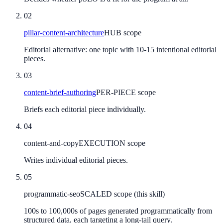
02
pillar-content-architecture
HUB scope
Editorial alternative: one topic with 10-15 intentional editorial
pieces.
03
content-brief-authoring
PER-PIECE scope
Briefs each editorial piece individually.
04
content-and-copy
EXECUTION scope
Writes individual editorial pieces.
05
programmatic-seo
SCALED scope (this skill)
100s to 100,000s of pages generated programmatically from
structured data, each targeting a long-tail query.