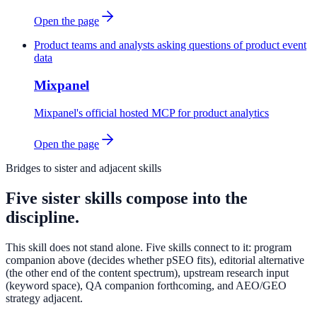
Open the page
Product teams and analysts asking questions of product event
data
Mixpanel
Mixpanel's official hosted MCP for product analytics
Open the page
Bridges to sister and adjacent skills
Five sister skills compose into the
discipline.
This skill does not stand alone. Five skills connect to it: program
companion above (decides whether pSEO fits), editorial alternative
(the other end of the content spectrum), upstream research input
(keyword space), QA companion forthcoming, and AEO/GEO
strategy adjacent.