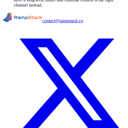
channel instead.
contact@rampstack.co