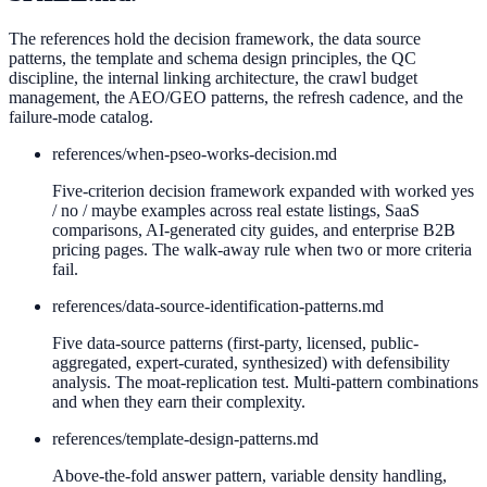
The references hold the decision framework, the data source
patterns, the template and schema design principles, the QC
discipline, the internal linking architecture, the crawl budget
management, the AEO/GEO patterns, the refresh cadence, and the
failure-mode catalog.
references/
when-pseo-works-decision.md
Five-criterion decision framework expanded with worked yes
/ no / maybe examples across real estate listings, SaaS
comparisons, AI-generated city guides, and enterprise B2B
pricing pages. The walk-away rule when two or more criteria
fail.
references/
data-source-identification-patterns.md
Five data-source patterns (first-party, licensed, public-
aggregated, expert-curated, synthesized) with defensibility
analysis. The moat-replication test. Multi-pattern combinations
and when they earn their complexity.
references/
template-design-patterns.md
Above-the-fold answer pattern, variable density handling,