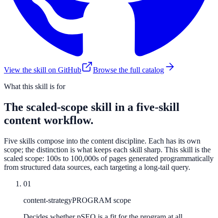
View the skill on GitHub
Browse the full catalog
What this skill is for
The scaled-scope skill in a five-skill
content workflow.
Five skills compose into the content discipline. Each has its own
scope; the distinction is what keeps each skill sharp. This skill is the
scaled scope: 100s to 100,000s of pages generated programmatically
from structured data sources, each targeting a long-tail query.
01
content-strategy
PROGRAM scope
Decides whether pSEO is a fit for the program at all.