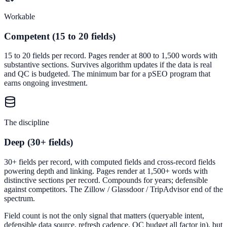
Workable
Competent (15 to 20 fields)
15 to 20 fields per record. Pages render at 800 to 1,500 words with
substantive sections. Survives algorithm updates if the data is real
and QC is budgeted. The minimum bar for a pSEO program that
earns ongoing investment.
The discipline
Deep (30+ fields)
30+ fields per record, with computed fields and cross-record fields
powering depth and linking. Pages render at 1,500+ words with
distinctive sections per record. Compounds for years; defensible
against competitors. The Zillow / Glassdoor / TripAdvisor end of the
spectrum.
Field count is not the only signal that matters (queryable intent,
defensible data source, refresh cadence, QC budget all factor in), but