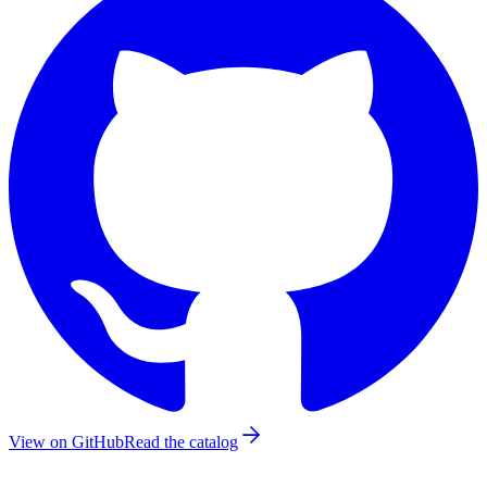
View on GitHub
Read the catalog