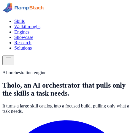
Skills
Walkthroughs
Engines
Showcase
Research
Solutions
AI orchestration engine
Tholo, an AI orchestrator that pulls only
the skills a task needs.
It turns a large skill catalog into a focused build, pulling only what a
task needs.