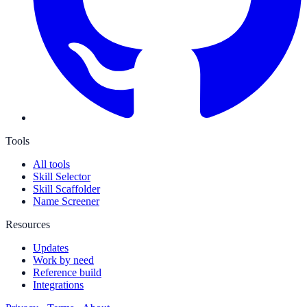
Tools
All tools
Skill Selector
Skill Scaffolder
Name Screener
Resources
Updates
Work by need
Reference build
Integrations