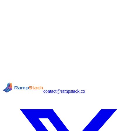
contact@rampstack.co