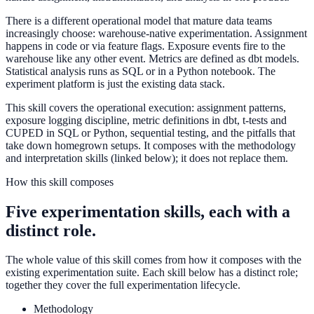
There is a different operational model that mature data teams
increasingly choose: warehouse-native experimentation. Assignment
happens in code or via feature flags. Exposure events fire to the
warehouse like any other event. Metrics are defined as dbt models.
Statistical analysis runs as SQL or in a Python notebook. The
experiment platform is just the existing data stack.
This skill covers the operational execution: assignment patterns,
exposure logging discipline, metric definitions in dbt, t-tests and
CUPED in SQL or Python, sequential testing, and the pitfalls that
take down homegrown setups. It composes with the methodology
and interpretation skills (linked below); it does not replace them.
How this skill composes
Five experimentation skills, each with a
distinct role.
The whole value of this skill comes from how it composes with the
existing experimentation suite. Each skill below has a distinct role;
together they cover the full experimentation lifecycle.
Methodology