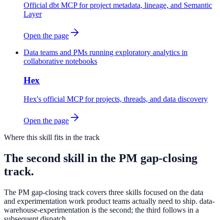
Official dbt MCP for project metadata, lineage, and Semantic
Layer
Open the page
Data teams and PMs running exploratory analytics in
collaborative notebooks
Hex
Hex's official MCP for projects, threads, and data discovery
Open the page
Where this skill fits in the track
The second skill in the PM gap-closing
track.
The PM gap-closing track covers three skills focused on the data
and experimentation work product teams actually need to ship. data-
warehouse-experimentation is the second; the third follows in a
subsequent dispatch.