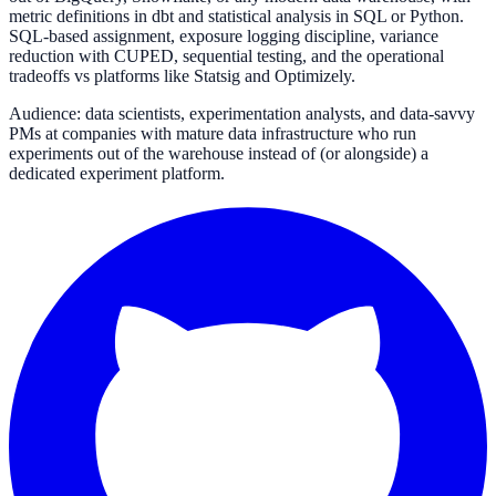
metric definitions in dbt and statistical analysis in SQL or Python.
SQL-based assignment, exposure logging discipline, variance
reduction with CUPED, sequential testing, and the operational
tradeoffs vs platforms like Statsig and Optimizely.
Audience: data scientists, experimentation analysts, and data-savvy
PMs at companies with mature data infrastructure who run
experiments out of the warehouse instead of (or alongside) a
dedicated experiment platform.