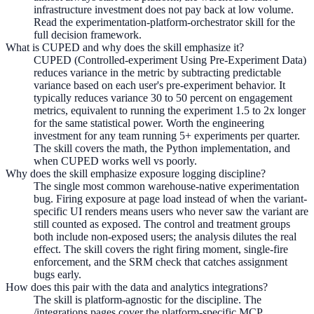
infrastructure investment does not pay back at low volume.
Read the experimentation-platform-orchestrator skill for the
full decision framework.
What is CUPED and why does the skill emphasize it?
CUPED (Controlled-experiment Using Pre-Experiment Data)
reduces variance in the metric by subtracting predictable
variance based on each user's pre-experiment behavior. It
typically reduces variance 30 to 50 percent on engagement
metrics, equivalent to running the experiment 1.5 to 2x longer
for the same statistical power. Worth the engineering
investment for any team running 5+ experiments per quarter.
The skill covers the math, the Python implementation, and
when CUPED works well vs poorly.
Why does the skill emphasize exposure logging discipline?
The single most common warehouse-native experimentation
bug. Firing exposure at page load instead of when the variant-
specific UI renders means users who never saw the variant are
still counted as exposed. The control and treatment groups
both include non-exposed users; the analysis dilutes the real
effect. The skill covers the right firing moment, single-fire
enforcement, and the SRM check that catches assignment
bugs early.
How does this pair with the data and analytics integrations?
The skill is platform-agnostic for the discipline. The
/integrations pages cover the platform-specific MCP