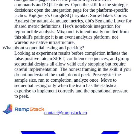
commands and SQL features. Open the skill for the strategic
decisions; open the integration page for the platform-specific
tactics: BigQuery's GoogleSQL syntax, Snowflake's Cortex
Analyst for natural-language metrics, dbt's Semantic Layer for
shared metric definitions, Hex's notebook integration for
reproducible analysis. Mixpanel is intentionally omitted from
this skill's pairings: it is an event analytics platform, not
warehouse-native infrastructure.
What about sequential testing and peeking?
Looking at experiment results before completion inflates the
false-positive rate. mSPRT, confidence sequences, and group
sequential designs all allow valid early stopping but require
careful implementation. The honest framing in the skill: if you
do not understand the math, do not peek. Pre-register the
sample size, run to completion, analyze once. Move to
sequential testing only when the team has the statistical
expertise to implement correctly and the operational pressure
to peek.
contact@rampstack.co