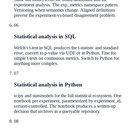
experiment analysis. The exp_metrics namespace pattern.
Versioning when semantics change. Aligned definitions
prevent the experiment-vs-board disagreement problem.
06
Statistical analysis in SQL
Welch's t-test in SQL produces the t-statistic and standard
error; convert to p-value via UDF or in Python. Fine for
simple t-tests on continuous metrics. Switch to Python for
anything more complex.
07
Statistical analysis in Python
scipy and statsmodels for the full statistical ecosystem. One
notebook per experiment, parameterized by experiment_id,
version-controlled. The notebook produces a written-up
decision that archives in a queryable repository.
08