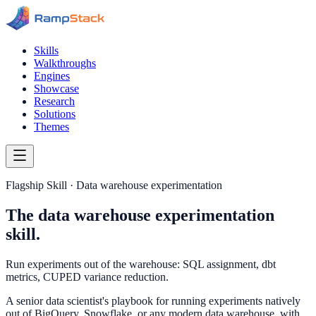
Skills
Walkthroughs
Engines
Showcase
Research
Solutions
Themes
Flagship Skill · Data warehouse experimentation
The data warehouse experimentation
skill.
Run experiments out of the warehouse: SQL assignment, dbt
metrics, CUPED variance reduction.
A senior data scientist's playbook for running experiments natively
out of BigQuery, Snowflake, or any modern data warehouse, with