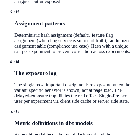
assigned-but-unexposed.
03
Assignment patterns
Deterministic hash assignment (default), feature flag
assignment (when flag service is source of truth), randomized
assignment table (compliance use case). Hash with a unique
salt per experiment to prevent correlation across experiments.
04
The exposure log
The single most important discipline. Fire exposure when the
variant-specific behavior is shown, not at page load. The
delayed-exposure trap dilutes the real effect. Single-fire per
user per experiment via client-side cache or server-side state.
05
Metric definitions in dbt models
Same dbt model feeds the board dashboard and the