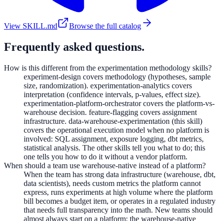
View SKILL.md
Browse the full catalog
Frequently asked questions.
How is this different from the experimentation methodology skills?
experiment-design covers methodology (hypotheses, sample
size, randomization). experimentation-analytics covers
interpretation (confidence intervals, p-values, effect size).
experimentation-platform-orchestrator covers the platform-vs-
warehouse decision. feature-flagging covers assignment
infrastructure. data-warehouse-experimentation (this skill)
covers the operational execution model when no platform is
involved: SQL assignment, exposure logging, dbt metrics,
statistical analysis. The other skills tell you what to do; this
one tells you how to do it without a vendor platform.
When should a team use warehouse-native instead of a platform?
When the team has strong data infrastructure (warehouse, dbt,
data scientists), needs custom metrics the platform cannot
express, runs experiments at high volume where the platform
bill becomes a budget item, or operates in a regulated industry
that needs full transparency into the math. New teams should
almost always start on a platform; the warehouse-native