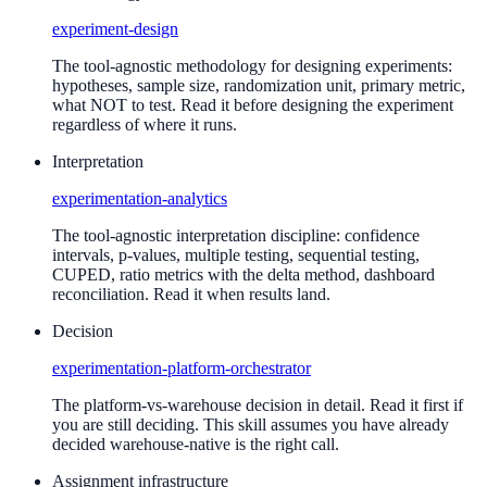
experiment-design
The tool-agnostic methodology for designing experiments:
hypotheses, sample size, randomization unit, primary metric,
what NOT to test. Read it before designing the experiment
regardless of where it runs.
Interpretation
experimentation-analytics
The tool-agnostic interpretation discipline: confidence
intervals, p-values, multiple testing, sequential testing,
CUPED, ratio metrics with the delta method, dashboard
reconciliation. Read it when results land.
Decision
experimentation-platform-orchestrator
The platform-vs-warehouse decision in detail. Read it first if
you are still deciding. This skill assumes you have already
decided warehouse-native is the right call.
Assignment infrastructure