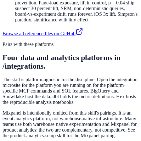
prevention. Page-load exposure, lift in control, p = 0.04 ship,
suspect 30 percent lift, SRM, non-deterministic queries,
board-vs-experiment drift, runs forever, iOS 3x lift, Simpson's
paradox, significance with tiny effect.
Browse all reference files on GitHub
Pairs with these platforms
Four data and analytics platforms in
/integrations.
The skill is platform-agnostic for the discipline. Open the integration
microsite for the platform you are running on for the platform-
specific MCP commands and SQL features. BigQuery and
Snowflake host the data. dbt holds the metric definitions. Hex hosts
the reproducible analysis notebooks.
Mixpanel is intentionally omitted from this skill's pairings. It is an
event analytics platform, not warehouse-native infrastructure. Many
teams use both warehouse-native experimentation and Mixpanel for
product analytics; the two are complementary, not competitive. See
the product-analytics-setup skill for the Mixpanel pairing.