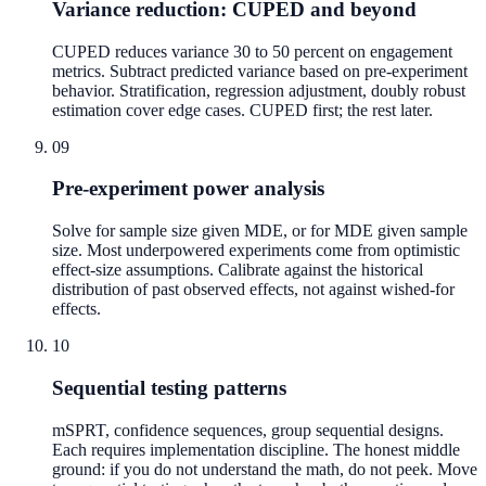
Variance reduction: CUPED and beyond
CUPED reduces variance 30 to 50 percent on engagement
metrics. Subtract predicted variance based on pre-experiment
behavior. Stratification, regression adjustment, doubly robust
estimation cover edge cases. CUPED first; the rest later.
09
Pre-experiment power analysis
Solve for sample size given MDE, or for MDE given sample
size. Most underpowered experiments come from optimistic
effect-size assumptions. Calibrate against the historical
distribution of past observed effects, not against wished-for
effects.
10
Sequential testing patterns
mSPRT, confidence sequences, group sequential designs.
Each requires implementation discipline. The honest middle
ground: if you do not understand the math, do not peek. Move