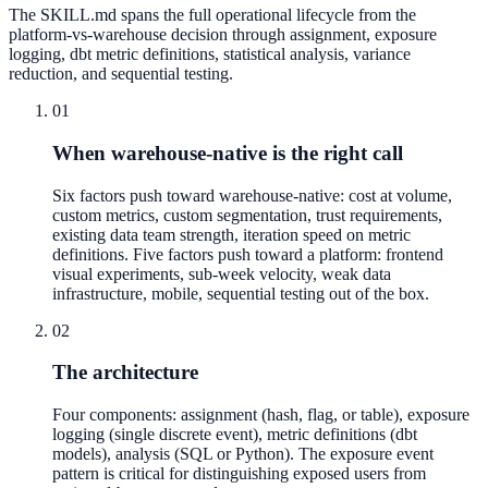
The SKILL.md spans the full operational lifecycle from the
platform-vs-warehouse decision through assignment, exposure
logging, dbt metric definitions, statistical analysis, variance
reduction, and sequential testing.
01
When warehouse-native is the right call
Six factors push toward warehouse-native: cost at volume,
custom metrics, custom segmentation, trust requirements,
existing data team strength, iteration speed on metric
definitions. Five factors push toward a platform: frontend
visual experiments, sub-week velocity, weak data
infrastructure, mobile, sequential testing out of the box.
02
The architecture
Four components: assignment (hash, flag, or table), exposure
logging (single discrete event), metric definitions (dbt
models), analysis (SQL or Python). The exposure event
pattern is critical for distinguishing exposed users from