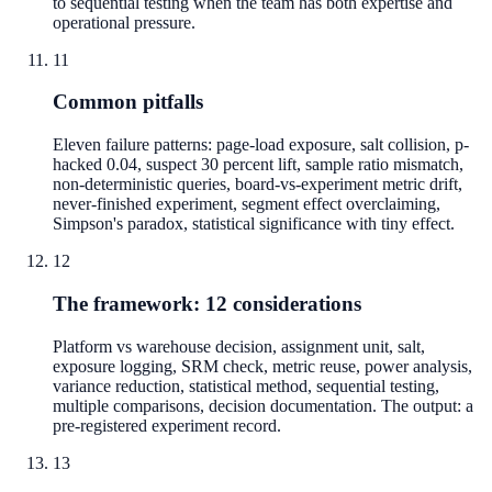
to sequential testing when the team has both expertise and
operational pressure.
11
Common pitfalls
Eleven failure patterns: page-load exposure, salt collision, p-
hacked 0.04, suspect 30 percent lift, sample ratio mismatch,
non-deterministic queries, board-vs-experiment metric drift,
never-finished experiment, segment effect overclaiming,
Simpson's paradox, statistical significance with tiny effect.
12
The framework: 12 considerations
Platform vs warehouse decision, assignment unit, salt,
exposure logging, SRM check, metric reuse, power analysis,
variance reduction, statistical method, sequential testing,
multiple comparisons, decision documentation. The output: a
pre-registered experiment record.
13