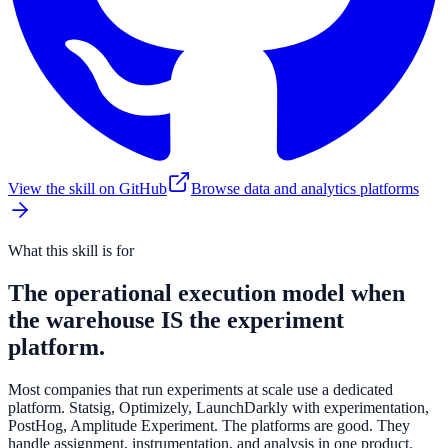
View the skill on GitHub
Browse data and analytics platforms
What this skill is for
The operational execution model when
the warehouse IS the experiment
platform.
Most companies that run experiments at scale use a dedicated
platform. Statsig, Optimizely, LaunchDarkly with experimentation,
PostHog, Amplitude Experiment. The platforms are good. They
handle assignment, instrumentation, and analysis in one product.