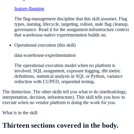
feature-flagging
The flag-management discipline that this skill assumes. Flag
types, naming, lifecycle, targeting, rollout, stale flag cleanup,
governance. Read it for the assignment-infrastructure context
that warehouse-native experimentation builds on.
Operational execution (this skill)
data-warehouse-experimentation
The operational execution model when no platform is
involved. SQL assignment, exposure logging, dbt metric
definitions, statistical analysis in SQL or Python, variance
reduction with CUPED, sequential testing.
The distinction. The other skills tell you what to do (methodology,
interpretation, decision, infrastructure). This skill tells you how to
execute when no vendor platform is doing the work for you.
What is in the skill
Thirteen sections covered in the body.