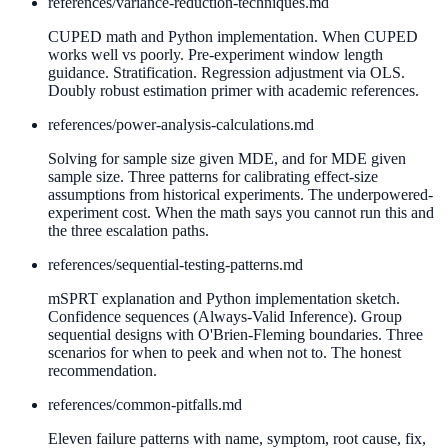
references/
variance-reduction-techniques.md
CUPED math and Python implementation. When CUPED
works well vs poorly. Pre-experiment window length
guidance. Stratification. Regression adjustment via OLS.
Doubly robust estimation primer with academic references.
references/
power-analysis-calculations.md
Solving for sample size given MDE, and for MDE given
sample size. Three patterns for calibrating effect-size
assumptions from historical experiments. The underpowered-
experiment cost. When the math says you cannot run this and
the three escalation paths.
references/
sequential-testing-patterns.md
mSPRT explanation and Python implementation sketch.
Confidence sequences (Always-Valid Inference). Group
sequential designs with O'Brien-Fleming boundaries. Three
scenarios for when to peek and when not to. The honest
recommendation.
references/
common-pitfalls.md
Eleven failure patterns with name, symptom, root cause, fix,