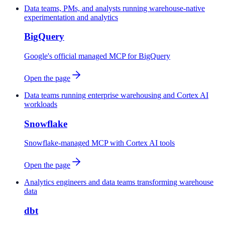
Data teams, PMs, and analysts running warehouse-native
experimentation and analytics
BigQuery
Google's official managed MCP for BigQuery
Open the page
Data teams running enterprise warehousing and Cortex AI
workloads
Snowflake
Snowflake-managed MCP with Cortex AI tools
Open the page
Analytics engineers and data teams transforming warehouse
data
dbt