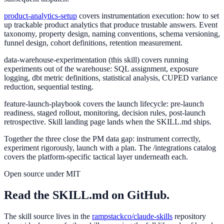
product-analytics-setup
covers instrumentation execution: how to set
up trackable product analytics that produce trustable answers. Event
taxonomy, property design, naming conventions, schema versioning,
funnel design, cohort definitions, retention measurement.
data-warehouse-experimentation
(this skill) covers running
experiments out of the warehouse: SQL assignment, exposure
logging, dbt metric definitions, statistical analysis, CUPED variance
reduction, sequential testing.
feature-launch-playbook
covers the launch lifecycle: pre-launch
readiness, staged rollout, monitoring, decision rules, post-launch
retrospective. Skill landing page lands when the SKILL.md ships.
Together the three close the PM data gap: instrument correctly,
experiment rigorously, launch with a plan. The /integrations catalog
covers the platform-specific tactical layer underneath each.
Open source under MIT
Read the SKILL.md on GitHub.
The skill source lives in the
rampstackco/claude-skills
repository