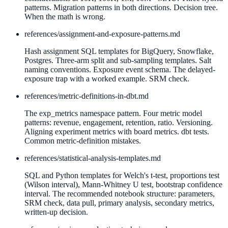
patterns. Migration patterns in both directions. Decision tree.
When the math is wrong.
references/
assignment-and-exposure-patterns.md
Hash assignment SQL templates for BigQuery, Snowflake,
Postgres. Three-arm split and sub-sampling templates. Salt
naming conventions. Exposure event schema. The delayed-
exposure trap with a worked example. SRM check.
references/
metric-definitions-in-dbt.md
The exp_metrics namespace pattern. Four metric model
patterns: revenue, engagement, retention, ratio. Versioning.
Aligning experiment metrics with board metrics. dbt tests.
Common metric-definition mistakes.
references/
statistical-analysis-templates.md
SQL and Python templates for Welch's t-test, proportions test
(Wilson interval), Mann-Whitney U test, bootstrap confidence
interval. The recommended notebook structure: parameters,
SRM check, data pull, primary analysis, secondary metrics,
written-up decision.