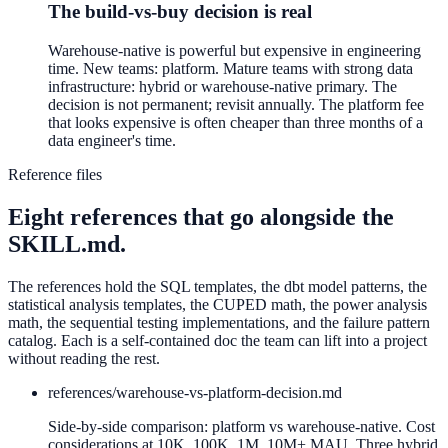
The build-vs-buy decision is real
Warehouse-native is powerful but expensive in engineering
time. New teams: platform. Mature teams with strong data
infrastructure: hybrid or warehouse-native primary. The
decision is not permanent; revisit annually. The platform fee
that looks expensive is often cheaper than three months of a
data engineer's time.
Reference files
Eight references that go alongside the
SKILL.md.
The references hold the SQL templates, the dbt model patterns, the
statistical analysis templates, the CUPED math, the power analysis
math, the sequential testing implementations, and the failure pattern
catalog. Each is a self-contained doc the team can lift into a project
without reading the rest.
references/
warehouse-vs-platform-decision.md
Side-by-side comparison: platform vs warehouse-native. Cost
considerations at 10K, 100K, 1M, 10M+ MAU. Three hybrid