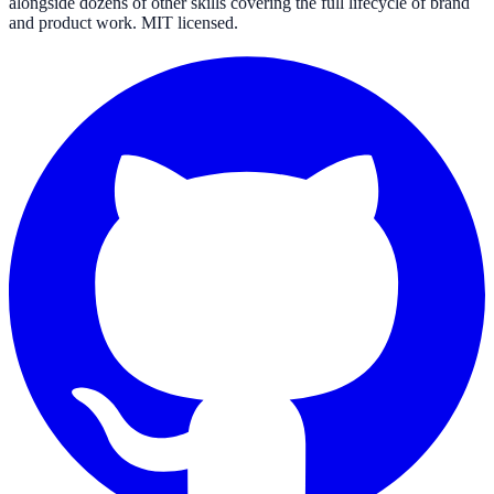
alongside dozens of other skills covering the full lifecycle of brand
and product work. MIT licensed.