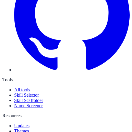
Tools
All tools
Skill Selector
Skill Scaffolder
Name Screener
Resources
Updates
Themes