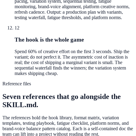
pacing, variation system, sequential testing, fatigue
monitoring, brand-voice alignment, platform creative norms,
refresh cadence. Output: a production plan with variants,
testing waterfall, fatigue thresholds, and platform norms.
12
The hook is the whole game
Spend 60% of creative effort on the first 3 seconds. Ship the
variant; do not perfect it. The asymmetric cost of inaction is
real; the cost of shipping a marginal variant is small. The
sequential waterfall finds the winners; the variation system
makes shipping cheap.
Reference files
Seven references that go alongside the
SKILL.md.
The references hold the hook library, format matrix, variation
templates, testing playbook, fatigue checklist, platform norms, and
brand-voice balance pattern catalog. Each is a self-contained doc the
team can lift into a project without reading the rest.