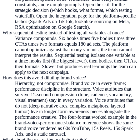
constraints, and example prompts. Open the skill for the
strategic decision (which hooks, what format, which testing
waterfall). Open the integration page for the platform-specific
tactics (Spark Ads on TikTok, lookalike sourcing on Meta,
RSA optimization on Google Search).
Why sequential testing instead of testing all variables at once?
Variance compounds. Six hooks times five bodies times three
CTAs times two formats equals 180 ad sets. The platform
cannot optimize against that many variants; the team cannot
interpret the results. Sequential testing isolates one variable at
a time: hooks first (the biggest lever), then bodies, then CTAs,
then formats. Slower but produces real learnings the team can
apply to the next campaign.
How does this avoid diluting brand voice?
Hierarchy, not compromise. Brand voice in every frame;
performance discipline in the structure. Voice attributes that
survive 15-second compression (tone, cadence, vocabulary,
visual treatment) stay in every variation. Voice attributes that
do not (deep narrative arcs, complex metaphors, layered
humor) live in longer-form awareness pieces alongside the
performance creative. The four-format worked example in the
brand-voice-performance-balance reference shows the same
brand voice rendered as 60s YouTube, 15s Reels, 15s Spark
Ads, and a static carousel.
What about the rest of the marketing suite?