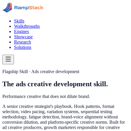
Skills
Walkthroughs
Engines
Showcase
Research
Solutions
Flagship Skill · Ads creative development
The ads creative development skill.
Performance creative that does not dilute brand.
A senior creative strategist's playbook. Hook patterns, format
selection, video pacing, variation systems, sequential testing
methodology, fatigue detection, brand-voice alignment without
conversion dilution, and platform-specific creative norms. Built for
ad creative producers, growth marketers responsible for creative