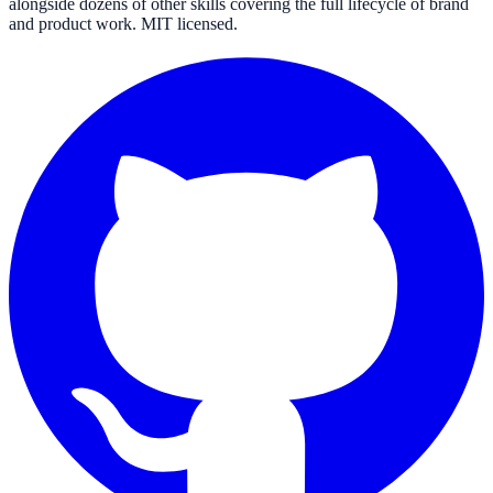
alongside dozens of other skills covering the full lifecycle of brand
and product work. MIT licensed.