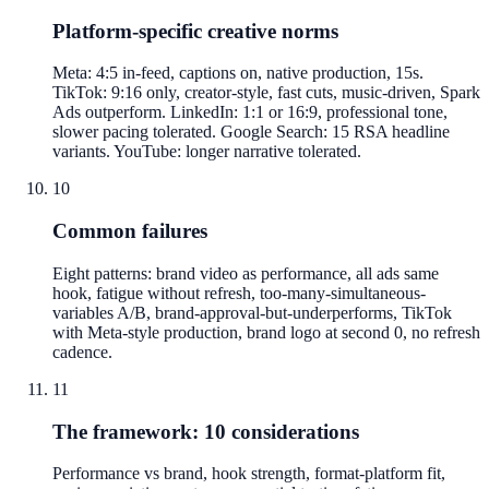
Platform-specific creative norms
Meta: 4:5 in-feed, captions on, native production, 15s.
TikTok: 9:16 only, creator-style, fast cuts, music-driven, Spark
Ads outperform. LinkedIn: 1:1 or 16:9, professional tone,
slower pacing tolerated. Google Search: 15 RSA headline
variants. YouTube: longer narrative tolerated.
10
Common failures
Eight patterns: brand video as performance, all ads same
hook, fatigue without refresh, too-many-simultaneous-
variables A/B, brand-approval-but-underperforms, TikTok
with Meta-style production, brand logo at second 0, no refresh
cadence.
11
The framework: 10 considerations
Performance vs brand, hook strength, format-platform fit,