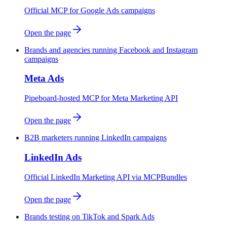
Official MCP for Google Ads campaigns
Open the page
Brands and agencies running Facebook and Instagram
campaigns
Meta Ads
Pipeboard-hosted MCP for Meta Marketing API
Open the page
B2B marketers running LinkedIn campaigns
LinkedIn Ads
Official LinkedIn Marketing API via MCPBundles
Open the page
Brands testing on TikTok and Spark Ads