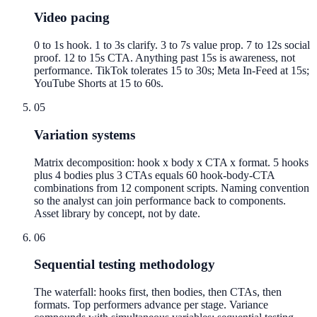
Video pacing
0 to 1s hook. 1 to 3s clarify. 3 to 7s value prop. 7 to 12s social
proof. 12 to 15s CTA. Anything past 15s is awareness, not
performance. TikTok tolerates 15 to 30s; Meta In-Feed at 15s;
YouTube Shorts at 15 to 60s.
05
Variation systems
Matrix decomposition: hook x body x CTA x format. 5 hooks
plus 4 bodies plus 3 CTAs equals 60 hook-body-CTA
combinations from 12 component scripts. Naming convention
so the analyst can join performance back to components.
Asset library by concept, not by date.
06
Sequential testing methodology
The waterfall: hooks first, then bodies, then CTAs, then
formats. Top performers advance per stage. Variance