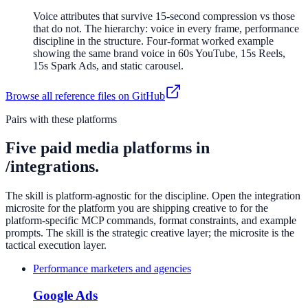
Voice attributes that survive 15-second compression vs those
that do not. The hierarchy: voice in every frame, performance
discipline in the structure. Four-format worked example
showing the same brand voice in 60s YouTube, 15s Reels,
15s Spark Ads, and static carousel.
Browse all reference files on GitHub
Pairs with these platforms
Five paid media platforms in
/integrations.
The skill is platform-agnostic for the discipline. Open the integration
microsite for the platform you are shipping creative to for the
platform-specific MCP commands, format constraints, and example
prompts. The skill is the strategic creative layer; the microsite is the
tactical execution layer.
Performance marketers and agencies
Google Ads