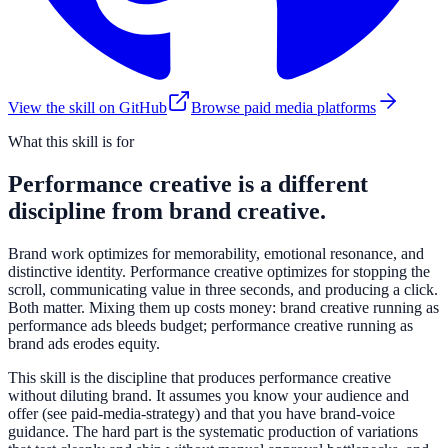
View the skill on GitHub
Browse paid media platforms
What this skill is for
Performance creative is a different
discipline from brand creative.
Brand work optimizes for memorability, emotional resonance, and
distinctive identity. Performance creative optimizes for stopping the
scroll, communicating value in three seconds, and producing a click.
Both matter. Mixing them up costs money: brand creative running as
performance ads bleeds budget; performance creative running as
brand ads erodes equity.
This skill is the discipline that produces performance creative
without diluting brand. It assumes you know your audience and
offer (see paid-media-strategy) and that you have brand-voice
guidance. The hard part is the systematic production of variations