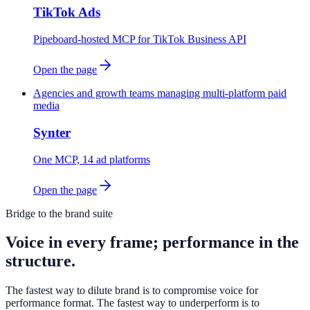
TikTok Ads
Pipeboard-hosted MCP for TikTok Business API
Open the page
Agencies and growth teams managing multi-platform paid
media
Synter
One MCP, 14 ad platforms
Open the page
Bridge to the brand suite
Voice in every frame; performance in the
structure.
The fastest way to dilute brand is to compromise voice for
performance format. The fastest way to underperform is to