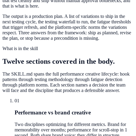
that test cleanly and ship without manual approval bottlenecks, and
that is what is here.
The output is a production plan. A list of variations to ship in the
next testing cycle, the testing waterfall to run, the fatigue thresholds
that trigger refresh, and the platform-specific norms the variations
respect. Three answers from the framework: ship as planned, revise
the plan, or stop because a precondition is missing.
What is in the skill
Twelve sections covered in the body.
The SKILL.md spans the full performance creative lifecycle: hook
patterns through testing methodology through fatigue detection
through platform norms. Each section names a decision the team
will face and the discipline that produces a defensible answer.
01
Performance vs brand creative
Two disciplines optimizing for different metrics. Brand for
memorability over months; performance for scroll-stop in 1
second. Both share brand voice; they differ in structure,