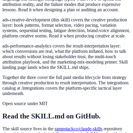
attribution reality, and the failure modes that produce expensive
lessons. Read it when designing a plan or auditing an account.
ads-creative-development
(this skill) covers the creative production
layer: hook patterns, format selection, video pacing, variation
systems, sequential testing, fatigue detection, brand-voice alignment,
platform creative norms. Read it when producing creative at scale.
ads-performance-analytics
covers the result-interpretation layer:
which conversions are real, what the platform inflated, how to talk
about results without losing stakeholder trust, the multi-touch
attribution playbook, and the marketing-mix-modeling primer. Skill
landing page lands when the SKILL.md ships.
Together the three cover the full paid media lifecycle from strategy
through creative production to result interpretation. The integrations
catalog at /integrations covers the platform-specific tactical layer
underneath.
Open source under MIT
Read the SKILL.md on GitHub.
The skill source lives in the
rampstackco/claude-skills
repository