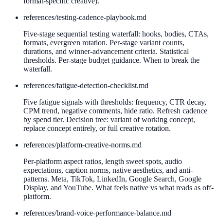
format-specific creative).
references/
testing-cadence-playbook.md
Five-stage sequential testing waterfall: hooks, bodies, CTAs,
formats, evergreen rotation. Per-stage variant counts,
durations, and winner-advancement criteria. Statistical
thresholds. Per-stage budget guidance. When to break the
waterfall.
references/
fatigue-detection-checklist.md
Five fatigue signals with thresholds: frequency, CTR decay,
CPM trend, negative comments, hide ratio. Refresh cadence
by spend tier. Decision tree: variant of working concept,
replace concept entirely, or full creative rotation.
references/
platform-creative-norms.md
Per-platform aspect ratios, length sweet spots, audio
expectations, caption norms, native aesthetics, and anti-
patterns. Meta, TikTok, LinkedIn, Google Search, Google
Display, and YouTube. What feels native vs what reads as off-
platform.
references/
brand-voice-performance-balance.md