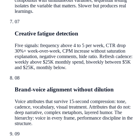
compounds with simultaneous variables; sequential testing
isolates the variable that matters. Slower but produces real
learnings.
07
Creative fatigue detection
Five signals: frequency above 4 to 5 per week, CTR drop
30%+ week-over-week, CPM increase without saturation
explanation, negative comments, hide ratio. Refresh cadence:
weekly above $25K monthly spend, biweekly between $5K
and $25K, monthly below.
08
Brand-voice alignment without dilution
Voice attributes that survive 15-second compression: tone,
cadence, vocabulary, visual treatment. Attributes that do not:
deep narrative, complex metaphors, layered humor. The
hierarchy: voice in every frame, performance discipline in the
structure.
09