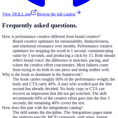
View SKILL.md
Browse the full catalog
Frequently asked questions.
How is performance creative different from brand creative?
Brand creative optimizes for memorability, distinctiveness,
and emotional resonance over months. Performance creative
optimizes for stopping the scroll in 1 second, communicating
value by 5 seconds, and producing a click by 15. Both should
reflect brand voice; the difference is structure, pacing, and
where the creative effort concentrates. Most failures come
from trying to do both in one piece and doing neither well.
Why is the hook so dominant in the framework?
The hook carries roughly 60% of the performance weight; the
body and CTA carry 40%. A user who scrolled past the first
second has already decided. No body copy or CTA can
recover an impression that did not get watched. The skill
recommends 60% of the creative effort goes into the first 3
seconds; the remaining 40% covers the rest.
How does this pair with the integrations catalog?
The skill names the discipline. The /integrations pages name
the platform-specific MCP commands, auth setup, format