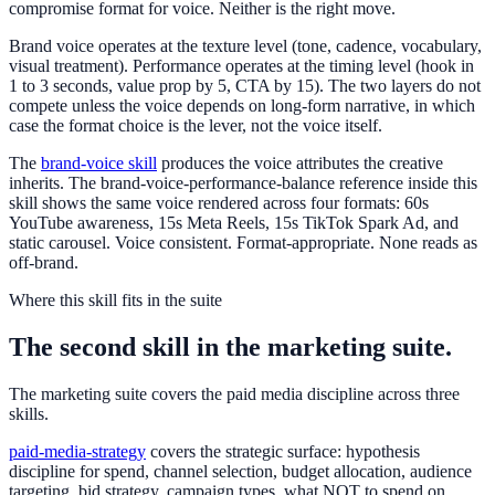
compromise format for voice. Neither is the right move.
Brand voice operates at the texture level (tone, cadence, vocabulary,
visual treatment). Performance operates at the timing level (hook in
1 to 3 seconds, value prop by 5, CTA by 15). The two layers do not
compete unless the voice depends on long-form narrative, in which
case the format choice is the lever, not the voice itself.
The
brand-voice skill
produces the voice attributes the creative
inherits. The
brand-voice-performance-balance
reference inside this
skill shows the same voice rendered across four formats: 60s
YouTube awareness, 15s Meta Reels, 15s TikTok Spark Ad, and
static carousel. Voice consistent. Format-appropriate. None reads as
off-brand.
Where this skill fits in the suite
The second skill in the marketing suite.
The marketing suite covers the paid media discipline across three
skills.
paid-media-strategy
covers the strategic surface: hypothesis
discipline for spend, channel selection, budget allocation, audience
targeting, bid strategy, campaign types, what NOT to spend on,