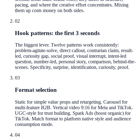
pacing, and where the creative effort concentrates. Mixing
them up costs money on both sides.
02
Hook patterns: the first 3 seconds
The biggest lever. Twelve patterns work consistently:
problem-agitate-solve, direct callout, contrarian claim, result-
led, curiosity gap, social proof, visual interrupt, intent-led
question, number-led, personal story, comparison, behind-the-
scenes. Specificity, surprise, identification, curiosity, proof.
03
Format selection
Static for simple value props and retargeting. Carousel for
multi-feature B2B. Vertical video 9:16 for Meta and TikTok.
UGC-style for trust building. Spark Ads (boost organic) for
TikTok. Match format to platform native style and audience
consumption mode.
04