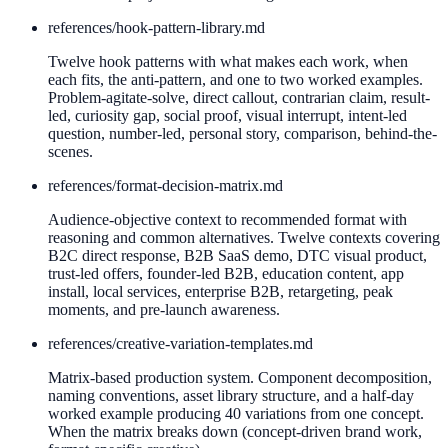
references/
hook-pattern-library.md
Twelve hook patterns with what makes each work, when
each fits, the anti-pattern, and one to two worked examples.
Problem-agitate-solve, direct callout, contrarian claim, result-
led, curiosity gap, social proof, visual interrupt, intent-led
question, number-led, personal story, comparison, behind-the-
scenes.
references/
format-decision-matrix.md
Audience-objective context to recommended format with
reasoning and common alternatives. Twelve contexts covering
B2C direct response, B2B SaaS demo, DTC visual product,
trust-led offers, founder-led B2B, education content, app
install, local services, enterprise B2B, retargeting, peak
moments, and pre-launch awareness.
references/
creative-variation-templates.md
Matrix-based production system. Component decomposition,
naming conventions, asset library structure, and a half-day
worked example producing 40 variations from one concept.
When the matrix breaks down (concept-driven brand work,