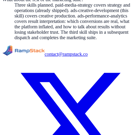
Three skills planned. paid-media-strategy covers strategy and
operations (already shipped). ads-creative-development (this
skill) covers creative production. ads-performance-analytics
covers result interpretation: which conversions are real, what
the platform inflated, and how to talk about results without
losing stakeholder trust. The third skill ships in a subsequent
dispatch and completes the marketing suite.
contact@rampstack.co