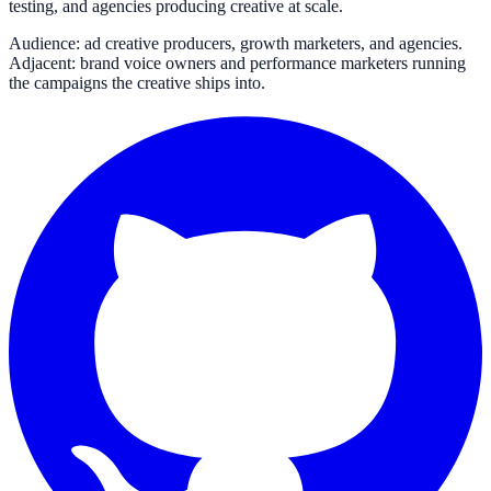
testing, and agencies producing creative at scale.
Audience: ad creative producers, growth marketers, and agencies.
Adjacent: brand voice owners and performance marketers running
the campaigns the creative ships into.