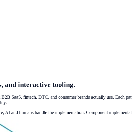
 and interactive tooling.
at B2B SaaS, fintech, DTC, and consumer brands actually use. Each patt
ity.
ace; AI and humans handle the implementation. Component implementati