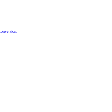
 conversion.