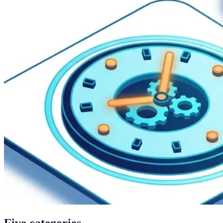
Five categories