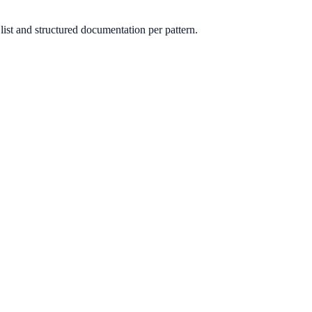
st and structured documentation per pattern.