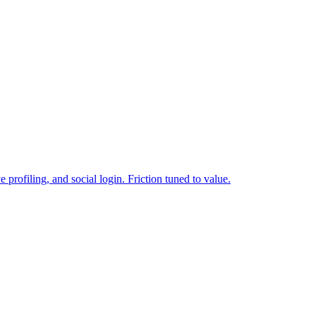
 profiling, and social login. Friction tuned to value.