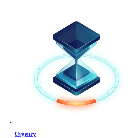
Urgency