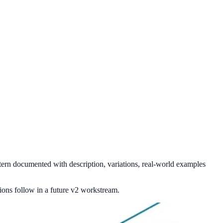
ern documented with description, variations, real-world examples
ons follow in a future v2 workstream.