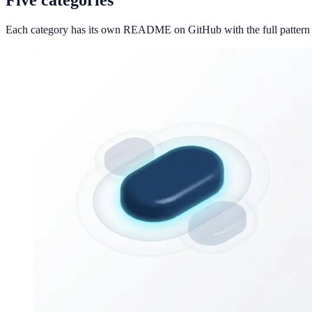
Each category has its own README on GitHub with the full pattern li