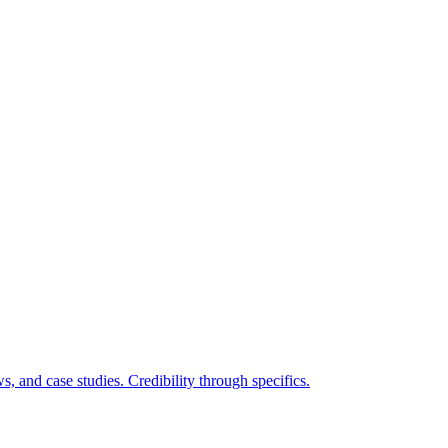
ws, and case studies. Credibility through specifics.