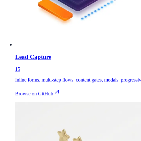
Lead Capture
15
Inline forms, multi-step flows, content gates, modals, progressive
Browse on GitHub