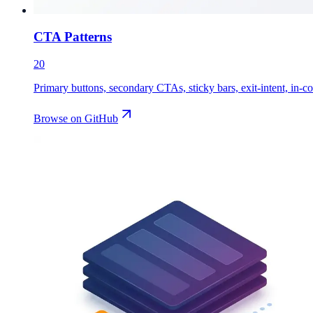
CTA Patterns
20
Primary buttons, secondary CTAs, sticky bars, exit-intent, in-co
Browse on GitHub