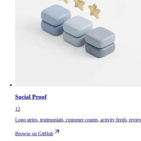
Social Proof
12
Logo strips, testimonials, customer counts, activity feeds, revie
Browse on GitHub