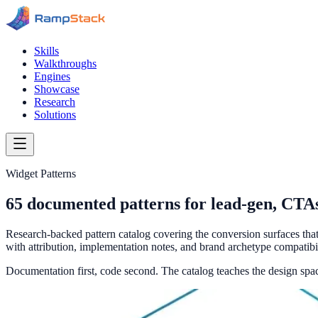
Skills
Walkthroughs
Engines
Showcase
Research
Solutions
Widget Patterns
65
documented patterns for lead-gen, CTAs,
Research-backed pattern catalog covering the conversion surfaces th
with attribution, implementation notes, and brand archetype compatibil
Documentation first, code second. The catalog teaches the design sp