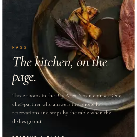
PASS
The kitchen, on the
page.
Three rooms in the Bay Area. Seven courses. One
chef-partner who answers the phone for
reservations and stops by the table when the
dishes go out.