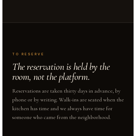
TO RESERVE
The reservation is held by the
room, not the platform.
Reservations are taken thirty days in advance, by
phone or by writing. Walk-ins are seated when the
kitchen has time and we always have time for
someone who came from the neighborhood.