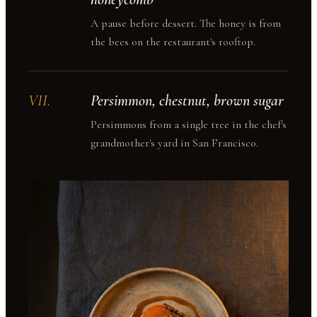
A pause before dessert. The honey is from
the bees on the restaurant's rooftop.
VII
.
Persimmon, chestnut, brown sugar
Persimmons from a single tree in the chef's
grandmother's yard in San Francisco.