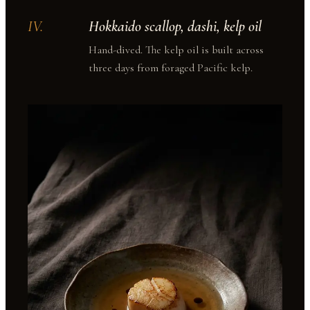
IV
.
Hokkaido scallop, dashi, kelp oil
Hand-dived. The kelp oil is built across
three days from foraged Pacific kelp.