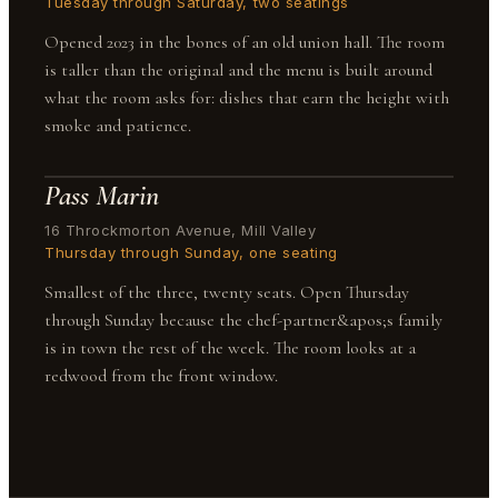
Tuesday through Saturday, two seatings
Opened 2023 in the bones of an old union hall. The room
is taller than the original and the menu is built around
what the room asks for: dishes that earn the height with
smoke and patience.
Pass Marin
16 Throckmorton Avenue, Mill Valley
Thursday through Sunday, one seating
Smallest of the three, twenty seats. Open Thursday
through Sunday because the chef-partner&apos;s family
is in town the rest of the week. The room looks at a
redwood from the front window.