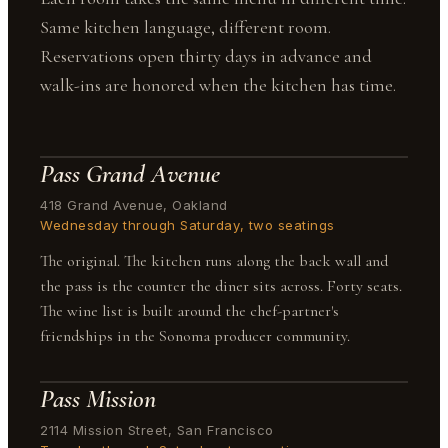
Same kitchen language, different room.
Reservations open thirty days in advance and
walk-ins are honored when the kitchen has time.
Pass Grand Avenue
418 Grand Avenue, Oakland
Wednesday through Saturday, two seatings
The original. The kitchen runs along the back wall and
the pass is the counter the diner sits across. Forty seats.
The wine list is built around the chef-partner's
friendships in the Sonoma producer community.
Pass Mission
2114 Mission Street, San Francisco