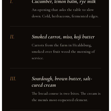
I
.
Cucumber, lemon balm, rye milk
An opening that asks the table to slow
down. Cold, herbaceous, fermented edges.
II
.
Smoked carrot, miso, koji butter
Carrots from the farm in Healdsburg,
smoked over fruit wood the morning of
service.
III
.
Sourdough, brown butter, salt-
cured cream
The bread course is two bites. The cream is
the menu's most-requested element.