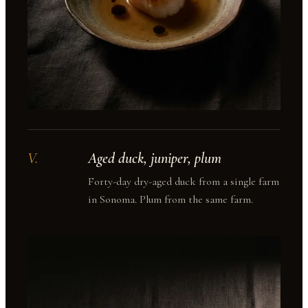
V
.
Aged duck, juniper, plum
Forty-day dry-aged duck from a single farm
in Sonoma. Plum from the same farm.