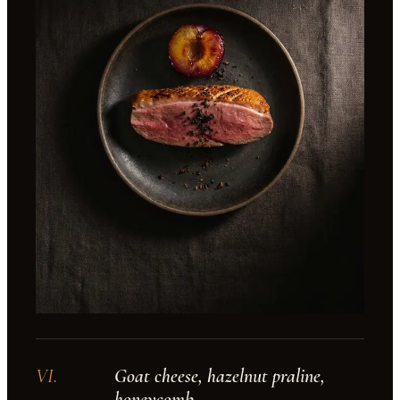
VI
.
Goat cheese, hazelnut praline,
honeycomb