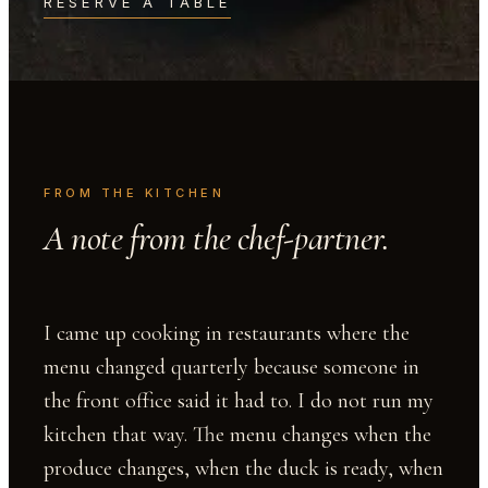
RESERVE A TABLE
FROM THE KITCHEN
A note from the chef-partner.
I came up cooking in restaurants where the
menu changed quarterly because someone in
the front office said it had to. I do not run my
kitchen that way. The menu changes when the
produce changes, when the duck is ready, when