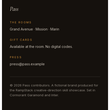
Pass
THE ROOMS
Grand Avenue · Mission · Marin
GIFT CARDS
Available at the room. No digital codes.
PRESS
press@pass.example
© 2026 Pass contributors. A fictional brand produced for
the RampStack creative-direction skill showcase. Set in
Cormorant Garamond and Inter.