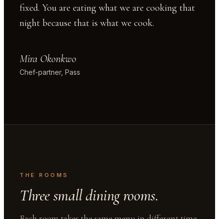
fixed. You are eating what we are cooking that
night because that is what we cook.
Mira Okonkwo
Chef-partner, Pass
THE ROOMS
Three small dining rooms.
Each room takes the same menu in different time.