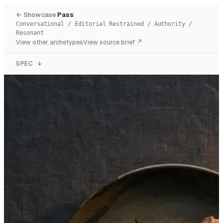
← Showcase
Pass
Conversational / Editorial Restrained / Authority /
Resonant
View other archetypes
View source brief ↗
SPEC
↓