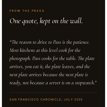
FROM THE PRESS
One quote, kept on the wall.
“The reason to drive to Pass is the patience.
Most kitchens at this level cook for the
photograph. Pass cooks for the table. The plate
arrives, you eat it, the plate leaves, and the
next plate arrives because the next plate is
ready, not because a server is on a stopwatch.”
SAN FRANCISCO CHRONICLE, JULY 2025