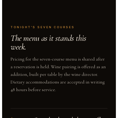
TONIGHT'S SEVEN COURSES
The menu as it stands this
week.
Pricing for the seven-course menu is shared after
a reservation is held. Wine pairing is offered as an
addition, built per table by the wine director.
Dietary accommodations are accepted in writing
48 hours before service.