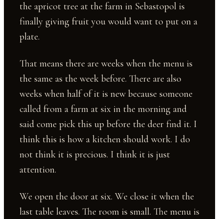
the apricot tree at the farm in Sebastopol is
finally giving fruit you would want to put on a
plate.
That means there are weeks when the menu is
the same as the week before. There are also
weeks when half of it is new because someone
called from a farm at six in the morning and
said come pick this up before the deer find it. I
think this is how a kitchen should work. I do
not think it is precious. I think it is just
attention.
We open the door at six. We close it when the
last table leaves. The room is small. The menu is