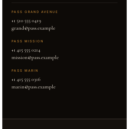
PASS GRAND AVENUE
+1 510 555 0419
grand@pass.example
PASS MISSION
+1 415 555 0214
mission@pass.example
PASS MARIN
+1 415 555 0316
marin@pass.example